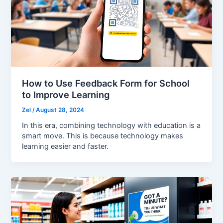
How to Use Feedback Form for School
to Improve Learning
Zel
/
August 28, 2024
In this era, combining technology with education is a
smart move. This is because technology makes
learning easier and faster.