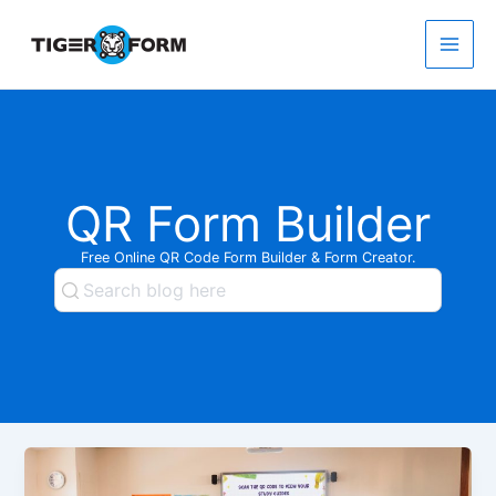
Skip
to
content
Main
Men
QR Form Builder
Free Online QR Code Form Builder & Form Creator.