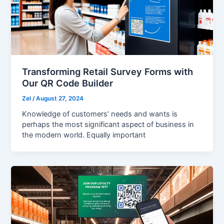
Transforming Retail Survey Forms with
Our QR Code Builder
Zel
/
August 27, 2024
Knowledge of customers’ needs and wants is
perhaps the most significant aspect of business in
the modern world. Equally important