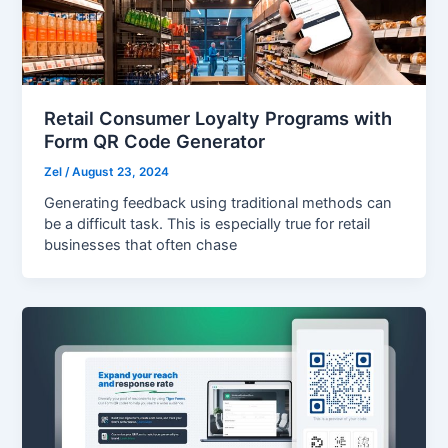
Retail Consumer Loyalty Programs with
Form QR Code Generator
Zel
/
August 23, 2024
Generating feedback using traditional methods can
be a difficult task. This is especially true for retail
businesses that often chase