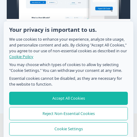
How to Get More Product Reviews with
Your privacy is important to us.
QR Code Technology
We use cookies to enhance your experience, analyze site usage,
and personalize content and ads. By clicking "Accept All Cookies,"
Zel
/
August 22, 2024
you agree to our use of non-essential cookies as described in our
Before purchasing from a brand, nearly everyone
Cookie Policy
goes through multiple reviews and feedback on its
You may choose which types of cookies to allow by selecting
offerings. Knowing how to get
"Cookie Settings." You can withdraw your consent at any time.
Essential cookies cannot be disabled, as they are necessary for
the website to function.
Accept All Cookies
Post
←
Previous
1
…
36
37
pagination
Reject Non-Essential Cookies
© 2026 QR Form Generator. All rights reserved
Cookie Settings