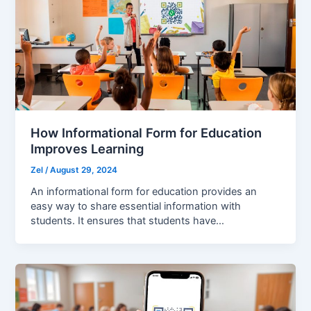
How Informational Form for Education
Improves Learning
Zel
/
August 29, 2024
An informational form for education provides an
easy way to share essential information with
students. It ensures that students have…