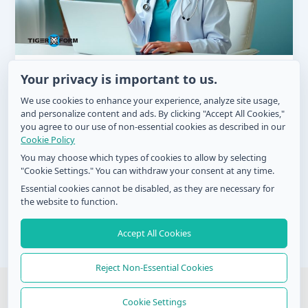
Sådan bruger du sundhedsformular til
Your privacy is important to us.
medicinsporing
We use cookies to enhance your experience, analyze site usage,
and personalize content and ads. By clicking "Accept All Cookies,"
Zel
/
September 4, 2024
you agree to our use of non-essential cookies as described in our
Det kan være meget svært at holde styr på, hvornår
Cookie Policy
og hvordan man skal tage medicin, især med et
You may choose which types of cookies to allow by selecting
fuldtidsjob
"Cookie Settings." You can withdraw your consent at any time.
Essential cookies cannot be disabled, as they are necessary for
the website to function.
Accept All Cookies
Post
1
2
Next
→
pagination
Reject Non-Essential Cookies
© 2026 QR Form Generator. All rights reserved
Cookie Settings