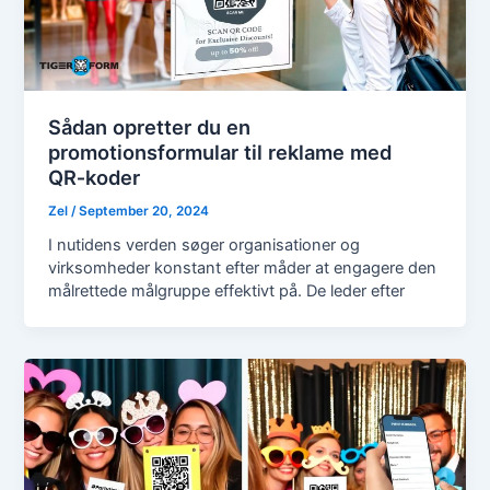
Sådan opretter du en
promotionsformular til reklame med
QR‑koder
Zel
/
September 20, 2024
I nutidens verden søger organisationer og
virksomheder konstant efter måder at engagere den
målrettede målgruppe effektivt på. De leder efter