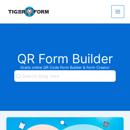
Gå
til
indholdet
Main
Men
QR Form Builder
Gratis online QR Code Form Builder & Form Creator