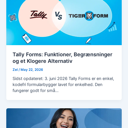
Tally Forms: Funktioner, Begrænsninger
og et Klogere Alternativ
Zel
/
May 22, 2026
Sidst opdateret: 3. juni 2026 Tally Forms er en enkel,
kodefri formularbygger lavet for enkelhed. Den
fungerer godt for små…