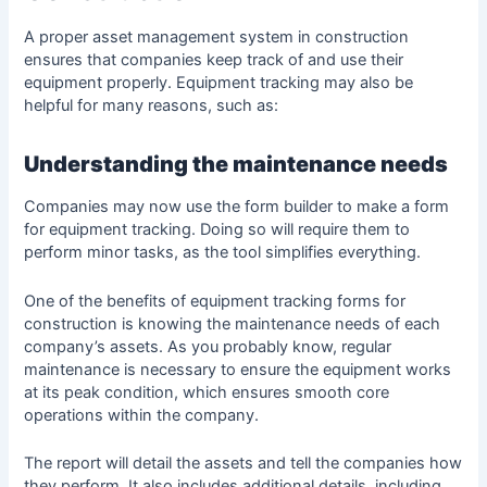
A proper asset management system in
construction
ensures that companies keep track of and use their
equipment properly. Equipment tracking may also be
helpful for many reasons, such as:
Understanding the maintenance needs
Companies may now use the
form builder
to make a form
for equipment tracking. Doing so will require them to
perform minor tasks, as the tool simplifies everything.
One of the benefits of equipment tracking forms for
construction is knowing the maintenance needs of each
company’s assets. As you probably know, regular
maintenance is necessary to ensure the equipment works
at its peak condition, which ensures smooth core
operations within the company.
The report will detail the assets and tell the companies how
they perform. It also includes additional details, including