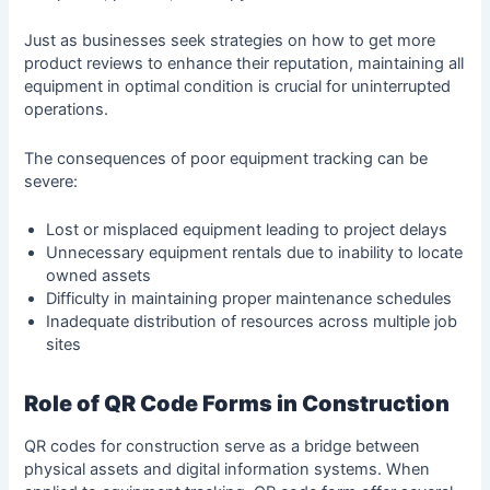
Just as businesses seek strategies on
how to get more
product reviews
to enhance their reputation, maintaining all
equipment in optimal condition is crucial for uninterrupted
operations.
The consequences of poor equipment tracking can be
severe:
Lost or misplaced equipment leading to project delays
Unnecessary equipment rentals due to inability to locate
owned assets
Difficulty in maintaining proper maintenance schedules
Inadequate distribution of resources across multiple job
sites
Role of QR Code Forms in Construction
QR codes for construction serve as a bridge between
physical assets and digital information systems. When