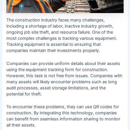
The construction industry faces many challenges,
including a shortage of labor, inactive industry growth,
ongoing job site theft, and resource failure. One of the
most complex challenges is tracking various equipment.
Tracking equipment is essential to ensuring that
companies maintain their investments properly.
Companies can provide uniform details about their assets
using the equipment tracking form for construction.
However, this task is not free from issues. Companies with
many assets will likely encounter problems such as long
audit processes, asset storage limitations, and the
potential for theft.
To encounter these problems, they can use QR codes for
construction. By integrating this technology, companies
can benefit from seamless information sharing to monitor
all their assets.