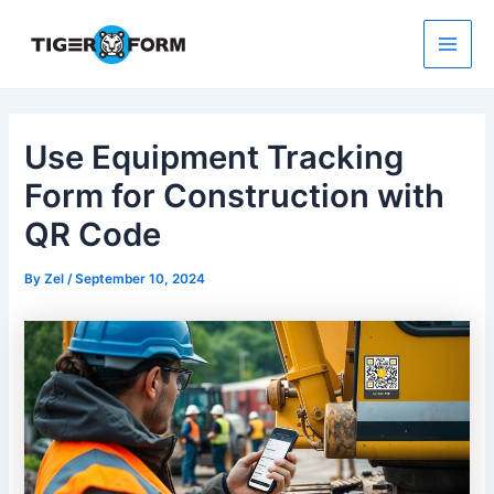
Skip
to
content
Main
Men
Use Equipment Tracking
Form for Construction with
QR Code
By
Zel
/
September 10, 2024