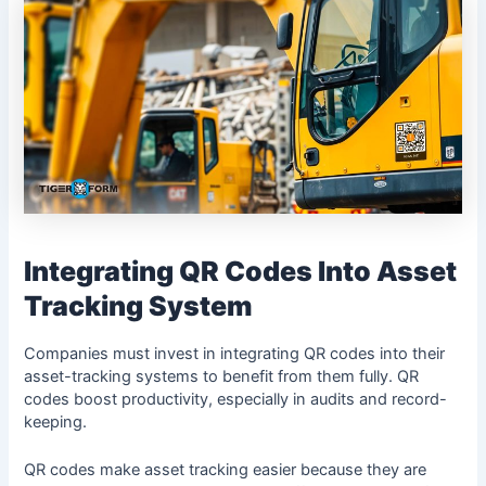
Integrating QR Codes Into Asset
Tracking System
Companies must invest in integrating QR codes into their
asset-tracking systems to benefit from them fully. QR
codes boost productivity, especially in audits and record-
keeping.
QR codes make asset tracking easier because they are