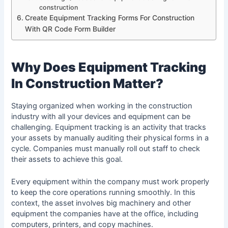
construction
Create Equipment Tracking Forms For Construction
With QR Code Form Builder
Why Does Equipment Tracking
In Construction Matter?
Staying organized when working in the construction
industry with all your devices and equipment can be
challenging. Equipment tracking is an activity that tracks
your assets by manually auditing their physical forms in a
cycle. Companies must manually roll out staff to check
their assets to achieve this goal.
Every equipment within the company must work properly
to keep the core operations running smoothly. In this
context, the asset involves big machinery and other
equipment the companies have at the office, including
computers, printers, and copy machines.