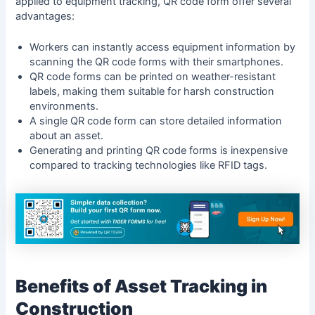
applied to equipment tracking,
QR code form
offer several
advantages:
Workers can instantly access equipment information by
scanning the QR code forms with their smartphones.
QR code forms can be printed on weather-resistant
labels, making them suitable for harsh construction
environments.
A single QR code form can store detailed information
about an asset.
Generating and printing QR code forms is inexpensive
compared to tracking technologies like RFID tags.
Benefits of Asset Tracking in
Construction