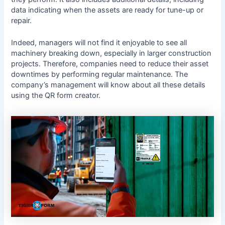
data indicating when the assets are ready for tune-up or
repair.
Indeed, managers will not find it enjoyable to see all
machinery breaking down, especially in larger construction
projects. Therefore, companies need to reduce their asset
downtimes by performing regular maintenance. The
company’s management will know about all these details
using the QR form creator.