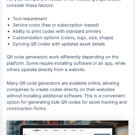
consider these factors:
Tool requirement
Service costs (free or subscription-based)
Ability to print codes with standard printers
Customization options (colors, logo, size, shape)
Syncing QR codes with updated asset details
QR code generators work differently depending on the
platform. Some require installing software or an app, while
others operate directly from a website.
Many QR code generators are available online, allowing
companies to create codes directly on their websites
without installing additional software. This is a convenient
option for generating bulk QR codes for asset tracking and
construction forms.