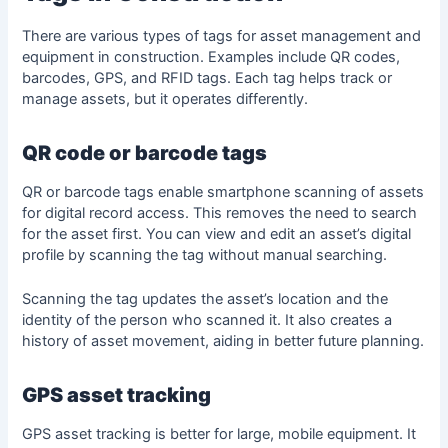
There are various types of tags for asset management and
equipment in construction. Examples include QR codes,
barcodes, GPS, and RFID tags. Each tag helps track or
manage assets, but it operates differently.
QR code or barcode tags
QR or barcode tags enable smartphone scanning of assets
for digital record access. This removes the need to search
for the asset first. You can view and edit an asset’s digital
profile by scanning the tag without manual searching.
Scanning the tag updates the asset’s location and the
identity of the person who scanned it. It also creates a
history of asset movement, aiding in better future planning.
GPS asset tracking
GPS asset tracking is better for large, mobile equipment. It