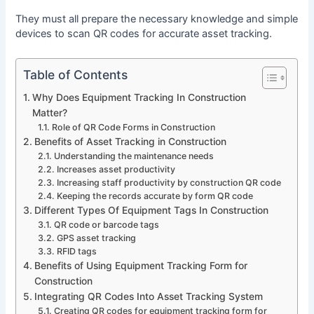
They must all prepare the necessary knowledge and simple
devices to scan QR codes for accurate asset tracking.
Table of Contents
Why Does Equipment Tracking In Construction
Matter?
Role of QR Code Forms in Construction
Benefits of Asset Tracking in Construction
Understanding the maintenance needs
Increases asset productivity
Increasing staff productivity by construction QR code
Keeping the records accurate by form QR code
Different Types Of Equipment Tags In Construction
QR code or barcode tags
GPS asset tracking
RFID tags
Benefits of Using Equipment Tracking Form for
Construction
Integrating QR Codes Into Asset Tracking System
Creating QR codes for equipment tracking form for