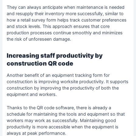
They can always anticipate when maintenance is needed
and resupply their inventory more successfully, similar to
how a
retail survey form
helps track customer preferences
and stock levels. This approach ensures that core
production processes continue smoothly and minimizes
the risk of unforeseen damage.
Increasing staff productivity by
construction QR code
Another benefit of an equipment tracking form for
construction is improving worksite productivity. It supports
construction by improving the productivity of both the
equipment and workers.
Thanks to the QR code software, there is already a
schedule for maintaining the tools and equipment so that
workers may work as successfully. Maintaining good
productivity
is more accessible when the equipment is
always at peak performance.