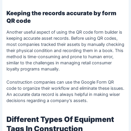
Keeping the records accurate by form
QR code
Another useful aspect of using the QR code form builder is
keeping accurate asset records. Before using QR codes,
most companies tracked their assets by manually checking
their physical condition and recording them in a book. This
method is time-consuming and prone to human error,
similar to the challenges in managing
retail consumer
loyalty
programs manually.
Construction companies can use the Google Form QR
code to organize their workflow and eliminate these issues.
An accurate data record is always helpful in making wiser
decisions regarding a company’s assets.
Different Types Of Equipment
Tags In Construction