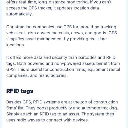
offers real-time, long-distance monitoring. If you can’t
access the GPS tracker, it updates location data
automatically.
Construction companies use GPS for more than tracking
vehicles. It also covers materials, crews, and goods. GPS
simplifies asset management by providing real-time
locations.
It offers more data and security than barcodes and RFID
tags. Both powered and non-powered assets benefit from
GPS. This is useful for construction firms, equipment rental
companies, and manufacturers.
RFID tags
Besides GPS, RFID systems are at the top of construction
firms’ list. They boost productivity and automate tracking.
Simply attach an RFID tag to an asset. The system then
uses radio waves to connect with devices.