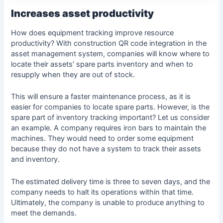
Increases asset productivity
How does equipment tracking improve resource
productivity? With construction QR code integration in the
asset management system, companies will know where to
locate their assets’ spare parts inventory and when to
resupply when they are out of stock.
This will ensure a faster maintenance process, as it is
easier for companies to locate spare parts. However, is the
spare part of inventory tracking important? Let us consider
an example. A company requires iron bars to maintain the
machines. They would need to order some equipment
because they do not have a system to track their assets
and inventory.
The estimated delivery time is three to seven days, and the
company needs to halt its operations within that time.
Ultimately, the company is unable to produce anything to
meet the demands.