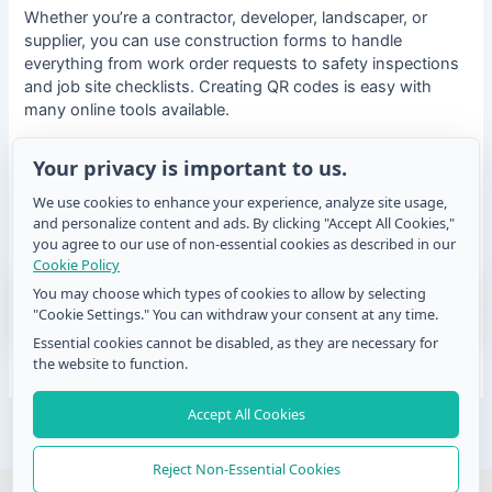
Whether you’re a contractor, developer, landscaper, or
supplier, you can use construction forms to handle
everything from work order requests to safety inspections
and job site checklists. Creating QR codes is easy with
many online tools available.
Choosing the right generator will help ensure your asset
Your privacy is important to us.
tracking system is user-friendly. Integrating QR codes into
We use cookies to enhance your experience, analyze site usage,
your asset tracking system can simplify your processes
and personalize content and ads. By clicking "Accept All Cookies,"
and increase overall productivity on construction sites.
you agree to our use of non-essential cookies as described in our
Cookie Policy
You may choose which types of cookies to allow by selecting
"Cookie Settings." You can withdraw your consent at any time.
Essential cookies cannot be disabled, as they are necessary for
the website to function.
Accept All Cookies
Post
PREVIOUS
NEXT
navigation
Reject Non-Essential Cookies