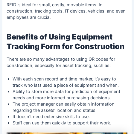
RFID is ideal for small, costly, movable items. In
construction, tracking tools, IT devices, vehicles, and even
employees are crucial.
Benefits of Using Equipment
Tracking Form for Construction
There are so many advantages to using QR codes for
construction, especially for asset tracking, such as:
With each scan record and time marker, it’s easy to
track who last used a piece of equipment and when.
Ability to store more data for prediction of equipment
needs and more informed purchasing decisions.
The project manager can easily obtain information
regarding the assets’ location and status.
It doesn’t need extensive skills to use.
Staff can use them quickly to support their work.