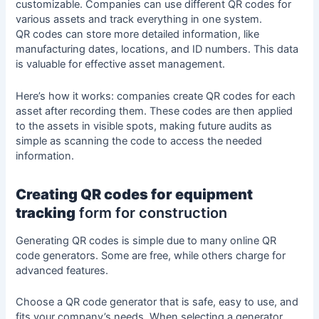
customizable. Companies can use different QR codes for
various assets and track everything in one system.
QR codes can store more detailed information, like
manufacturing dates, locations, and ID numbers. This data
is valuable for effective asset management.
Here’s how it works: companies create QR codes for each
asset after recording them. These codes are then applied
to the assets in visible spots, making future
audits
as
simple as scanning the code to access the needed
information.
Creating QR codes for equipment
tracking
form for construction
Generating QR codes is simple due to many online QR
code generators. Some are free, while others charge for
advanced features.
Choose a QR code generator that is safe, easy to use, and
fits your company’s needs. When selecting a generator,