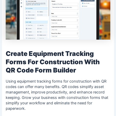
Create Equipment Tracking
Forms For Construction With
QR Code Form Builder
Using equipment tracking forms for construction with QR
codes can offer many benefits. QR codes simplify asset
management, improve productivity, and enhance record
keeping. Grow your business with construction forms that
simplify your workflow and eliminate the need for
paperwork.