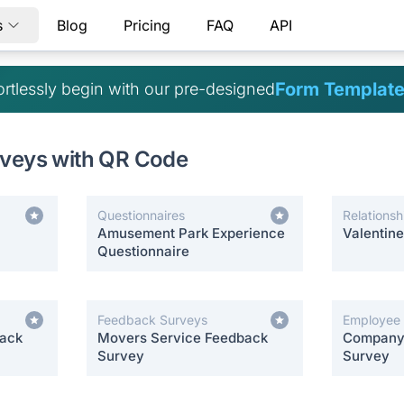
s
Blog
Pricing
FAQ
API
Form Templat
ortlessly begin with our pre-designed
rveys with QR Code
Questionnaires
Relationsh
Amusement Park Experience
Valentin
Questionnaire
Feedback Surveys
Employee
back
Movers Service Feedback
Company 
Survey
Survey