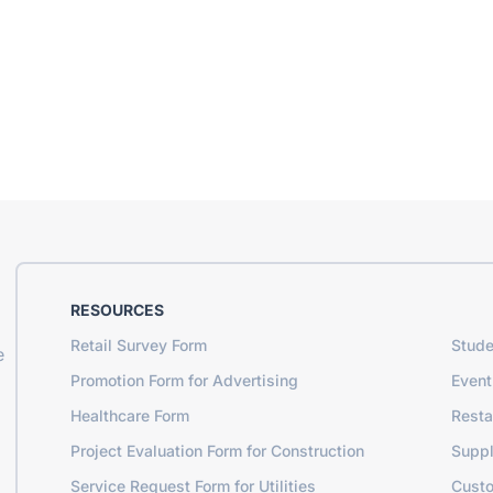
RESOURCES
Retail Survey Form
Stude
e
Promotion Form for Advertising
Event
Healthcare Form
Resta
Project Evaluation Form for Construction
Suppl
Service Request Form for Utilities
Cust