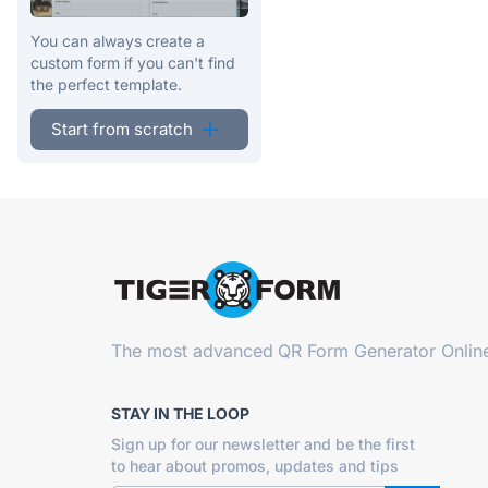
You can always create a
custom form if you can't find
the perfect template.
Start from scratch
The most advanced
QR Form Generator Onlin
STAY IN THE LOOP
Sign up for our newsletter and be the first
to hear about promos, updates and tips