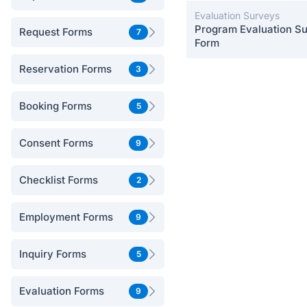
Evaluation Surveys
Program Evaluation S
Request Forms
7
Form
Reservation Forms
3
Booking Forms
5
Consent Forms
9
Checklist Forms
2
Employment Forms
9
Inquiry Forms
5
Evaluation Forms
9