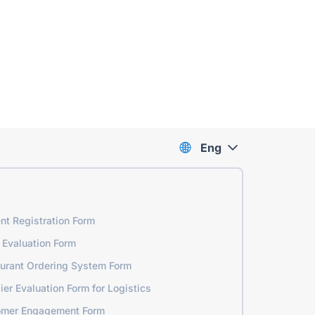
Eng
nt Registration Form
 Evaluation Form
urant Ordering System Form
ier Evaluation Form for Logistics
omer Engagement Form