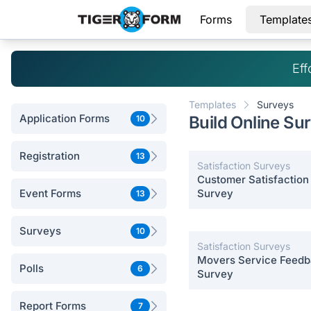
Forms
Template
Eff
Templates
Surveys
Application Forms
Build Online Su
10
Registration
13
Satisfaction Surveys
Customer Satisfaction
Event Forms
Survey
13
Surveys
10
Satisfaction Surveys
Movers Service Feed
Polls
6
Survey
Report Forms
7