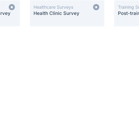
Healthcare Surveys
Training 
urvey
Health Clinic Survey
Post-trai