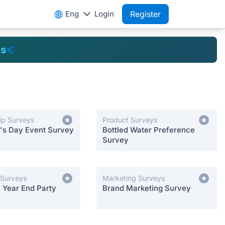
Eng
Login
Register
es
ip Surveys
Product Surveys
e's Day Event Survey
Bottled Water Preference
Survey
 Surveys
Marketing Surveys
Year End Party
Brand Marketing Survey