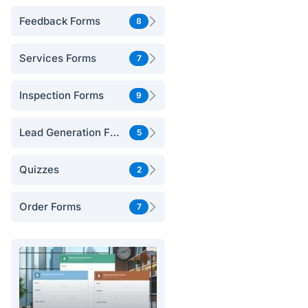
Feedback Forms
8
Services Forms
7
Inspection Forms
9
Lead Generation Forms
5
Quizzes
2
Order Forms
7