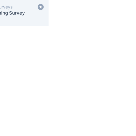
Surveys
ning Survey