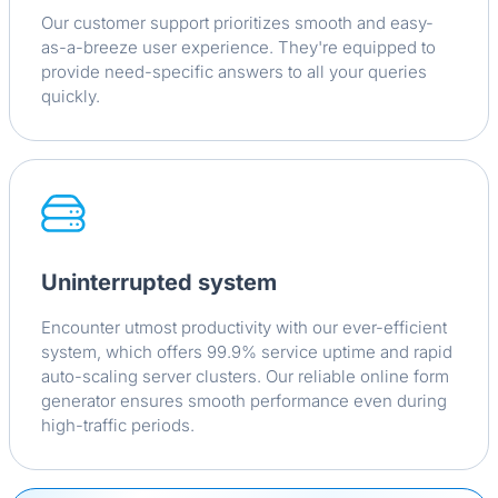
Our customer support prioritizes smooth and easy-
as-a-breeze user experience. They're equipped to
provide need-specific answers to all your queries
quickly.
Uninterrupted system
Encounter utmost productivity with our ever-efficient
system, which offers 99.9% service uptime and rapid
auto-scaling server clusters. Our reliable online form
generator ensures smooth performance even during
high-traffic periods.