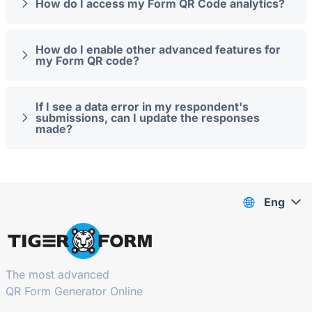
How do I access my Form QR Code analytics?
How do I enable other advanced features for
my Form QR code?
If I see a data error in my respondent's
submissions, can I update the responses
made?
Eng
The most advanced
QR Form Generator Online