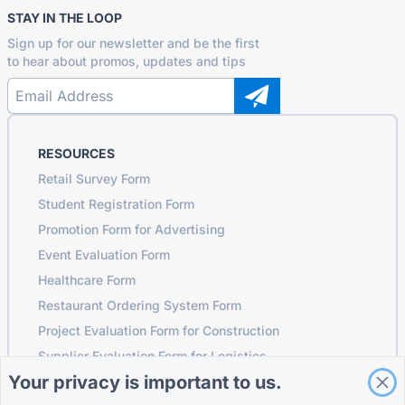
STAY IN THE LOOP
Sign up for our newsletter and be the first
to hear about promos, updates and tips
RESOURCES
Retail Survey Form
Student Registration Form
Promotion Form for Advertising
Event Evaluation Form
Healthcare Form
Restaurant Ordering System Form
Project Evaluation Form for Construction
Supplier Evaluation Form for Logistics
Your privacy is important to us.
Service Request Form for Utilities