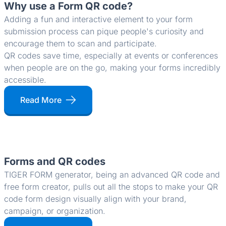
Why use a Form QR code?
Adding a fun and interactive element to your form
submission process can pique people's curiosity and
encourage them to scan and participate.
QR codes save time, especially at events or conferences
when people are on the go, making your forms incredibly
accessible.
Read More
Forms and QR codes
TIGER FORM generator, being an advanced QR code and
free form creator, pulls out all the stops to make your QR
code form design visually align with your brand,
campaign, or organization.