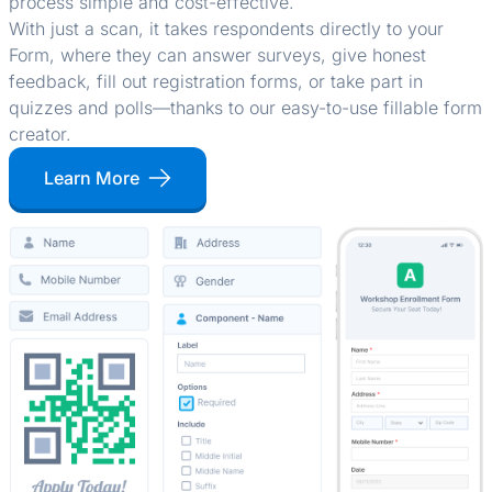
process simple and cost-effective.
With just a scan, it takes respondents directly to your
Form, where they can answer surveys, give honest
feedback, fill out registration forms, or take part in
quizzes and polls—thanks to our easy-to-use fillable form
creator.
Learn More