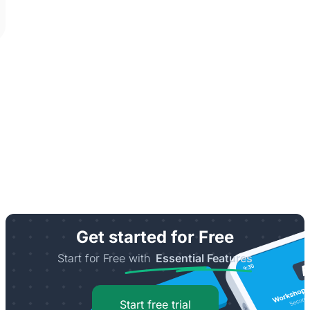
Get started for Free
Start for Free with
Essential Features
Start free trial