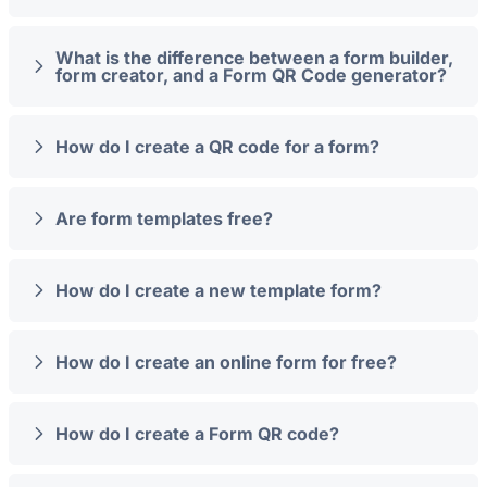
What is the difference between a form builder,
form creator, and a Form QR Code generator?
How do I create a QR code for a form?
Are form templates free?
How do I create a new template form?
How do I create an online form for free?
How do I create a Form QR code?