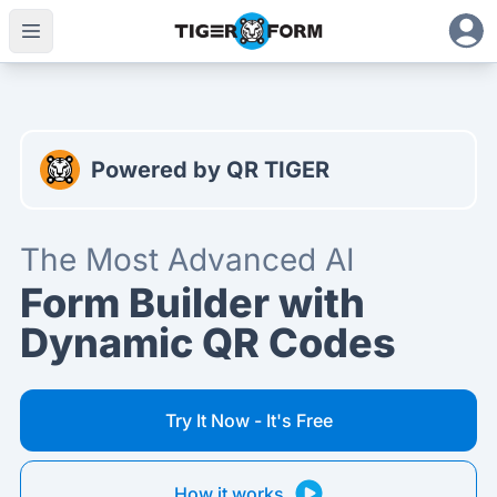
The Most Advanced AI Form Builder with Dynamic QR Cod
Powered by QR TIGER
The Most Advanced AI
Form Builder with
Dynamic QR Codes
Try It Now - It's Free
How it works