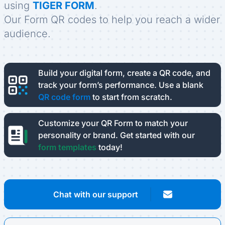
using
TIGER FORM
.
Our Form QR codes to help you reach a wider
audience.
Build your digital form, create a QR code, and
track your form’s performance.
Use a blank
QR code form
to start from scratch.
Customize your QR Form to match your
personality or brand.
Get started with our
form templates
today!
Chat with our support