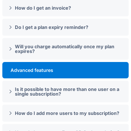
How do I get an invoice?
Do I get a plan expiry reminder?
Will you charge automatically once my plan
expires?
Advanced features
Is it possible to have more than one user on a
single subscription?
How do I add more users to my subscription?