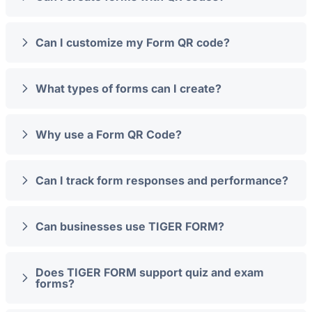
Can I customize my Form QR code?
What types of forms can I create?
Why use a Form QR Code?
Can I track form responses and performance?
Can businesses use TIGER FORM?
Does TIGER FORM support quiz and exam
forms?