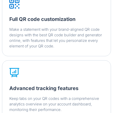
Full QR code customization
Make a statement with your brand-aligned QR code
designs with the best QR code builder and generator
online, with features that let you personalize every
element of your QR code.
Advanced tracking features
Keep tabs on your QR codes with a comprehensive
analytics overview on your account dashboard,
monitoring their performance.