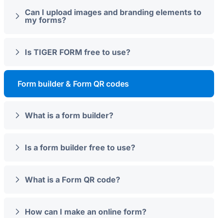
Can I upload images and branding elements to
my forms?
Is TIGER FORM free to use?
Form builder & Form QR codes
What is a form builder?
Is a form builder free to use?
What is a Form QR code?
How can I make an online form?