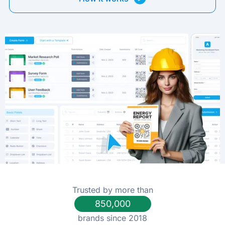
Trusted by more than
850,000
brands since 2018