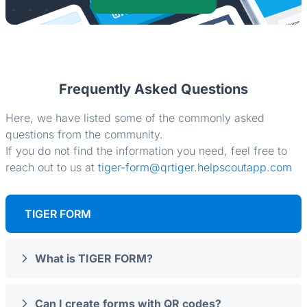
Frequently Asked Questions
Here, we have listed some of the commonly asked
questions from the community.
If you do not find the information you need, feel free to
reach out to us at
tiger-form@qrtiger.helpscoutapp.com
TIGER FORM
What is TIGER FORM?
Can I create forms with QR codes?