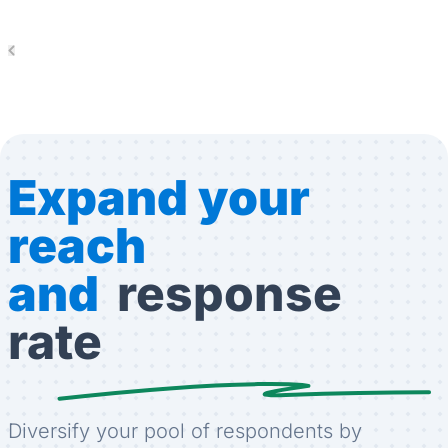
Expand your
reach
and
response
rate
Diversify your pool of respondents by