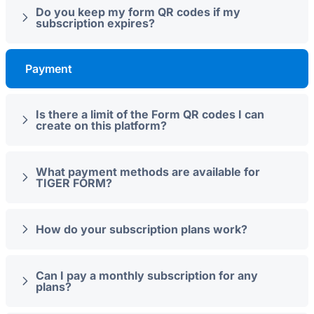
Do you keep my form QR codes if my
subscription expires?
Payment
Is there a limit of the Form QR codes I can
create on this platform?
What payment methods are available for
TIGER FORM?
How do your subscription plans work?
Can I pay a monthly subscription for any
plans?