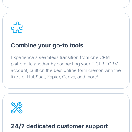
Combine your go-to tools
Experience a seamless transition from one CRM
platform to another by connecting your TIGER FORM
account, built on the best online form creator, with the
likes of HubSpot, Zapier, Canva, and more!
24/7 dedicated customer support