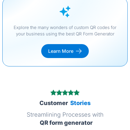
Explore the many wonders of custom QR codes for
your business using the best QR Form Generator
Learn More
Customer
Stories
Streamlining Processes with
QR form generator