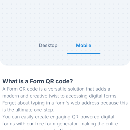
Desktop
Mobile
What is a Form QR code?
A Form QR code is a versatile solution that adds a
modern and creative twist to accessing digital forms.
Forget about typing in a form's web address because this
is the ultimate one-stop.
You can easily create engaging QR-powered digital
forms with our free form generator, making the entire