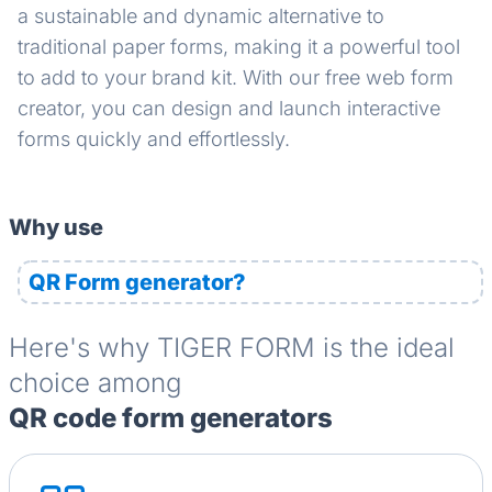
a sustainable and dynamic alternative to
traditional paper forms, making it a powerful tool
to add to your brand kit. With our free web form
creator, you can design and launch interactive
forms quickly and effortlessly.
Why use
QR Form generator?
Here's why TIGER FORM is the ideal
choice among
QR code form generators