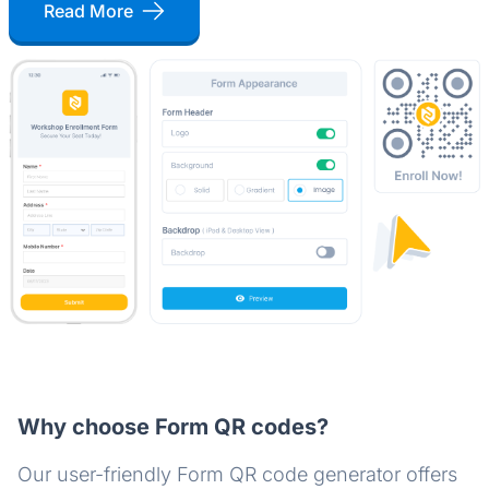
Read More
Why choose Form QR codes?
Our user-friendly Form QR code generator offers