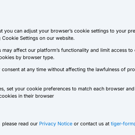
t you can adjust your browser’s cookie settings to your pr
 Cookie Settings on our website.
 may affect our platform’s functionality and limit access to
cookies by browser type.
onsent at any time without affecting the lawfulness of pr
ces, set your cookie preferences to match each browser and
cookies in their browser
, please read our
Privacy Notice
or contact us at
tiger-for