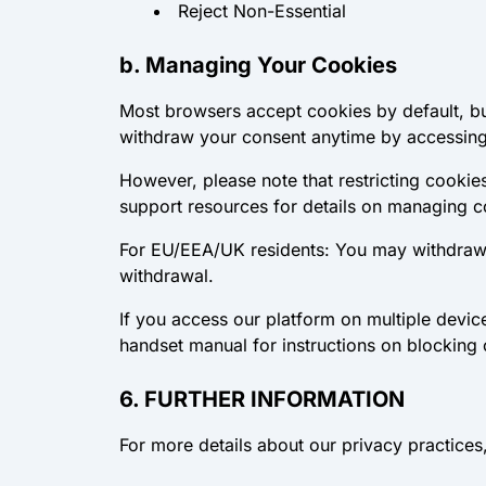
Reject Non-Essential
b. Managing Your Cookies
Most browsers accept cookies by default, bu
withdraw your consent anytime by accessing
However, please note that restricting cookies
support resources for details on managing 
For EU/EEA/UK residents: You may withdraw c
withdrawal.
If you access our platform on multiple devi
handset manual for instructions on blocking 
6. FURTHER INFORMATION
For more details about our privacy practices