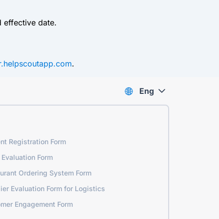
 effective date.
er.helpscoutapp.com
.
Eng
nt Registration Form
 Evaluation Form
urant Ordering System Form
ier Evaluation Form for Logistics
omer Engagement Form