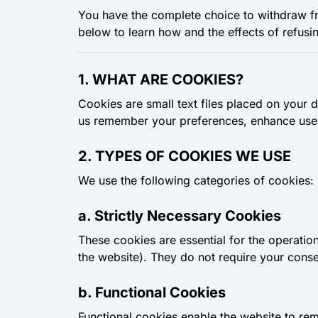
You have the complete choice to withdraw f
below to learn how and the effects of refusi
1. WHAT ARE COOKIES?
Cookies are small text files placed on your 
us remember your preferences, enhance user
2. TYPES OF COOKIES WE USE
We use the following categories of cookies:
a. Strictly Necessary Cookies
These cookies are essential for the operatio
the website). They do not require your conse
b. Functional Cookies
Functional cookies enable the website to re