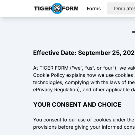
Forms
Template
Effective Date: September 25, 20
At TIGER FORM (“we”, “us”, or “our”), we va
Cookie Policy explains how we use cookies an
technologies, complying with the laws of th
ePrivacy Regulation), and other applicable d
YOUR CONSENT AND CHOICE
You consent to our use of cookies under the 
provisions before giving your informed cons