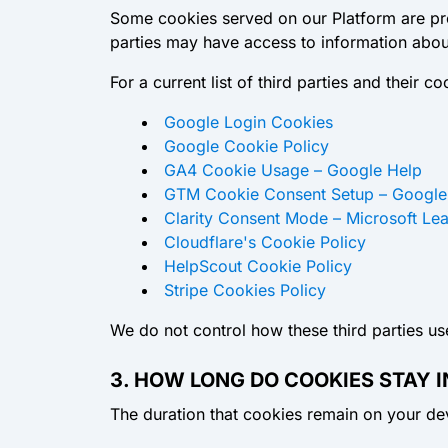
Some cookies served on our Platform are prov
parties may have access to information about
For a current list of third parties and their 
Google Login Cookies
Google Cookie Policy
GA4 Cookie Usage – Google Help
GTM Cookie Consent Setup – Google
Clarity Consent Mode – Microsoft Le
Cloudflare's Cookie Policy
HelpScout Cookie Policy
Stripe Cookies Policy
We do not control how these third parties use
3. HOW LONG DO COOKIES STAY I
The duration that cookies remain on your de