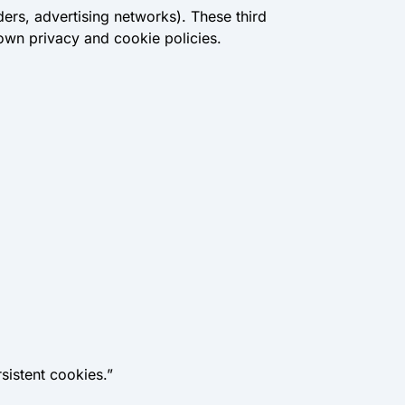
ders, advertising networks). These third
 own privacy and cookie policies.
sistent cookies.”