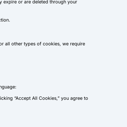
y expire or are deleted through your
tion.
or all other types of cookies, we require
anguage:
icking “Accept All Cookies,” you agree to