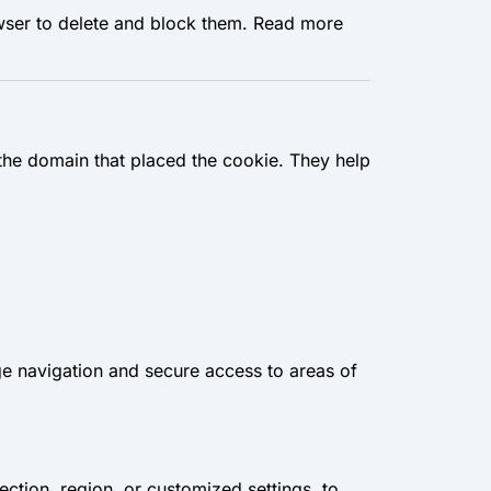
wser to delete and block them. Read more
 the domain that placed the cookie. They help
ge navigation and secure access to areas of
ction, region, or customized settings, to