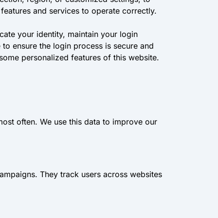
features and services to operate correctly.
ate your identity, maintain your login
to ensure the login process is secure and
 some personalized features of this website.
most often. We use this data to improve our
campaigns. They track users across websites