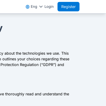
Eng
Login
Register
y
cy about the technologies we use. This
o outlines your choices regarding these
a Protection Regulation (“GDPR”) and
have thoroughly read and understand the