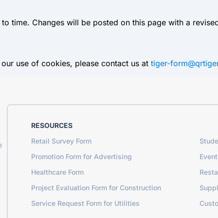
o time. Changes will be posted on this page with a revised
 our use of cookies, please contact us at
tiger-form@qrtig
RESOURCES
Retail Survey Form
Stude
e
Promotion Form for Advertising
Event
Healthcare Form
Resta
Project Evaluation Form for Construction
Suppl
Service Request Form for Utilities
Cust