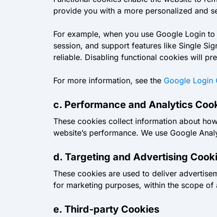
provide you with a more personalized and sea
For example, when you use Google Login to si
session, and support features like Single S
reliable. Disabling functional cookies will 
For more information, see the
Google Login 
c. Performance and Analytics Coo
These cookies collect information about how 
website’s performance. We use Google Analyt
d. Targeting and Advertising Cook
These cookies are used to deliver advertise
for marketing purposes, within the scope of
e. Third-party Cookies