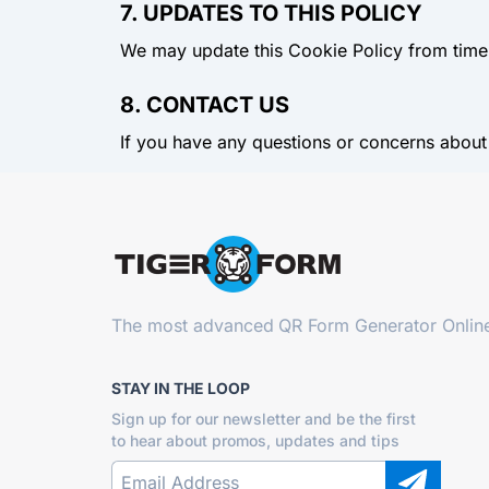
7. UPDATES TO THIS POLICY
We may update this Cookie Policy from time t
8. CONTACT US
If you have any questions or concerns about
The most advanced
QR Form Generator Onlin
STAY IN THE LOOP
Sign up for our newsletter and be the first
to hear about promos, updates and tips