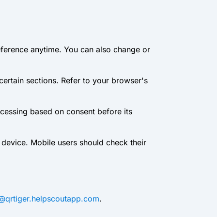
eference anytime. You can also change or
 certain sections. Refer to your browser's
ocessing based on consent before its
 device. Mobile users should check their
m@qrtiger.helpscoutapp.com
.