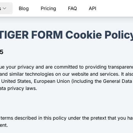
s
Blog
Pricing
FAQ
API
TIGER FORM Cookie Polic
25
lue your privacy and are committed to providing transparen
d similar technologies on our website and services. It als
e United States, European Union (including the General Dat
ata privacy laws.
terms described in this policy under the pretext that you 
ent.