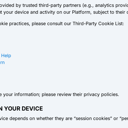
ided by trusted third-party partners (e.g., analytics provi
 your device and activity on our Platform, subject to their
cookie practices, please consult our Third-Party Cookie List:
 Help
arn
 your information; please review their privacy policies.
N YOUR DEVICE
vice depends on whether they are “session cookies” or “per