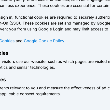
mless experience. These cookies are essential for certain 
gn in, functional cookies are required to securely authentic
ign-On (SSO). These cookies are set and managed by Google 
prevent you from using Google Login and may limit access to
Cookies
and
Google Cookie Policy
.
kies
visitors use our website, such as which pages are visited 
ics and similar technologies.
ies
ments relevant to you and measure the effectiveness of ad 
 applicable consent requirements.