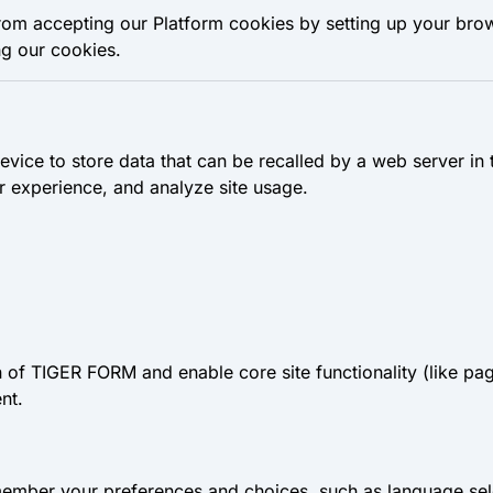
rom accepting our Platform cookies by setting up your bro
ng our cookies.
device to store data that can be recalled by a web server in
 experience, and analyze site usage.
n of TIGER FORM and enable core site functionality (like pa
nt.
member your preferences and choices, such as language sele