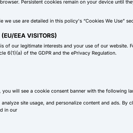
 browser.
Persistent cookies
remain on your device until the
ie we use are detailed in this policy's “Cookies We Use” sec
 (EU/EEA VISITORS)
s of our legitimate interests and your use of our website. F
icle 6(1)(a) of the GDPR and the ePrivacy Regulation.
er, you will see a cookie consent banner with the following l
analyze site usage, and personalize content and ads. By cl
d in our