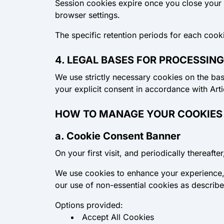
Session cookies
expire once you close your
browser settings.
The specific retention periods for each cook
4. LEGAL BASES FOR PROCESSING
We use strictly necessary cookies on the basi
your explicit consent in accordance with Art
HOW TO MANAGE YOUR COOKIES
a. Cookie Consent Banner
On your first visit, and periodically thereaft
We use cookies to enhance your experience, 
our use of non-essential cookies as describe
Options provided:
Accept All Cookies