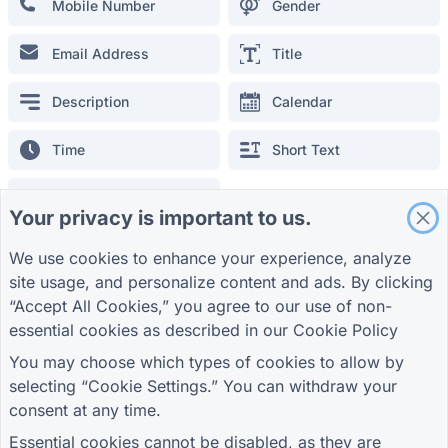
Mobile Number
Gender
Student Registration Form
Promotion Form for Advertising
Email Address
Title
Event Evaluation Form
Description
Calendar
Healthcare Form
Restaurant Ordering System Form
Time
Short Text
Project Evaluation Form for Construction
Supplier Evaluation Form for Logistics
Long Text
Your privacy is important to us.
Service Request Form for Utilities
Customer Engagement Form
We use cookies to enhance your experience, analyze
General Fields
site usage, and personalize content and ads. By clicking
Single option
Multiple option
“Accept All Cookies,” you agree to our use of non-
essential cookies as described in our
Cookie Policy
GUIDES
COMPANY
TERMS
Multiple-level select
Check List
Help Center
About us
Terms
You may choose which types of cookies to allow by
Blog
Contact us
Privacy Policy
selecting “Cookie Settings.” You can withdraw your
TIGER FORM Guide
Cookie Settings
Location
Signature
consent at any time.
JOIN THE COMMUNITY
Essential cookies cannot be disabled, as they are
Number
Sheet