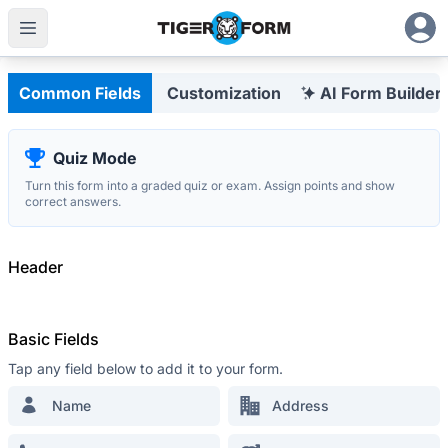
Customizable Form Builder with Integrated QR Codes
Eng
Common Fields
Customization
AI Form Builder
Quiz Mode
Turn this form into a graded quiz or exam. Assign points and show
The most advanced
correct answers.
QR Form Generator Online
STAY IN THE LOOP
Header
Sign up for our newsletter and be the first
to hear about promos, updates and tips
Basic Fields
Tap any field below to add it to your form.
Name
Address
RESOURCES
Retail Survey Form