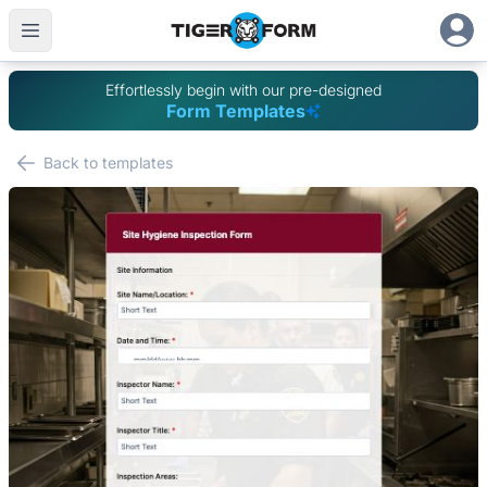
Effortlessly begin with our pre-designed
Form Templates
Back to templates