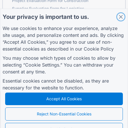
Project Evaluation Form for Construction
Supplier Evaluation Form for Logistics
Your privacy is important to us.
Service Request Form for Utilities
Customer Engagement Form
We use cookies to enhance your experience, analyze
site usage, and personalize content and ads. By clicking
“Accept All Cookies,” you agree to our use of non-
essential cookies as described in our
Cookie Policy
GUIDES
COMPANY
TERMS
Help Center
About us
Terms
You may choose which types of cookies to allow by
Blog
Contact us
Privacy Policy
selecting “Cookie Settings.” You can withdraw your
TIGER FORM Guide
Cookie Settings
consent at any time.
JOIN THE COMMUNITY
Essential cookies cannot be disabled, as they are
necessary for the website to function.
Accept All Cookies
© 2026 QR Form Generator. All rights reserved.
Reject Non-Essential Cookies