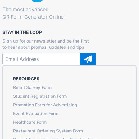
The most advanced
QR Form Generator Online
STAY IN THE LOOP
Sign up for our newsletter and be the first
to hear about promos, updates and tips
RESOURCES
Retail Survey Form
Student Registration Form
Promotion Form for Advertising
Event Evaluation Form
Healthcare Form
Restaurant Ordering System Form