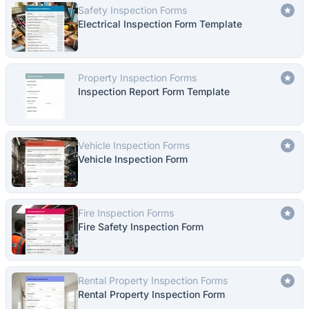
Safety Inspection Forms
Electrical Inspection Form Template
Property Inspection Forms
Inspection Report Form Template
Vehicle Inspection Forms
Vehicle Inspection Form
Fire Inspection Forms
Fire Safety Inspection Form
Rental Property Inspection Forms
Rental Property Inspection Form