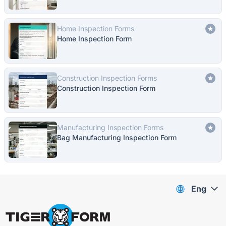
Home Inspection Forms
Home Inspection Form
Construction Inspection Forms
Construction Inspection Form
Manufacturing Inspection Forms
Bag Manufacturing Inspection Form
Eng