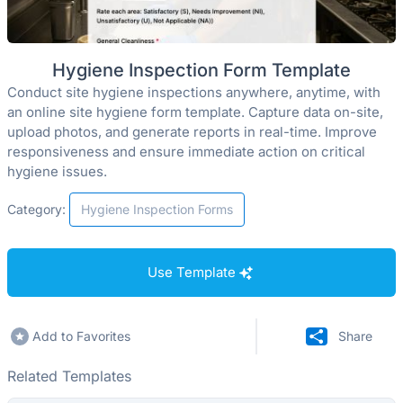
Hygiene Inspection Form Template
Conduct site hygiene inspections anywhere, anytime, with
an online site hygiene form template. Capture data on-site,
upload photos, and generate reports in real-time. Improve
responsiveness and ensure immediate action on critical
hygiene issues.
Category:
Hygiene Inspection Forms
Use Template
Add to Favorites
Share
Related Templates