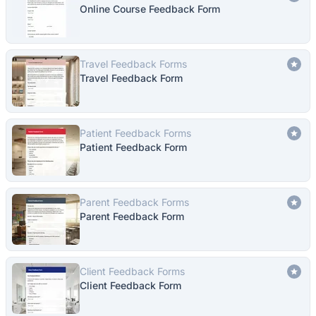
Online Course Feedback Form
Travel Feedback Forms
Travel Feedback Form
Patient Feedback Forms
Patient Feedback Form
Parent Feedback Forms
Parent Feedback Form
Client Feedback Forms
Client Feedback Form