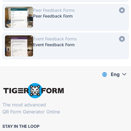
Peer Feedback Forms
Peer Feedback Form
Event Feedback Forms
Event Feedback Form
Eng
The most advanced
QR Form Generator Online
STAY IN THE LOOP