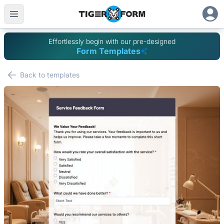
Effortlessly begin with our pre-designed
Form Templates
Back to templates