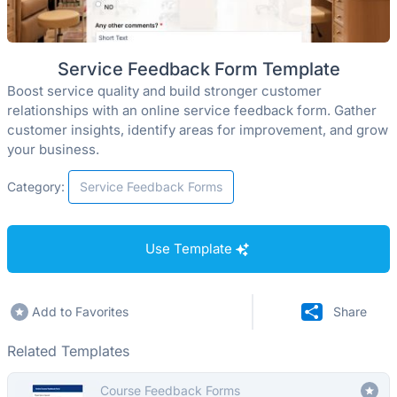
Service Feedback Form Template
Boost service quality and build stronger customer
relationships with an online service feedback form. Gather
customer insights, identify areas for improvement, and grow
your business.
Category:
Service Feedback Forms
Use Template
Add to Favorites
Share
Related Templates
Course Feedback Forms