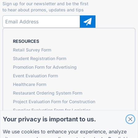
Sign up for our newsletter and be the first
to hear about promos, updates and tips
RESOURCES
Retail Survey Form
Student Registration Form
Promotion Form for Advertising
Event Evaluation Form
Healthcare Form
Restaurant Ordering System Form
Project Evaluation Form for Construction
Supplier Evaluation Form for Logistics
Your privacy is important to us.
Service Request Form for Utilities
Customer Engagement Form
We use cookies to enhance your experience, analyze