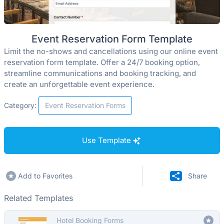
Event Reservation Form Template
Limit the no-shows and cancellations using our online event
reservation form template. Offer a 24/7 booking option,
streamline communications and booking tracking, and
create an unforgettable event experience.
Category:
Event Reservation Forms
Use Template
Add to Favorites
Share
Related Templates
Hotel Booking Forms