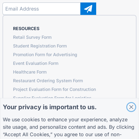
RESOURCES
Retail Survey Form
Student Registration Form
Promotion Form for Advertising
Event Evaluation Form
Healthcare Form
Restaurant Ordering System Form
Project Evaluation Form for Construction
Supplier Evaluation Form for Logistics
Your privacy is important to us.
Service Request Form for Utilities
Customer Engagement Form
We use cookies to enhance your experience, analyze
site usage, and personalize content and ads. By clicking
“Accept All Cookies,” you agree to our use of non-