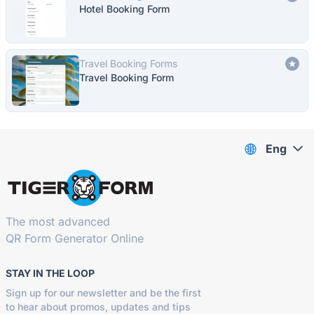
Hotel Booking Form
Travel Booking Forms
Travel Booking Form
Eng
The most advanced
QR Form Generator Online
STAY IN THE LOOP
Sign up for our newsletter and be the first
to hear about promos, updates and tips