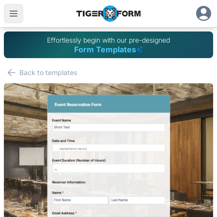
Effortlessly begin with our pre-designed
Form Templates
Back to templates