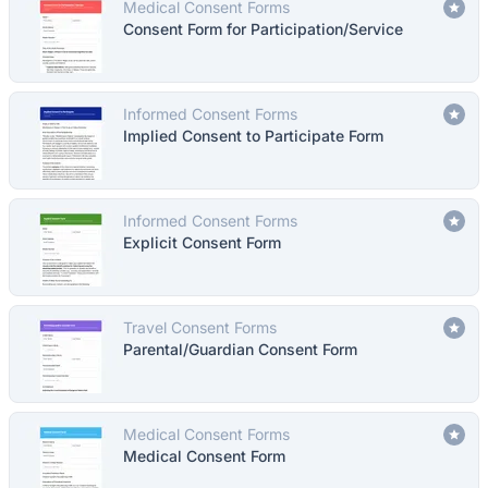
Medical Consent Forms
Consent Form for Participation/Service
Informed Consent Forms
Implied Consent to Participate Form
Informed Consent Forms
Explicit Consent Form
Travel Consent Forms
Parental/Guardian Consent Form
Medical Consent Forms
Medical Consent Form