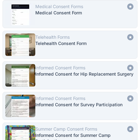
Medical Consent Forms
Medical Consent Form
Telehealth Forms
Telehealth Consent Form
Informed Consent Forms
Informed Consent for Hip Replacement Surgery
Informed Consent Forms
Informed Consent for Survey Participation
Summer Camp Consent Forms
Informed Consent for Summer Camp