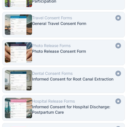
Participation
Travel Consent Forms
General Travel Consent Form
Photo Release Forms
Photo Release Consent Form
Dental Consent Forms
Informed Consent for Root Canal Extraction
Hospital Release Forms
Informed Consent for Hospital Discharge:
Postpartum Care