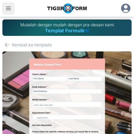
Mulailah dengan mudah dengan pra-desain kami
Templat Formulir
Kembali ke template