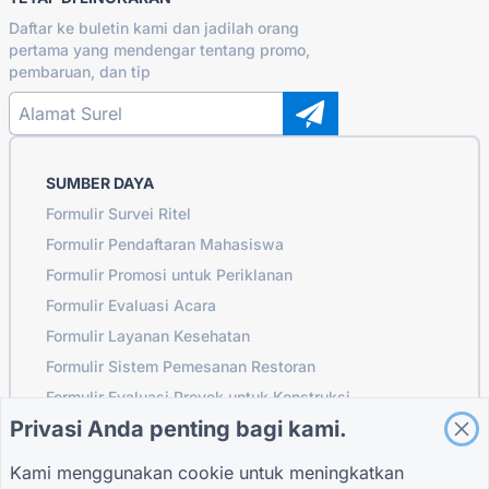
Daftar ke buletin kami dan jadilah orang
pertama yang mendengar tentang promo,
pembaruan, dan tip
SUMBER DAYA
Formulir Survei Ritel
Formulir Pendaftaran Mahasiswa
Formulir Promosi untuk Periklanan
Formulir Evaluasi Acara
Formulir Layanan Kesehatan
Formulir Sistem Pemesanan Restoran
Formulir Evaluasi Proyek untuk Konstruksi
Privasi Anda penting bagi kami.
Formulir Evaluasi Pemasok untuk Logistik
Formulir Permintaan Layanan untuk Utilitas
Kami menggunakan cookie untuk meningkatkan
Formulir Keterlibatan Pelanggan