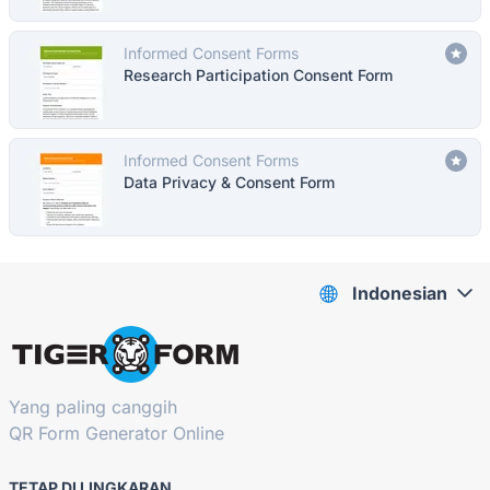
Informed Consent Forms
Research Participation Consent Form
Informed Consent Forms
Data Privacy & Consent Form
Indonesian
Yang paling canggih
QR Form Generator Online
TETAP DI LINGKARAN