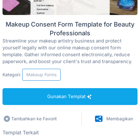
Makeup Consent Form Template for Beauty
Professionals
Streamline your makeup artistry business and protect
yourself legally with our online makeup consent form
template. Gather informed consent electronically, reduce
paperwork, and boost your client's trust and transparency.
Kategori:
Makeup Forms
Gunakan Templat
Tambahkan ke Favorit
Membagikan
Templat Terkait