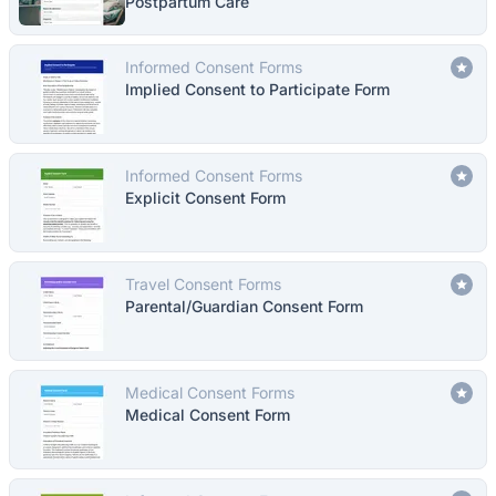
Postpartum Care
Informed Consent Forms
Implied Consent to Participate Form
Informed Consent Forms
Explicit Consent Form
Travel Consent Forms
Parental/Guardian Consent Form
Medical Consent Forms
Medical Consent Form