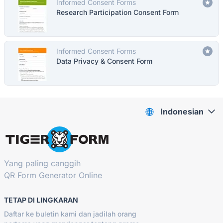
Informed Consent Forms
Research Participation Consent Form
Informed Consent Forms
Data Privacy & Consent Form
Indonesian
Yang paling canggih
QR Form Generator Online
TETAP DI LINGKARAN
Daftar ke buletin kami dan jadilah orang