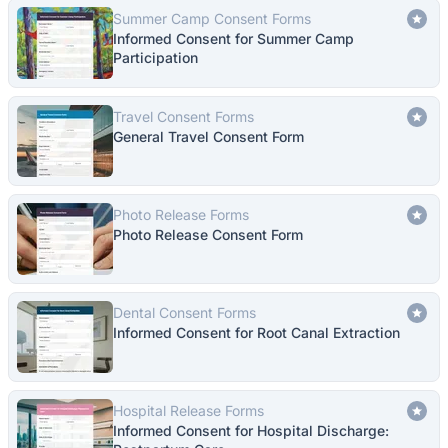
Summer Camp Consent Forms
Informed Consent for Summer Camp
Participation
Travel Consent Forms
General Travel Consent Form
Photo Release Forms
Photo Release Consent Form
Dental Consent Forms
Informed Consent for Root Canal Extraction
Hospital Release Forms
Informed Consent for Hospital Discharge: