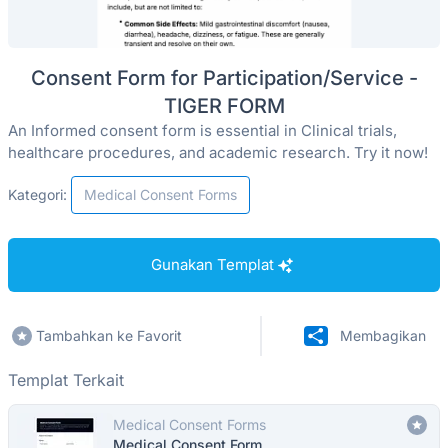
Consent Form for Participation/Service -
TIGER FORM
An Informed consent form is essential in Clinical trials,
healthcare procedures, and academic research. Try it now!
Kategori:
Medical Consent Forms
Gunakan Templat
Tambahkan ke Favorit
Membagikan
Templat Terkait
Medical Consent Forms
Medical Consent Form