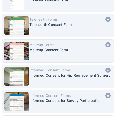
Telehealth Forms
Telehealth Consent Form
Makeup Forms
Makeup Consent Form
Informed Consent Forms
Informed Consent for Hip Replacement Surgery
Informed Consent Forms
Informed Consent for Survey Participation