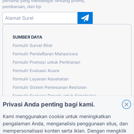
pertama yang mendengar tentang promo,
pembaruan, dan tip
SUMBER DAYA
Formulir Survei Ritel
Formulir Pendaftaran Mahasiswa
Formulir Promosi untuk Periklanan
Formulir Evaluasi Acara
Formulir Layanan Kesehatan
Formulir Sistem Pemesanan Restoran
Formulir Evaluasi Proyek untuk Konstruksi
Privasi Anda penting bagi kami.
Formulir Evaluasi Pemasok untuk Logistik
Formulir Permintaan Layanan untuk Utilitas
Kami menggunakan cookie untuk meningkatkan
Formulir Keterlibatan Pelanggan
pengalaman Anda, menganalisis penggunaan situs, dan
mempersonalisasi konten serta iklan. Dengan mengklik