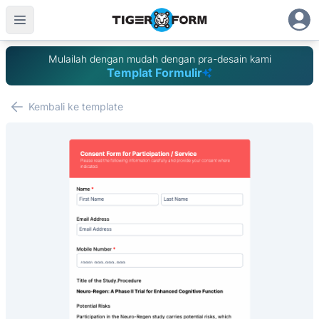
Mulailah dengan mudah dengan pra-desain kami
Templat Formulir
Kembali ke template