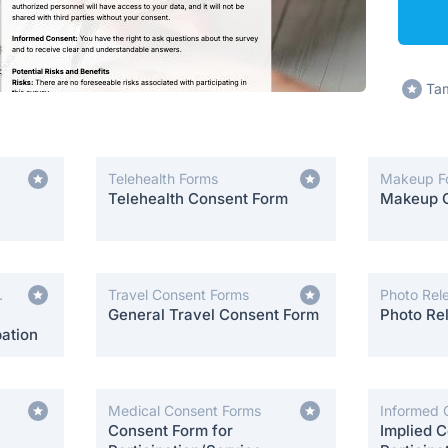
Tam
Telehealth Forms
Makeup F
Telehealth Consent Form
Makeup 
Travel Consent Forms
Photo Rel
General Travel Consent Form
Photo Re
ation
Medical Consent Forms
Informed 
Consent Form for
Implied C