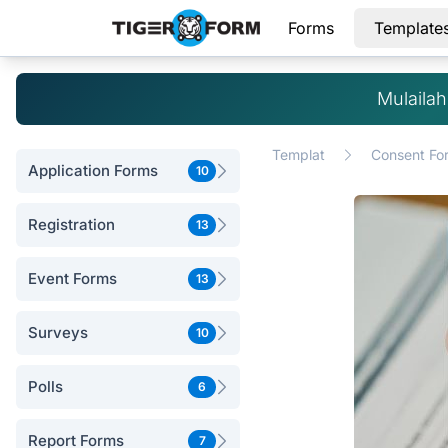
Forms
Template
Mulaila
Templat
Consent Fo
Application Forms
10
Registration
13
Event Forms
13
Surveys
10
Polls
6
Report Forms
7