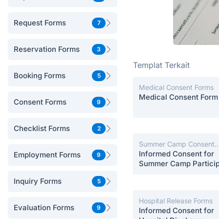
Request Forms
7
Reservation Forms
3
Templat Terkait
Booking Forms
5
Medical Consent Forms
Medical Consent Form
Consent Forms
9
Checklist Forms
2
Summer Camp Consent
Forms
Informed Consent for
Employment Forms
9
Summer Camp Particip
Inquiry Forms
5
Hospital Release Forms
Evaluation Forms
9
Informed Consent for