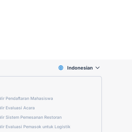
Indonesian
lir Pendaftaran Mahasiswa
lir Evaluasi Acara
lir Sistem Pemesanan Restoran
lir Evaluasi Pemasok untuk Logistik