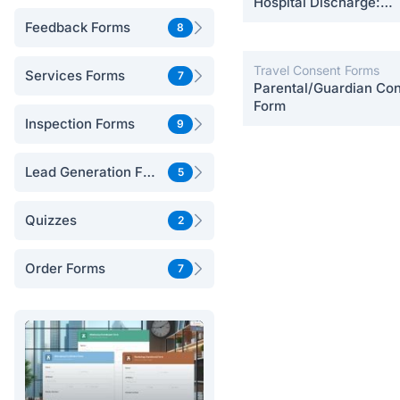
Hospital Discharge:
Postpartum Care
Feedback Forms
8
Travel Consent Forms
Services Forms
7
Parental/Guardian Co
Form
Inspection Forms
9
Lead Generation Forms
5
Quizzes
2
Order Forms
7