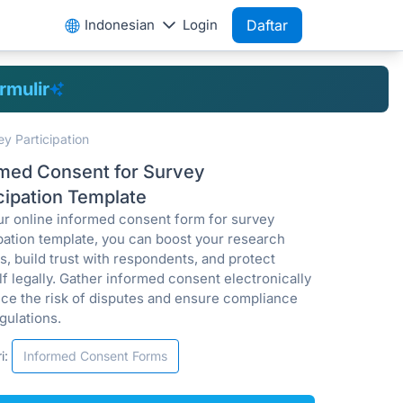
Indonesian
Login
Daftar
rmulir
y Participation
rmed Consent for Survey
cipation Template
ur online informed consent form for survey
ipation template, you can boost your research
, build trust with respondents, and protect
f legally. Gather informed consent electronically
uce the risk of disputes and ensure compliance
gulations.
i:
Informed Consent Forms