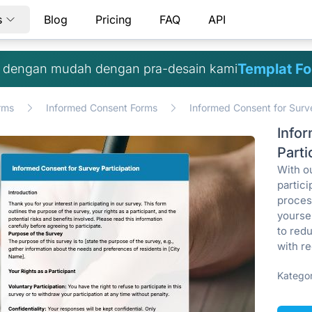
s
Blog
Pricing
FAQ
API
Templat Fo
h dengan mudah dengan pra-desain kami
rms
Informed Consent Forms
Informed Consent for Surve
Info
Parti
With o
partic
process
yoursel
to red
with re
Kategor