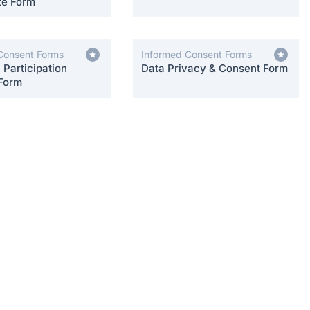
te Form
Consent Forms
Informed Consent Forms
Participation
Data Privacy & Consent Form
Form