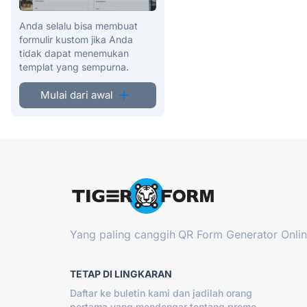
Anda selalu bisa membuat
formulir kustom jika Anda
tidak dapat menemukan
templat yang sempurna.
Mulai dari awal
Yang paling canggih
QR Form Generator Onli
TETAP DI LINGKARAN
Daftar ke buletin kami dan jadilah orang
pertama yang mendengar tentang promo,