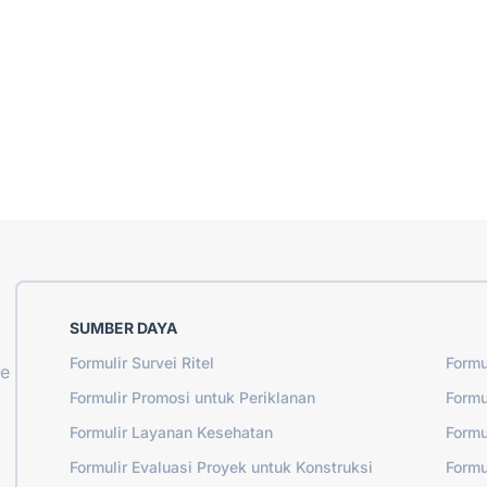
SUMBER DAYA
Formulir Survei Ritel
Formu
ne
Formulir Promosi untuk Periklanan
Formu
Formulir Layanan Kesehatan
Formu
Formulir Evaluasi Proyek untuk Konstruksi
Formu