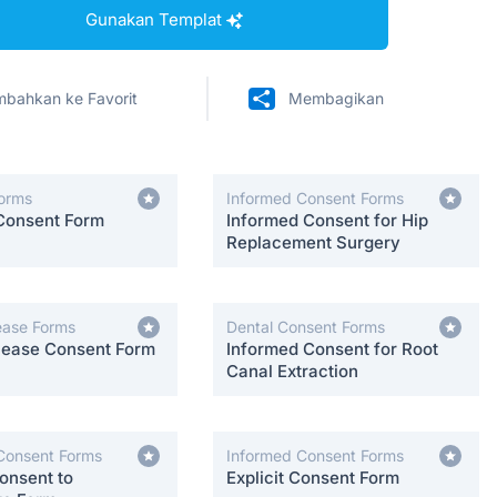
Gunakan Templat
bahkan ke Favorit
Membagikan
orms
Informed Consent Forms
Consent Form
Informed Consent for Hip
Replacement Surgery
ease Forms
Dental Consent Forms
lease Consent Form
Informed Consent for Root
Canal Extraction
Consent Forms
Informed Consent Forms
onsent to
Explicit Consent Form