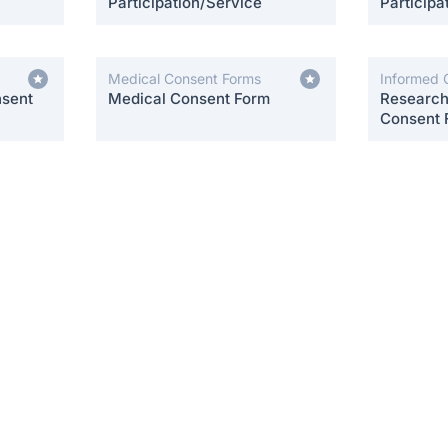
Participation/Service
Participa
Medical Consent Forms
Informed 
nsent
Medical Consent Form
Research 
Consent 