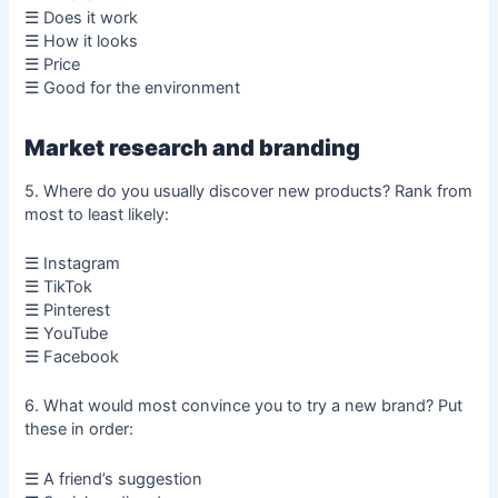
☰ Does it work
☰ How it looks
☰ Price
☰ Good for the environment
Market research and branding
5. Where do you usually discover new products? Rank from
most to least likely:
☰ Instagram
☰ TikTok
☰ Pinterest
☰ YouTube
☰ Facebook
6. What would most convince you to try a new brand? Put
these in order:
☰ A friend’s suggestion