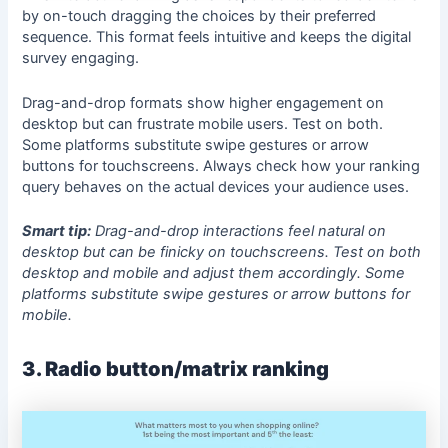
by on-touch dragging the choices by their preferred
sequence. This format feels intuitive and keeps the digital
survey engaging.
Drag-and-drop formats show higher engagement on
desktop but can frustrate mobile users. Test on both.
Some platforms substitute swipe gestures or arrow
buttons for touchscreens. Always check how your ranking
query behaves on the actual devices your audience uses.
Smart tip:
Drag-and-drop interactions feel natural on
desktop but can be finicky on touchscreens. Test on both
desktop and mobile and adjust them accordingly. Some
platforms substitute swipe gestures or arrow buttons for
mobile.
3. Radio button/matrix ranking