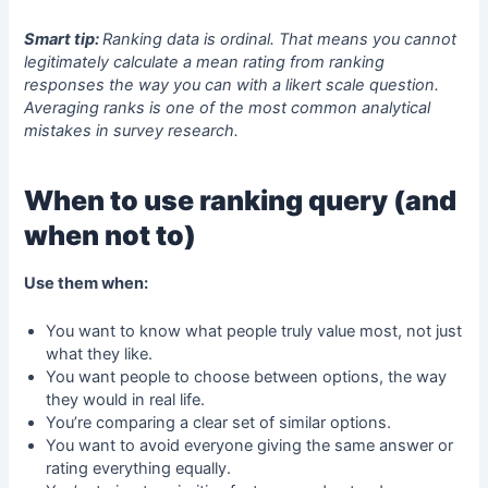
Smart tip:
Ranking data is ordinal. That means you cannot
legitimately calculate a mean rating from ranking
responses the way you can with a
likert scale question
.
Averaging ranks is one of the most common analytical
mistakes in survey research.
When to use ranking query (and
when not to)
Use them when:
You want to know what people truly value most, not just
what they like.
You want people to choose between options, the way
they would in real life.
You’re comparing a clear set of similar options.
You want to avoid everyone giving the same answer or
rating everything equally.