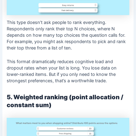
This type doesn’t ask people to rank everything.
Respondents only rank their top N choices, where N
depends on how many top choices the question calls for.
For example, you might ask respondents to pick and rank
their top three from a list of ten.
This format dramatically reduces cognitive load and
dropout rates when your list is long. You lose data on
lower-ranked items. But if you only need to know the
strongest preferences, that’s a worthwhile trade.
5. Weighted ranking (point allocation /
constant sum)