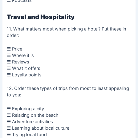
☰ Podcasts
Travel and Hospitality
11. What matters most when picking a hotel? Put these in
order:
☰ Price
☰ Where it is
☰ Reviews
☰ What it offers
☰ Loyalty points
12. Order these types of trips from most to least appealing
to you:
☰ Exploring a city
☰ Relaxing on the beach
☰ Adventure activities
☰ Learning about local culture
☰ Trying local food