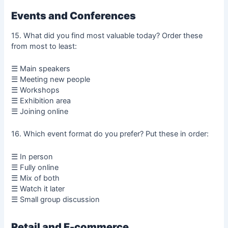
Events and Conferences
15. What did you find most valuable today? Order these
from most to least:
☰ Main speakers
☰ Meeting new people
☰ Workshops
☰ Exhibition area
☰ Joining online
16. Which event format do you prefer? Put these in order:
☰ In person
☰ Fully online
☰ Mix of both
☰ Watch it later
☰ Small group discussion
Retail and E-commerce