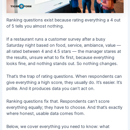
Ranking questions exist because rating everything a 4 out
of 5 tells you almost nothing.
If a restaurant runs a customer survey after a busy
Saturday night based on food, service, ambiance, value —
all rated between 4 and 4.5 stars — the manager stares at
the results, unsure what to fix first, because everything
looks fine, and nothing stands out. So nothing changes.
That’s the trap of rating questions. When respondents can
give everything a high score, they usually do. It’s easier. It’s
polite. And it produces data you can’t act on.
Ranking questions fix that. Respondents can’t score
everything equally; they have to choose. And that’s exactly
where honest, usable data comes from.
Below, we cover everything you need to know: what