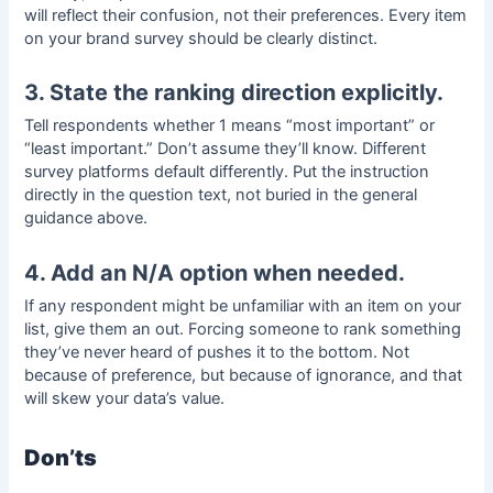
will reflect their confusion, not their preferences. Every item
on your
brand survey
should be clearly distinct.
3. State the ranking direction explicitly.
Tell respondents whether 1 means “most important” or
“least important.” Don’t assume they’ll know. Different
survey platforms default differently. Put the instruction
directly in the question text, not buried in the general
guidance above.
4. Add an N/A option when needed.
If any respondent might be unfamiliar with an item on your
list, give them an out. Forcing someone to rank something
they’ve never heard of pushes it to the bottom. Not
because of preference, but because of ignorance, and that
will skew your data’s value.
Don’ts