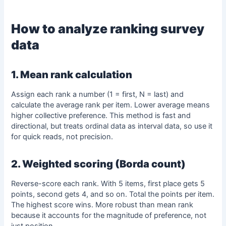
How to analyze
ranking survey
data
1. Mean rank calculation
Assign each rank a number (1 = first, N = last) and
calculate the average rank per item. Lower average means
higher collective preference. This method is fast and
directional, but treats ordinal data as interval data, so use it
for quick reads, not precision.
2. Weighted scoring (Borda count)
Reverse-score each rank. With 5 items, first place gets 5
points, second gets 4, and so on. Total the points per item.
The highest score wins. More robust than
mean
rank
because it accounts for the magnitude of preference, not
just position.