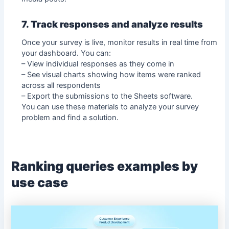
7. Track responses and analyze results
Once your survey is live, monitor results in real time from
your dashboard. You can:
– View individual responses as they come in
– See visual charts showing how items were ranked
across all respondents
– Export the submissions to the Sheets software.
You can use these materials to analyze your survey
problem and find a solution.
Ranking queries examples by
use case