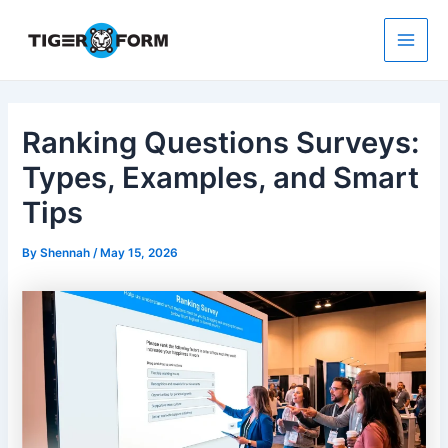
Skip
to
content
Main
Men
Ranking Questions Surveys:
Types, Examples, and Smart
Tips
By
Shennah
/
May 15, 2026