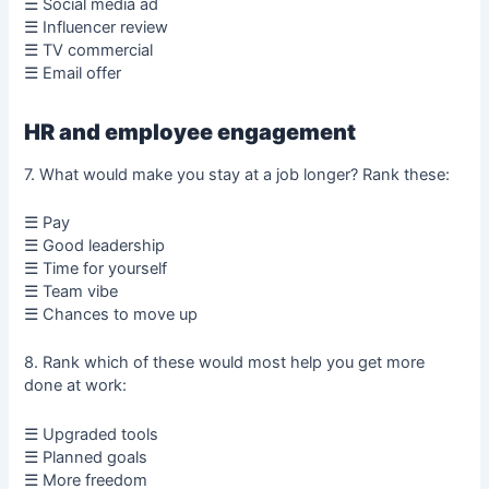
☰ Social media ad
☰ Influencer review
☰ TV commercial
☰ Email offer
HR and employee engagement
7. What would make you stay at a job longer? Rank these:
☰ Pay
☰ Good leadership
☰ Time for yourself
☰ Team vibe
☰ Chances to move up
8. Rank which of these would most help you get more
done at work:
☰ Upgraded tools
☰ Planned goals
☰ More freedom