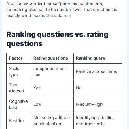
And if a respondent ranks “price” as number one,
something else has to be number two. That constraint is
exactly what makes the data real.
Ranking questions
vs. rating
questions
Factor
Rating questions
Ranking query
Scale
Independent per
Relative across items
type
item
Ties
Yes
No
allowed
Cognitive
Low
Medium–High
load
Measuring attitude
Identifying priorities
Best for
or satisfaction
and trade-offs