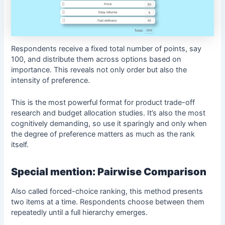
Respondents receive a fixed total number of points, say
100, and distribute them across options based on
importance. This reveals not only order but also the
intensity of preference.
This is the most powerful format for product trade-off
research and budget allocation studies. It’s also the most
cognitively demanding, so use it sparingly and only when
the degree of preference matters as much as the rank
itself.
Special mention: Pairwise Comparison
Also called forced-choice ranking, this method presents
two items at a time. Respondents choose between them
repeatedly until a full hierarchy emerges.