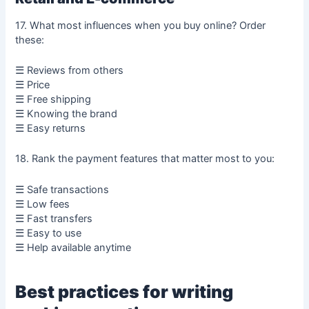
17. What most influences when you buy online? Order
these:
☰ Reviews from others
☰ Price
☰ Free shipping
☰ Knowing the brand
☰ Easy returns
18. Rank the payment features that matter most to you:
☰ Safe transactions
☰ Low fees
☰ Fast transfers
☰ Easy to use
☰ Help available anytime
Best practices for writing