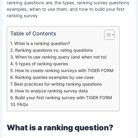
ranking questions are, the types, ranking survey questions
examples, when to use them, and how to build your first
ranking survey.
Table of Contents
What is a ranking question?
Ranking questions vs. rating questions
When to use ranking query (and when not to)
5 types of ranking queries
How to create ranking surveys with TIGER FORM
Ranking queries examples by use case
Best practices for writing ranking questions
How to analyze ranking survey data
Build your first ranking survey with TIGER FORM
FAQs
What is a
ranking question
?