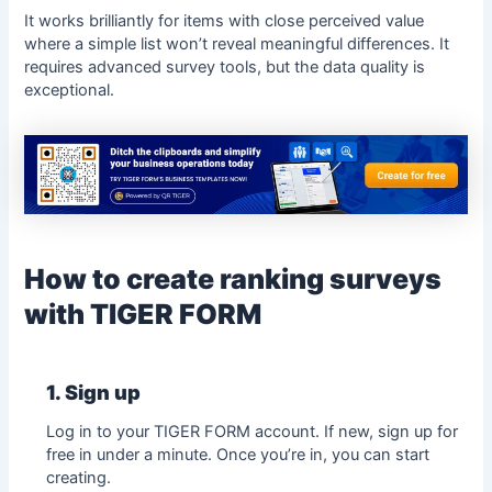
It works brilliantly for items with close perceived value
where a simple list won’t reveal meaningful differences. It
requires advanced survey tools, but the data quality is
exceptional.
How to create ranking surveys
with TIGER FORM
1. Sign up
Log in to your
TIGER FORM
account. If new, sign up for
free in under a minute. Once you’re in, you can start
creating.