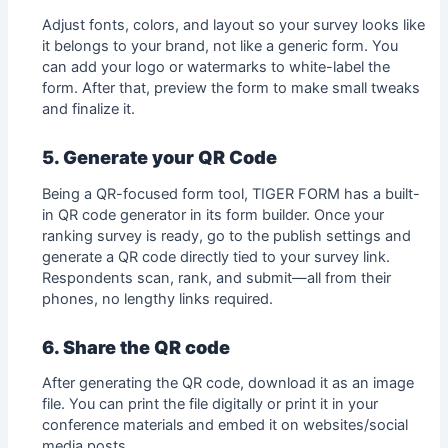
Adjust fonts, colors, and layout so your survey looks like
it belongs to your brand, not like a generic form. You
can add your logo or watermarks to white-label the
form. After that, preview the form to make small tweaks
and finalize it.
5. Generate your QR Code
Being a QR-focused form tool, TIGER FORM has a built-
in QR code generator in its form builder. Once your
ranking survey is ready, go to the publish settings and
generate a QR code directly tied to your survey link.
Respondents scan, rank, and submit—all from their
phones, no lengthy links required.
6. Share the QR code
After generating the QR code, download it as an image
file. You can print the file digitally or print it in your
conference materials and embed it on websites/social
media posts.