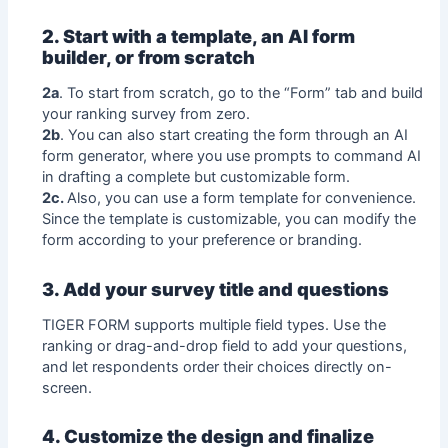
2. Start with a template, an AI form
builder, or from scratch
2a
. To start from scratch, go to the “Form” tab and build
your ranking survey from zero.
2b
. You can also start creating the form through an AI
form generator, where you use prompts to command AI
in drafting a complete but customizable form.
2c.
Also, you can use a form template for convenience.
Since the template is customizable, you can modify the
form according to your preference or branding.
3. Add your survey title and questions
TIGER FORM supports multiple field types. Use the
ranking or drag-and-drop field to add your questions,
and let respondents order their choices directly on-
screen.
4. Customize the design and finalize