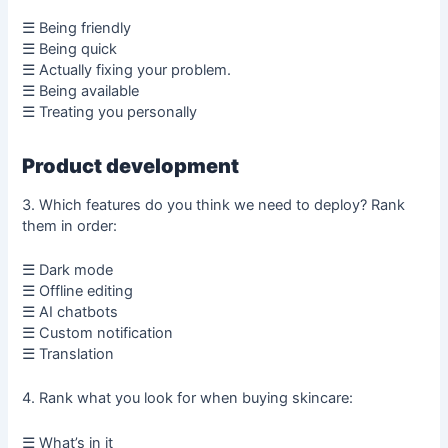
☰ Being friendly
☰ Being quick
☰ Actually fixing your problem.
☰ Being available
☰ Treating you personally
Product development
3. Which features do you think we need to deploy? Rank
them in order:
☰ Dark mode
☰ Offline editing
☰ AI chatbots
☰ Custom notification
☰ Translation
4. Rank what you look for when buying skincare:
☰ What’s in it