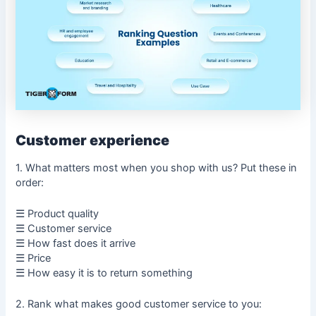
Customer experience
1. What matters most when you shop with us? Put these in
order:
☰ Product quality
☰ Customer service
☰ How fast does it arrive
☰ Price
☰ How easy it is to return something
2. Rank what makes good customer service to you: