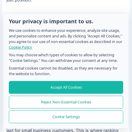
3. Frequency distribution
Your privacy is important to us.
Count how many times each item appeared at each rank
We use cookies to enhance your experience, analyze site usage,
position. Visualize as a stacked bar chart. This is where the
and personalize content and ads. By clicking "Accept All Cookies,"
real insight lives.
you agree to our use of non-essential cookies as described in our
Cookie Policy
If “Price” is ranked first by 60% of respondents but last by
You may choose which types of cookies to allow by selecting
30%, that tells a completely different story than “Price”
"Cookie Settings." You can withdraw your consent at any time.
sitting at a consistent rank 2 across the board, even if the
Essential cookies cannot be disabled, as they are necessary for
average rank looks similar.
the website to function.
4. Segmentation analysis
Accept All Cookies
Break your rankings down by respondent group: age,
Reject Non-Essential Cookies
location, customer tier, product usage. Priority rankings
almost always look different across segments.
Cookie Settings
A feature that tops the list for enterprise users may rank
last for small business customers. This is where ranking