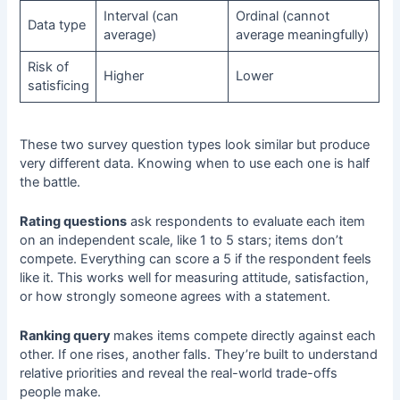
Interval (can
Ordinal (cannot
Data type
average)
average meaningfully)
Risk of
Higher
Lower
satisficing
These two
survey question types
look similar but produce
very different data. Knowing when to use each one is half
the battle.
Rating questions
ask respondents to evaluate each item
on an independent scale, like 1 to 5 stars; items don’t
compete. Everything can score a 5 if the respondent feels
like it. This works well for measuring attitude, satisfaction,
or how strongly someone agrees with a statement.
Ranking query
makes items compete directly against each
other. If one rises, another falls. They’re built to understand
relative priorities and reveal the real-world trade-offs
people make.