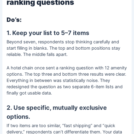
ranking questions
Do’s:
1. Keep your list to 5–7 items
Beyond seven, respondents stop thinking carefully and
start filling in blanks. The top and bottom positions stay
reliable. The middle falls apart.
A hotel chain once sent a ranking question with 12 amenity
options. The top three and bottom three results were clear.
Everything in between was statistically noise. They
redesigned the question as two separate 6-item lists and
finally got usable data.
2. Use specific, mutually exclusive
options.
If two items are too similar, “fast shipping” and “quick
delivery,” respondents can’t differentiate them. Your data