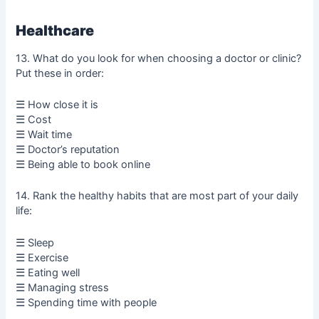
Healthcare
13. What do you look for when choosing a doctor or clinic?
Put these in order:
☰ How close it is
☰ Cost
☰ Wait time
☰ Doctor’s reputation
☰ Being able to book online
14. Rank the healthy habits that are most part of your daily
life:
☰ Sleep
☰ Exercise
☰ Eating well
☰ Managing stress
☰ Spending time with people