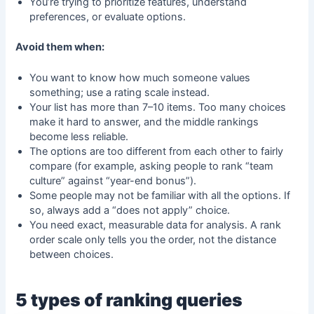
You’re trying to prioritize features, understand
preferences, or evaluate options.
Avoid them when:
You want to know how much someone values
something; use a rating scale instead.
Your list has more than 7–10 items. Too many choices
make it hard to answer, and the middle rankings
become less reliable.
The options are too different from each other to fairly
compare (for example, asking people to rank “team
culture” against “year-end bonus”).
Some people may not be familiar with all the options. If
so, always add a “does not apply” choice.
You need exact, measurable data for analysis. A rank
order scale only tells you the order, not the distance
between choices.
5 types of ranking queries