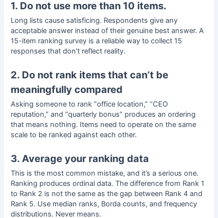
1. Do not use more than 10 items.
Long lists cause satisficing. Respondents give any
acceptable answer instead of their genuine best answer. A
15-item ranking survey is a reliable way to collect 15
responses that don’t reflect reality.
2. Do not rank items that can’t be
meaningfully compared
Asking someone to rank “office location,” “CEO
reputation,” and “quarterly bonus” produces an ordering
that means nothing. Items need to operate on the same
scale to be ranked against each other.
3. Average your ranking data
This is the most common mistake, and it’s a serious one.
Ranking produces
ordinal data
. The difference from Rank 1
to Rank 2 is not the same as the gap between Rank 4 and
Rank 5. Use median ranks, Borda counts, and frequency
distributions. Never means.