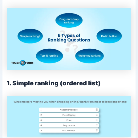
1. Simple ranking (ordered list)