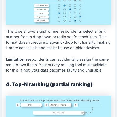
This type shows a grid where respondents select a rank
number from a dropdown or radio set for each item. This
format doesn’t require drag-and-drop functionality, making
it more accessible and easier to use on older devices.
Limitation:
respondents can accidentally assign the same
rank to two items. Your survey ranking tool must validate
for this; if not, your data becomes faulty and unusable.
4. Top-N ranking (partial ranking)