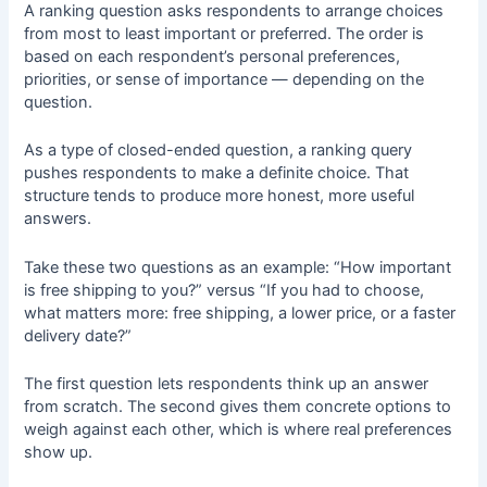
A ranking question asks respondents to arrange choices
from most to least important or preferred. The order is
based on each respondent’s personal preferences,
priorities, or sense of importance — depending on the
question.
As a type of closed-ended question, a ranking query
pushes respondents to make a definite choice. That
structure tends to produce more honest, more useful
answers.
Take these two questions as an example: “How important
is free shipping to you?” versus “If you had to choose,
what matters more: free shipping, a lower price, or a faster
delivery date?”
The first question lets respondents think up an answer
from scratch. The second gives them concrete options to
weigh against each other, which is where real preferences
show up.