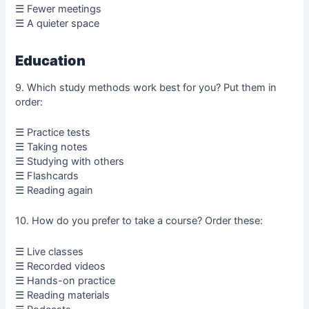
☰ Fewer meetings
☰ A quieter space
Education
9. Which study methods work best for you? Put them in
order:
☰ Practice tests
☰ Taking notes
☰ Studying with others
☰ Flashcards
☰ Reading again
10. How do you prefer to take a course? Order these:
☰ Live classes
☰ Recorded videos
☰ Hands-on practice
☰ Reading materials