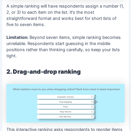
A simple ranking will have respondents assign a number (1,
2, or 3) to each item on the list. It’s the most
straightforward format and works best for short lists of
five to seven items.
Limitation:
Beyond seven items, simple ranking becomes
unreliable. Respondents start guessing in the middle
positions rather than thinking carefully, so keep your lists
tight.
2. Drag-and-drop ranking
This interactive ranking asks respondents to reorder items