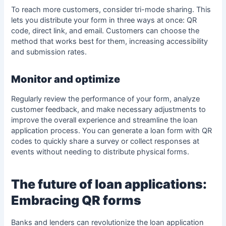
To reach more customers, consider tri-mode sharing. This
lets you distribute your form in three ways at once: QR
code, direct link, and email. Customers can choose the
method that works best for them, increasing accessibility
and submission rates.
Monitor and optimize
Regularly review the performance of your form, analyze
customer feedback, and make necessary adjustments to
improve the overall experience and streamline the loan
application process. You can generate a loan form with QR
codes to quickly share a survey or collect responses at
events without needing to distribute physical forms.
The future of loan applications:
Embracing QR forms
Banks and lenders can revolutionize the
loan application