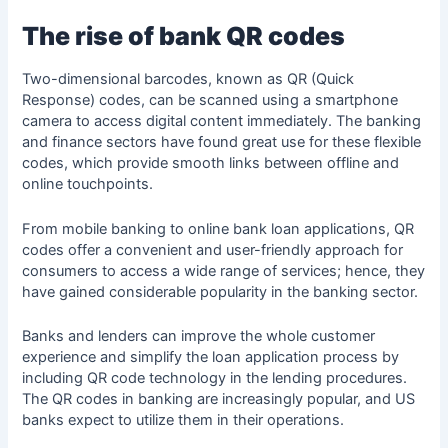
The rise of bank QR codes
Two-dimensional barcodes, known as QR (Quick
Response) codes, can be scanned using a smartphone
camera to access digital content immediately. The
banking
and finance sectors
have found great use for these flexible
codes, which provide smooth links between offline and
online touchpoints.
From mobile banking to online bank loan applications, QR
codes offer a convenient and user-friendly approach for
consumers to access a wide range of services; hence, they
have gained considerable popularity in the banking sector.
Banks and lenders can improve the whole customer
experience and simplify the loan application process by
including QR code technology in the lending procedures.
The QR codes in banking are increasingly popular, and US
banks expect to utilize them in their operations.