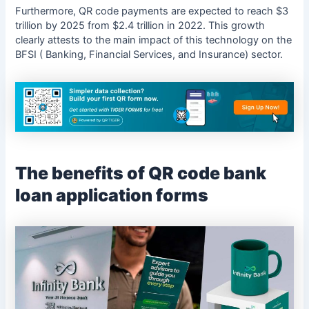
Furthermore, QR code payments are expected to reach $3
trillion by 2025 from $2.4 trillion in 2022. This growth
clearly attests to the main impact of this technology on the
BFSI ( Banking, Financial Services, and Insurance) sector.
The benefits of QR code bank
loan application forms