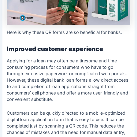
Here is why these QR forms are so beneficial for banks.
Improved customer experience
Applying for a loan may often be a tiresome and time-
consuming process for consumers who have to go
through extensive paperwork or complicated web portals.
However, these digital bank loan forms allow direct access
to and completion of loan applications straight from
consumers’ cell phones and offer a more user-friendly and
convenient substitute.
Customers can be quickly directed to a mobile-optimized
digital loan application form that is easy to use. It can be
completed just by scanning a QR code. This reduces the
chances of mistakes and the need for manual data entry,