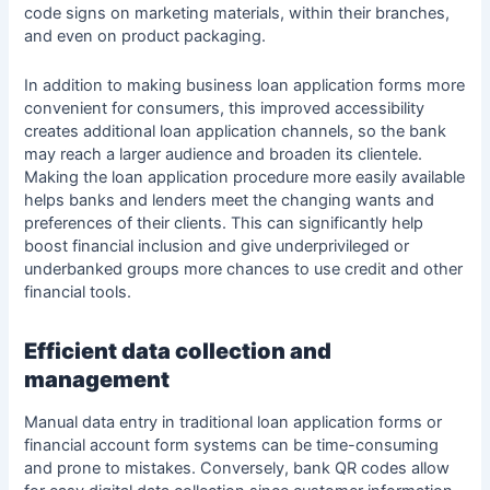
code signs on marketing materials, within their branches,
and even on product packaging.
In addition to making business loan application forms more
convenient for consumers, this improved accessibility
creates additional loan application channels, so the bank
may reach a
larger audience and broaden its clientele
.
Making the loan application procedure more easily available
helps banks and lenders meet the changing wants and
preferences of their clients. This can significantly help
boost financial inclusion and give underprivileged or
underbanked groups more chances to use credit and other
financial tools.
Efficient data collection and
management
Manual data entry in traditional loan application forms or
financial account form
systems can be time-consuming
and prone to mistakes. Conversely, bank QR codes allow