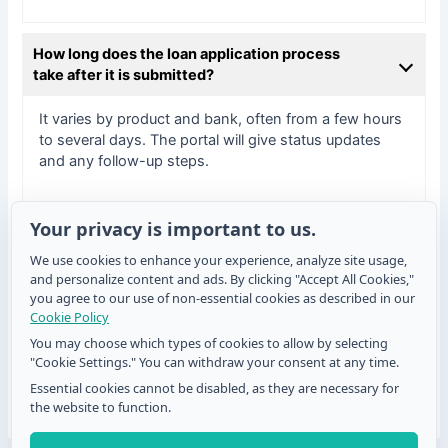
How long does the loan application process
take after it is submitted?
It varies by product and bank, often from a few hours
to several days. The portal will give status updates
and any follow-up steps.
Your privacy is important to us.
What should I do if the QR code isn’t working?
We use cookies to enhance your experience, analyze site usage,
and personalize content and ads. By clicking "Accept All Cookies,"
Try refreshing the page, using a different scanning
you agree to our use of non-essential cookies as described in our
app, or scanning the printed QR from a clean surface.
Cookie Policy
If you are still experiencing issues, please contact the
You may choose which types of cookies to allow by selecting
bank’s support desk.
"Cookie Settings." You can withdraw your consent at any time.
Essential cookies cannot be disabled, as they are necessary for
the website to function.