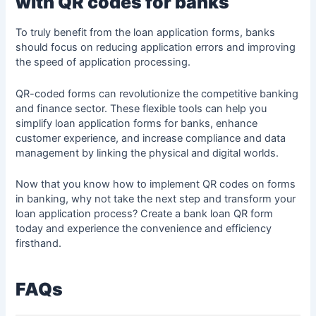
with QR codes for banks
To truly benefit from the loan application forms, banks
should focus on reducing application errors and improving
the speed of application processing.
QR-coded forms can revolutionize the competitive banking
and finance sector. These flexible tools can help you
simplify loan application forms for banks, enhance
customer experience, and increase compliance and data
management by linking the physical and digital worlds.
Now that you know how to implement QR codes on forms
in banking, why not take the next step and transform your
loan application process? Create a bank loan QR form
today and experience the convenience and efficiency
firsthand.
FAQs