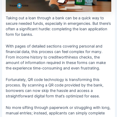
Taking out a loan through a bank can be a quick way to
secure needed funds, especially in emergencies. But there’s
often a significant hurdle: completing the loan application
form for banks.
With pages of detailed sections covering personal and
financial data, this process can feel complex for many.
From income history to creditworthiness checks, the
amount of information required in these forms can make
the experience time-consuming and even frustrating.
Fortunately, QR code technology is transforming this
process. By scanning a QR code provided by the bank,
borrowers can now skip the hassle and access a
straightforward digital form that’s optimized for ease.
No more sifting through paperwork or struggling with long,
manual entries; instead, applicants can simply complete