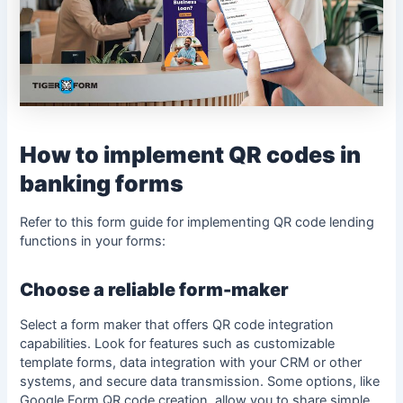
How to implement QR codes in
banking forms
Refer to this
form guide
for implementing QR code lending
functions in your forms:
Choose a reliable form-maker
Select a form maker that offers QR code integration
capabilities. Look for features such as customizable
template forms, data integration with your CRM or other
systems, and secure data transmission. Some options, like
Google Form QR code creation, allow you to share simple