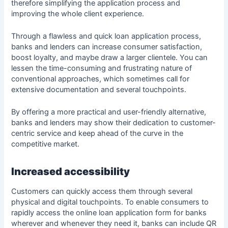
therefore simplifying the application process and
improving the whole client experience.
Through a flawless and quick loan application process,
banks and lenders can increase
consumer satisfaction
,
boost loyalty, and maybe draw a larger clientele. You can
lessen the time-consuming and frustrating nature of
conventional approaches, which sometimes call for
extensive documentation and several touchpoints.
By offering a more practical and user-friendly alternative,
banks and lenders may show their dedication to customer-
centric service and keep ahead of the curve in the
competitive market.
Increased accessibility
Customers can quickly access them through several
physical and digital touchpoints. To enable consumers to
rapidly access the online loan application form for banks
wherever and whenever they need it, banks can include QR