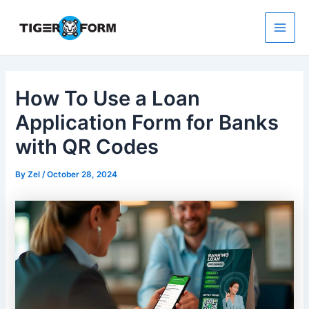
Skip
to
content
Main
Men
How To Use a Loan
Application Form for Banks
with QR Codes
By
Zel
/
October 28, 2024