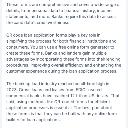
These forms are comprehensive and cover a wide range of
details, from personal data to financial history, income
statements, and more. Banks require this data to assess
the candidate’s creditworthiness.
QR code loan application forms play a key role in
simplifying the process for both financial institutions and
consumers. You can use a
free online form generator
to
create these forms. Banks and lenders gain multiple
advantages by incorporating these forms into their lending
procedures, improving overall efficiency and enhancing the
customer experience during the loan application process.
The banking load industry reached an all-time high in
2023. Gross loans and leases from FDIC-insured
commercial banks have reached 12 trillion US dollars. That
said, using methods like QR-coded forms for efficient
application processes is essential. The best part about
these forms is that they can be built with any online form
builder for loan applications.