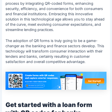
process by integrating QR-coded forms, enhancing
security, efficiency, and convenience for both consumers
and financial institutions. Embracing this innovative
solution in this technological age allows you to stay ahead
of the curve, meet evolving consumer expectations, and
streamline lending practices.
The adoption of QR forms is truly going to be a game-
changer as the banking and finance sectors develop. This
technology will transform consumer interaction with their
lenders and banks, certainly resulting in customer
satisfaction and overall competitive advantage.
Get started with a loan form