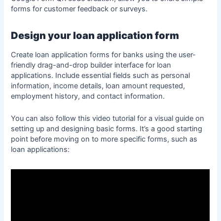
forms for customer feedback or surveys.
Design your loan application form
Create loan application forms for banks using the user-
friendly drag-and-drop builder interface for loan
applications. Include essential fields such as personal
information, income details, loan amount requested,
employment history, and contact information.
You can also follow this video tutorial for a visual guide on
setting up and designing basic forms. It’s a good starting
point before moving on to more specific forms, such as
loan applications: