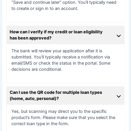
“Save and continue later” option. You’ll typically need
to create or sign in to an account.
How can I verify if my credit or loan eligibility
has been approved?
The bank will review your application after it is
submitted. You’ll typically receive a notification via
email/SMS or check the status in the portal. Some
decisions are conditional.
Can I use the QR code for multiple loan types
(home, auto, personal)?
Yes, but scanning may direct you to the specific
product’s form. Please make sure that you select the
correct loan type in the form.