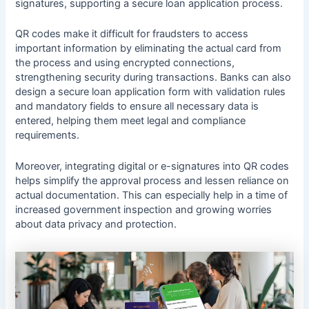
signatures, supporting a secure loan application process.
QR codes make it difficult for fraudsters to access
important information by eliminating the actual card from
the process and using encrypted connections,
strengthening security during transactions. Banks can also
design a secure loan application form with validation rules
and mandatory fields to ensure all necessary data is
entered, helping them meet legal and compliance
requirements.
Moreover, integrating digital or e-signatures into QR codes
helps simplify the approval process and lessen reliance on
actual documentation. This can especially help in a time of
increased government inspection and growing worries
about data privacy and protection.