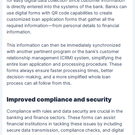
for easy digital data collection since customer information
is directly entered into the systems of the bank. Banks can
use digital forms with QR code capabilities to create
customized loan application forms that gather all the
required information—from personal details to financial
information.
This information can then be immediately synchronized
with another pertinent program or the bank’s customer
relationship management (CRM) system, simplifying the
entire loan application and processing procedure. These
forms always ensure faster processing times, better
decision-making, and a more simplified whole loan
process can all follow from this.
Improved compliance and security
Compliance with rules and data security are crucial in the
banking and finance sectors. These forms can assist
financial institutions in tackling these issues by including
secure data transmission, compliance checks, and digital