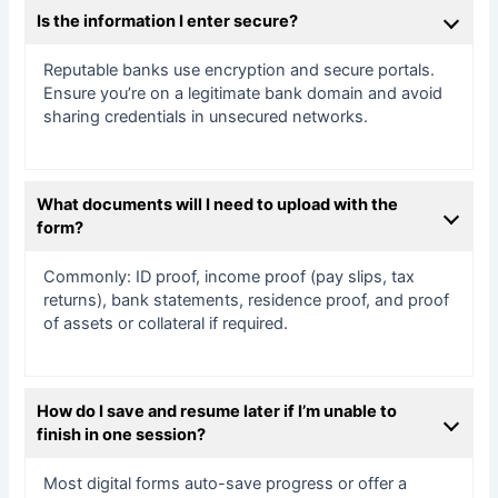
Is the information I enter secure?
Reputable banks use encryption and secure portals.
Ensure you’re on a legitimate bank domain and avoid
sharing credentials in unsecured networks.
What documents will I need to upload with the
form?
Commonly: ID proof, income proof (pay slips, tax
returns), bank statements, residence proof, and proof
of assets or collateral if required.
How do I save and resume later if I’m unable to
finish in one session?
Most digital forms auto-save progress or offer a