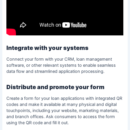
Integrate with your systems
Connect your form with your CRM, loan management
software, or other relevant systems to enable seamless
data flow and streamlined application processing.
Distribute and promote your form
Create a form
for your loan applications with integrated QR
codes and make it available at many physical and digital
touchpoints, including your website, marketing materials,
and branch offices. Ask consumers to access the form
using the QR code and fill it out.