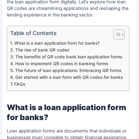
the loan application form digitally. Let’s explore how loan
QR codes are streamlining applications and reshaping the
lending experience in the banking sector.
Table of Contents
What is a loan application form for banks?
The rise of bank QR codes
The benefits of QR code bank loan application forms
How to implement QR codes in banking forms
The future of loan applications: Embracing QR forms
Get started with a loan form with QR codes for banks
FAQs
What is a loan application form
for banks?
Loan application forms are documents that individuals or
businesses must complete to obtain financial assistance.