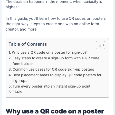
The decision happens in the moment, when curiosity is
highest.
In this guide, you’ll learn how to use QR codes on posters
the right way, steps to create one with an online form
creator, and more.
Table of Contents
Why use a QR code on a poster for sign-up?
Easy steps to create a sign-up form with a QR code
form builder
Common use cases for QR code sign-up posters
Best placement areas to display QR code posters for
sign-ups
Turn every poster into an instant sign-up point
FAQs
Why use a QR code on a poster