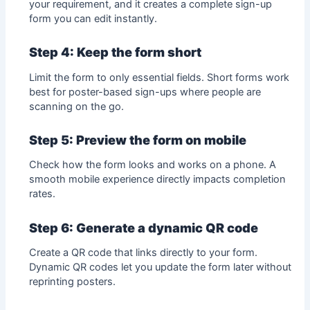
your requirement, and it creates a complete sign-up
form you can edit instantly.
Step 4: Keep the form short
Limit the form to only essential fields. Short forms work
best for poster-based sign-ups where people are
scanning on the go.
Step 5: Preview the form on mobile
Check how the form looks and works on a phone. A
smooth mobile experience directly impacts completion
rates.
Step 6: Generate a dynamic QR code
Create a QR code that links directly to your form.
Dynamic QR codes
let you update the form later without
reprinting posters.