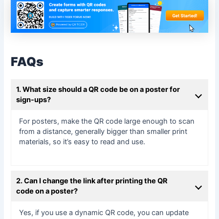
FAQs
1. What size should a QR code be on a poster for
sign-ups?
For posters, make the QR code large enough to scan
from a distance, generally bigger than smaller print
materials, so it’s easy to read and use.
2. Can I change the link after printing the QR
code on a poster?
Yes, if you use a dynamic QR code, you can update