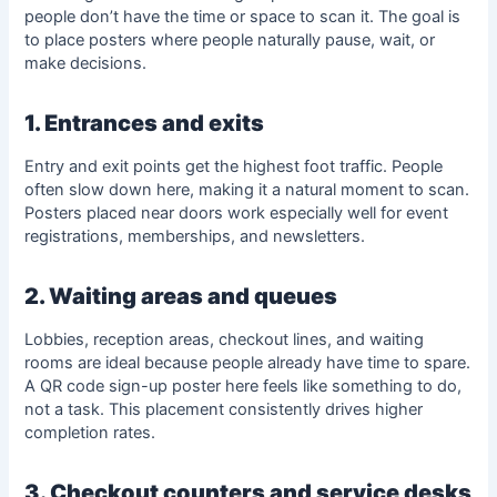
people don’t have the time or space to scan it. The goal is
to place posters where people naturally pause, wait, or
make decisions.
1. Entrances and exits
Entry and exit points get the highest foot traffic. People
often slow down here, making it a natural moment to scan.
Posters placed near doors work especially well for event
registrations, memberships, and newsletters.
2. Waiting areas and queues
Lobbies, reception areas, checkout lines, and waiting
rooms are ideal because people already have time to spare.
A QR code sign-up poster here feels like something to do,
not a task. This placement consistently drives higher
completion rates.
3. Checkout counters and service desks