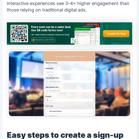
interactive experiences see
3–4× higher engagement
than
those relying on traditional digital ads.
Easy steps to create a sign-up