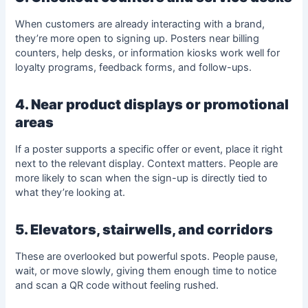
When customers are already interacting with a brand,
they’re more open to signing up. Posters near billing
counters, help desks, or information kiosks work well for
loyalty programs, feedback forms, and follow-ups.
4. Near product displays or promotional
areas
If a poster supports a specific offer or event, place it right
next to the relevant display. Context matters. People are
more likely to scan when the sign-up is directly tied to
what they’re looking at.
5. Elevators, stairwells, and corridors
These are overlooked but powerful spots. People pause,
wait, or move slowly, giving them enough time to notice
and scan a QR code without feeling rushed.