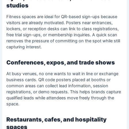
studios
Fitness spaces are ideal for QR-based sign-ups because
visitors are already motivated. Posters near entrances,
lockers, or reception desks can link to class registrations,
free trial sign-ups, or membership inquiries. A quick scan
removes the pressure of committing on the spot while still
capturing interest.
Conferences, expos, and trade shows
At busy venues, no one wants to wait in line or exchange
business cards. QR code posters placed at booths or
common areas can collect lead information, session
registrations, or demo requests. This helps brands capture
qualified leads while attendees move freely through the
space.
Restaurants, cafes, and hospitality
spaces