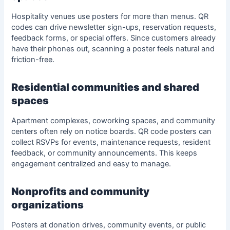
Hospitality venues use posters for more than menus. QR
codes can drive newsletter sign-ups, reservation requests,
feedback forms, or special offers. Since customers already
have their phones out, scanning a poster feels natural and
friction-free.
Residential communities and shared
spaces
Apartment complexes, coworking spaces, and community
centers often rely on notice boards. QR code posters can
collect
RSVPs
for events, maintenance requests, resident
feedback, or community announcements. This keeps
engagement centralized and easy to manage.
Nonprofits and community
organizations
Posters at donation drives, community events, or public