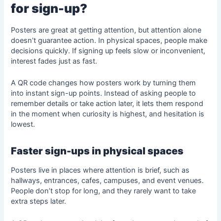
for sign-up?
Posters are great at getting attention, but attention alone
doesn’t guarantee action. In physical spaces, people make
decisions quickly. If signing up feels slow or inconvenient,
interest fades just as fast.
A QR code changes how posters work by turning them
into instant sign-up points. Instead of asking people to
remember details or take action later, it lets them respond
in the moment when curiosity is highest, and hesitation is
lowest.
Faster sign-ups in physical spaces
Posters live in places where attention is brief, such as
hallways, entrances, cafes, campuses, and event venues.
People don’t stop for long, and they rarely want to take
extra steps later.