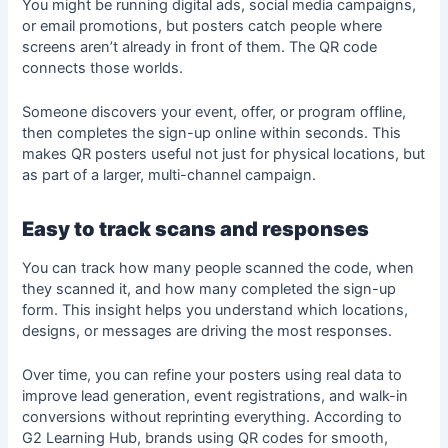
You might be running digital ads, social media campaigns,
or email promotions, but posters catch people where
screens aren’t already in front of them. The QR code
connects those worlds.
Someone discovers your event, offer, or program offline,
then completes the sign-up online within seconds. This
makes QR posters useful not just for physical locations, but
as part of a larger, multi-channel campaign.
Easy to track scans and responses
You can track how many people scanned the code, when
they scanned it, and how many completed the sign-up
form. This insight helps you understand which locations,
designs, or messages are driving the most responses.
Over time, you can refine your posters using real data to
improve lead generation, event registrations, and walk-in
conversions without reprinting everything. According to
G2 Learning Hub, brands using QR codes for smooth,