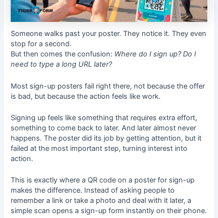
Someone walks past your poster. They notice it. They even
stop for a second.
But then comes the confusion:
Where do I sign up? Do I
need to type a long URL later?
Most sign-up posters fail right there, not because the offer
is bad, but because the action feels like work.
Signing up feels like something that requires extra effort,
something to come back to later. And later almost never
happens. The poster did its job by getting attention, but it
failed at the most important step, turning interest into
action.
This is exactly where a QR code on a poster for sign-up
makes the difference. Instead of asking people to
remember a link or take a photo and deal with it later, a
simple scan opens a sign-up form instantly on their phone.