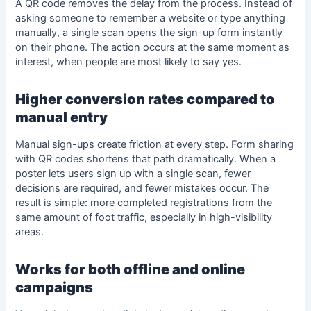
A QR code removes the delay from the process. Instead of
asking someone to remember a website or type anything
manually, a single scan opens the sign-up form instantly
on their phone. The action occurs at the same moment as
interest, when people are most likely to say yes.
Higher conversion rates compared to
manual entry
Manual sign-ups create friction at every step.
Form sharing
with QR codes
shortens that path dramatically. When a
poster lets users sign up with a single scan, fewer
decisions are required, and fewer mistakes occur. The
result is simple: more completed registrations from the
same amount of foot traffic, especially in high-visibility
areas.
Works for both offline and online
campaigns