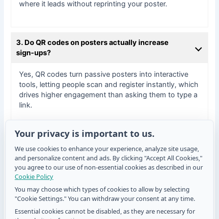
where it leads without reprinting your poster.
3. Do QR codes on posters actually increase
sign-ups?
Yes, QR codes turn passive posters into interactive
tools, letting people scan and register instantly, which
drives higher engagement than asking them to type a
link.
Your privacy is important to us.
4. Where should a QR code be positioned on a
We use cookies to enhance your experience, analyze site usage,
sign-up poster?
and personalize content and ads. By clicking "Accept All Cookies,"
you agree to our use of non-essential cookies as described in our
Place it at eye level with clear call-to-action text and
Cookie Policy
enough contrast and white space so it’s obvious and
You may choose which types of cookies to allow by selecting
easy to scan.
"Cookie Settings." You can withdraw your consent at any time.
Essential cookies cannot be disabled, as they are necessary for