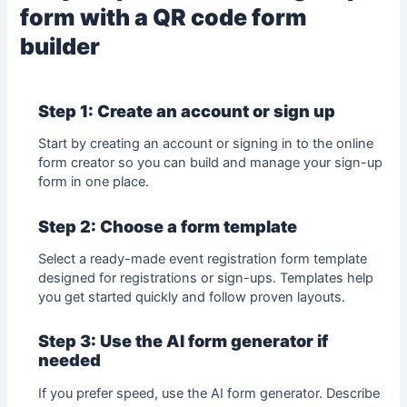
form with a QR code form
builder
Step 1: Create an account or sign up
Start by creating an account or signing in to the
online
form creator
so you can build and manage your sign-up
form in one place.
Step 2: Choose a form template
Select a ready-made
event
registration
form template
designed for registrations or sign-ups. Templates help
you get started quickly and follow proven layouts.
Step 3: Use the AI form generator if
needed
If you prefer speed, use the AI form generator. Describe