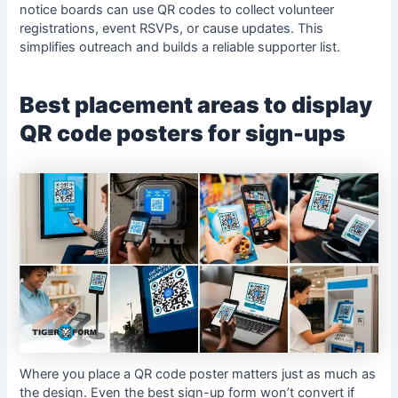
notice boards can use QR codes to collect volunteer
registrations, event RSVPs, or cause updates. This
simplifies outreach and builds a reliable supporter list.
Best placement areas to display
QR code posters for sign-ups
Where you place a QR code poster matters just as much as
the design. Even the best sign-up form won’t convert if