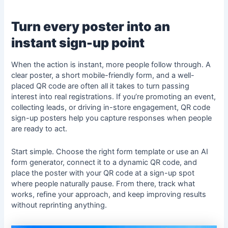
Turn every poster into an
instant sign-up point
When the action is instant, more people follow through. A
clear poster, a short mobile-friendly form, and a well-
placed QR code are often all it takes to turn passing
interest into real registrations. If you’re promoting an event,
collecting leads, or driving in-store engagement, QR code
sign-up posters help you capture responses when people
are ready to act.
Start simple. Choose the right form template or use an AI
form generator, connect it to a dynamic QR code, and
place the poster with your QR code at a sign-up spot
where people naturally pause. From there, track what
works, refine your approach, and keep improving results
without reprinting anything.