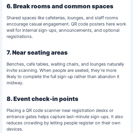
6. Break rooms and common spaces
Shared spaces like cafeterias, lounges, and staff rooms
encourage casual engagement. QR code posters here work
well for internal sign-ups, announcements, and optional
registrations.
7. Near seating areas
Benches, cafe tables, waiting chairs, and lounges naturally
invite scanning. When people are seated, they’re more
likely to complete the full sign-up rather than abandon it
midway.
8. Event check-in points
Placing a QR code scanner near registration desks or
entrance gates helps capture last-minute sign-ups. It also
reduces crowding by letting people register on their own
devices.