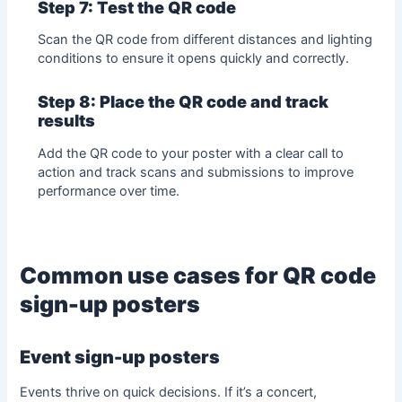
Step 7: Test the QR code
Scan the QR code from different distances and lighting
conditions to ensure it opens quickly and correctly.
Step 8: Place the QR code and track
results
Add the QR code to your poster with a clear call to
action and track scans and submissions to improve
performance over time.
Common use cases for QR code
sign-up posters
Event sign-up posters
Events thrive on quick decisions. If it’s a concert,