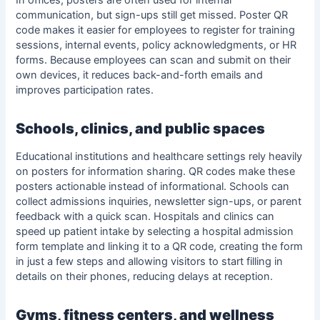
In offices, posters are often used for internal
communication, but sign-ups still get missed. Poster QR
code makes it easier for employees to register for training
sessions, internal events, policy acknowledgments, or HR
forms. Because employees can scan and submit on their
own devices, it reduces back-and-forth emails and
improves participation rates.
Schools, clinics, and public spaces
Educational institutions and healthcare settings rely heavily
on posters for information sharing. QR codes make these
posters actionable instead of informational. Schools can
collect admissions inquiries, newsletter sign-ups, or parent
feedback with a quick scan. Hospitals and clinics can
speed up patient intake by selecting a
hospital admission
form template
and linking it to a QR code, creating the form
in just a few steps and allowing visitors to start filling in
details on their phones, reducing delays at reception.
Gyms, fitness centers, and wellness