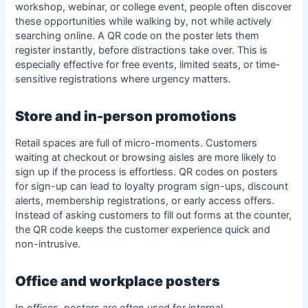
workshop, webinar, or college event, people often discover
these opportunities while walking by, not while actively
searching online. A QR code on the poster lets them
register instantly, before distractions take over. This is
especially effective for free events, limited seats, or time-
sensitive registrations where urgency matters.
Store and in-person promotions
Retail spaces are full of micro-moments. Customers
waiting at checkout or browsing aisles are more likely to
sign up if the process is effortless. QR codes on posters
for sign-up can lead to loyalty program sign-ups, discount
alerts, membership registrations, or early access offers.
Instead of asking customers to fill out forms at the counter,
the QR code keeps the customer experience quick and
non-intrusive.
Office and workplace posters