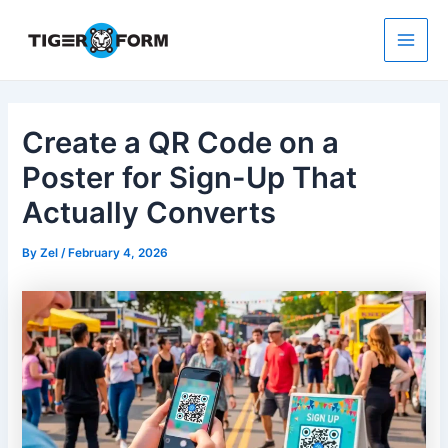
Skip
to
content
Main
Men
Create a QR Code on a
Poster for Sign-Up That
Actually Converts
By
Zel
/
February 4, 2026