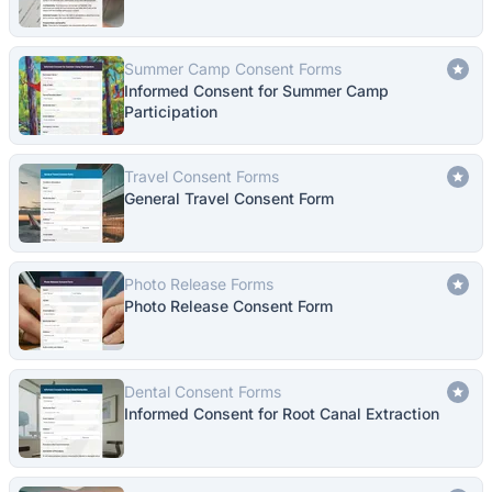
Summer Camp Consent Forms
Informed Consent for Summer Camp
Participation
Travel Consent Forms
General Travel Consent Form
Photo Release Forms
Photo Release Consent Form
Dental Consent Forms
Informed Consent for Root Canal Extraction