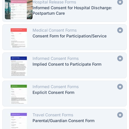
Hospital Release Forms
Informed Consent for Hospital Discharge:
Postpartum Care
Medical Consent Forms
Consent Form for Participation/Service
Informed Consent Forms
Implied Consent to Participate Form
Informed Consent Forms
Explicit Consent Form
Travel Consent Forms
Parental/Guardian Consent Form