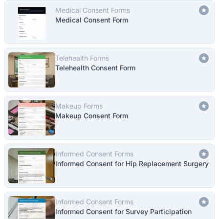
Medical Consent Forms
Medical Consent Form
Telehealth Forms
Telehealth Consent Form
Makeup Forms
Makeup Consent Form
Informed Consent Forms
Informed Consent for Hip Replacement Surgery
Informed Consent Forms
Informed Consent for Survey Participation