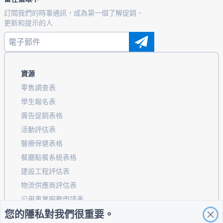
訂閱我們的時事通訊，成為第一個了解促銷、
更新和提示的人
資源
零售調查表
學生報名表
廣告促銷表格
活動評估表
醫療保健表格
餐廳點餐系統表格
建設工程評估表
物流供應商評估表
公用事業服務申請表
您的隱私對我們很重要。
客戶參與表