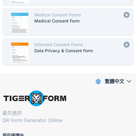
Medical Consent Forms
Medical Consent Form
Informed Consent Forms
Data Privacy & Consent Form
繁體中文
最先進的
QR Form Generator Online
留在循環中