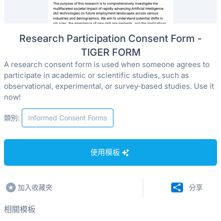
Research Participation Consent Form -
TIGER FORM
A research consent form is used when someone agrees to
participate in academic or scientific studies, such as
observational, experimental, or survey-based studies. Use it
now!
類別:
Informed Consent Forms
使用模板
加入收藏夾
分享
相關模板