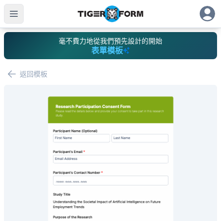
毫不費力地從我們預先設計的開始
表單模板
返回模板