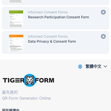
Informed Consent Forms
Research Participation Consent Form
Informed Consent Forms
Data Privacy & Consent Form
繁體中文
最先進的
QR Form Generator Online
留在循環中