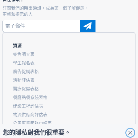
訂閱我們的時事通訊，成為第一個了解促銷、
更新和提示的人
資源
零售調查表
學生報名表
廣告促銷表格
活動評估表
醫療保健表格
餐廳點餐系統表格
建設工程評估表
物流供應商評估表
公用事業服務申請表
您的隱私對我們很重要。
客戶參與表