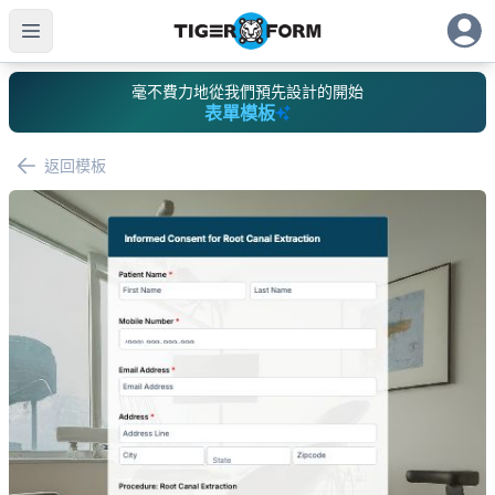
毫不費力地從我們預先設計的開始
表單模板
返回模板