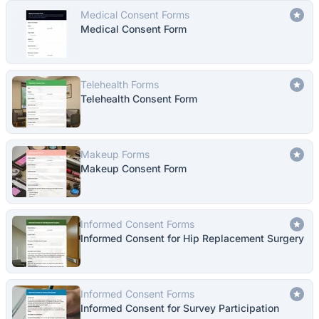
Medical Consent Forms
Medical Consent Form
Telehealth Forms
Telehealth Consent Form
Makeup Forms
Makeup Consent Form
Informed Consent Forms
Informed Consent for Hip Replacement Surgery
Informed Consent Forms
Informed Consent for Survey Participation