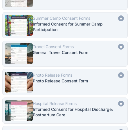
Summer Camp Consent Forms
Informed Consent for Summer Camp
Participation
Travel Consent Forms
General Travel Consent Form
Photo Release Forms
Photo Release Consent Form
Hospital Release Forms
Informed Consent for Hospital Discharge:
Postpartum Care