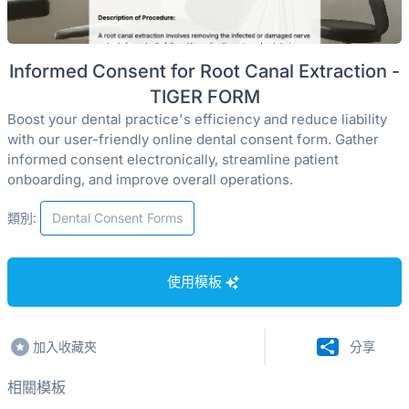
Informed Consent for Root Canal Extraction -
TIGER FORM
Boost your dental practice's efficiency and reduce liability
with our user-friendly online dental consent form. Gather
informed consent electronically, streamline patient
onboarding, and improve overall operations.
類別:
Dental Consent Forms
使用模板
加入收藏夾
分享
相關模板