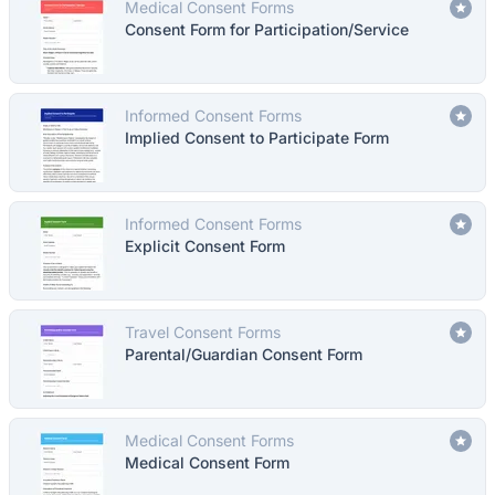
Medical Consent Forms
Consent Form for Participation/Service
Informed Consent Forms
Implied Consent to Participate Form
Informed Consent Forms
Explicit Consent Form
Travel Consent Forms
Parental/Guardian Consent Form
Medical Consent Forms
Medical Consent Form