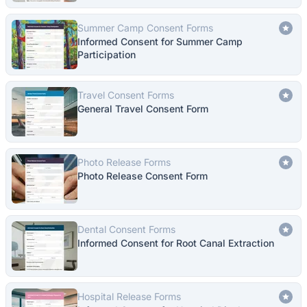
Summer Camp Consent Forms
Informed Consent for Summer Camp
Participation
Travel Consent Forms
General Travel Consent Form
Photo Release Forms
Photo Release Consent Form
Dental Consent Forms
Informed Consent for Root Canal Extraction
Hospital Release Forms