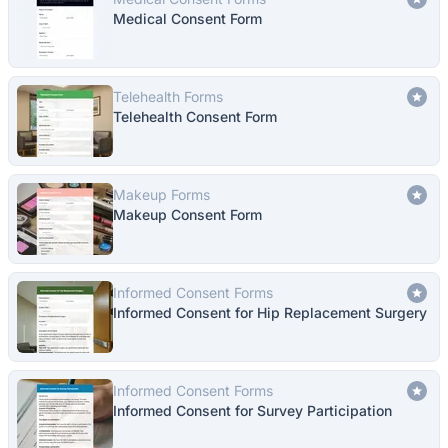
Medical Consent Form
Telehealth Forms
Telehealth Consent Form
Makeup Forms
Makeup Consent Form
Informed Consent Forms
Informed Consent for Hip Replacement Surgery
Informed Consent Forms
Informed Consent for Survey Participation