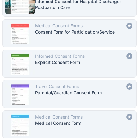
Informed Consent for Hospital Discharge:
Postpartum Care
Medical Consent Forms
Consent Form for Participation/Service
Informed Consent Forms
Explicit Consent Form
Travel Consent Forms
Parental/Guardian Consent Form
Medical Consent Forms
Medical Consent Form