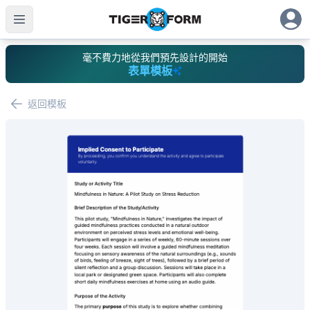
毫不費力地從我們預先設計的開始
表單模板
返回模板