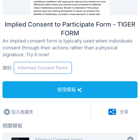
Implied Consent to Participate Form - TIGER
FORM
An Implied consent form is typically used when individuals
consent through their actions rather than a physical
signature. Try it now!
類別:
Informed Consent Forms
使用模板
加入收藏夾
分享
相關模板
Medical Consent Forms