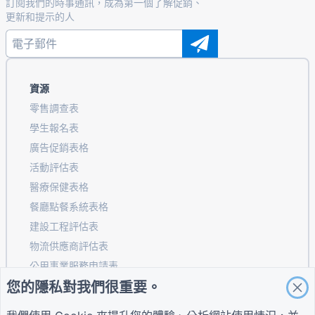
訂閱我們的時事通訊，成為第一個了解促銷、
更新和提示的人
資源
零售調查表
學生報名表
廣告促銷表格
活動評估表
醫療保健表格
餐廳點餐系統表格
建設工程評估表
物流供應商評估表
公用事業服務申請表
您的隱私對我們很重要。
客戶參與表