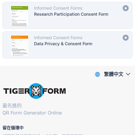
Informed Consent Forms
Research Participation Consent Form
Informed Consent Forms
Data Privacy & Consent Form
繁體中文
最先進的
QR Form Generator Online
留在循環中