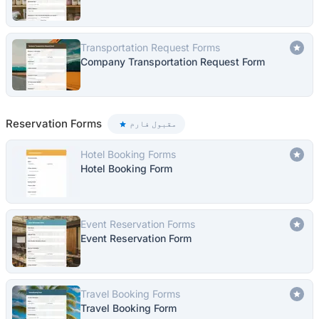
Transportation Request Forms
Company Transportation Request Form
Reservation Forms
مقبول فارم
Hotel Booking Forms
Hotel Booking Form
Event Reservation Forms
Event Reservation Form
Travel Booking Forms
Travel Booking Form