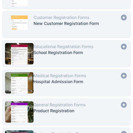
Customer Registration Forms
New Customer Registration Form
Educational Registration Forms
School Registration Form
Medical Registration Forms
Hospital Admission Form
General Registration Forms
Product Registration