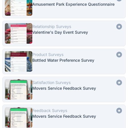
Amusement Park Experience Questionnaire
Relationship Surveys
Valentine's Day Event Survey
Product Surveys
Bottled Water Preference Survey
Satisfaction Surveys
Movers Service Feedback Survey
Feedback Surveys
Movers Service Feedback Survey