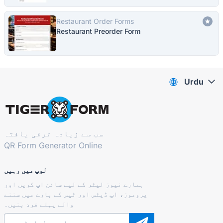
Restaurant Order Forms
Restaurant Preorder Form
Urdu
سب سے زیادہ ترقی یافتہ
QR Form Generator Online
لوپ میں رہیں
ہمارے نیوز لیٹر کے لیے سائن اپ کریں اور
پروموز، اپ ڈیٹس اور ٹپس کے بارے میں سننے
والے پہلے فرد بنیں۔