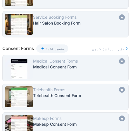
Service Booking Forms
Hair Salon Booking Form
Consent Forms
مزید براؤز کریں۔
مقبول فارم
Medical Consent Forms
Medical Consent Form
Telehealth Forms
Telehealth Consent Form
Makeup Forms
Makeup Consent Form