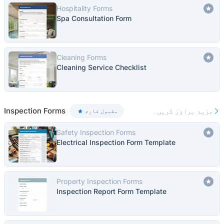
Hospitality Forms
Spa Consultation Form
Cleaning Forms
Cleaning Service Checklist
Inspection Forms
مزید براؤز کریں۔
مقبول فارم
Safety Inspection Forms
Electrical Inspection Form Template
Property Inspection Forms
Inspection Report Form Template