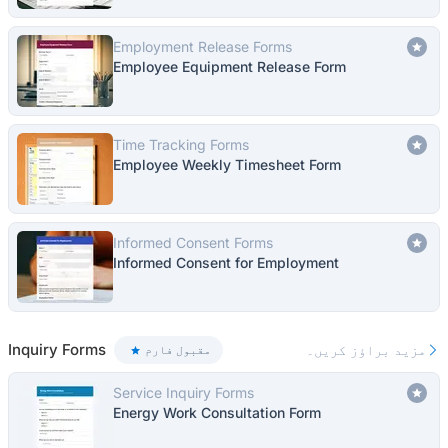
Employment Release Forms
Employee Equipment Release Form
Time Tracking Forms
Employee Weekly Timesheet Form
Informed Consent Forms
Informed Consent for Employment
Inquiry Forms
مزید براؤز کریں۔
مقبول فارم
Service Inquiry Forms
Energy Work Consultation Form