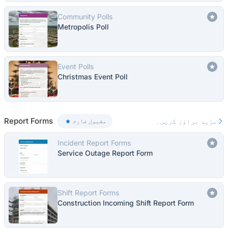
Community Polls
Metropolis Poll
Event Polls
Christmas Event Poll
Report Forms
مزید براؤز کریں۔
مقبول فارم
Incident Report Forms
Service Outage Report Form
Shift Report Forms
Construction Incoming Shift Report Form