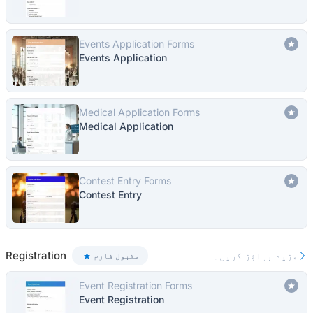
Events Application Forms
Events Application
Medical Application Forms
Medical Application
Contest Entry Forms
Contest Entry
Registration
مزید براؤز کریں۔
مقبول فارم
Event Registration Forms
Event Registration