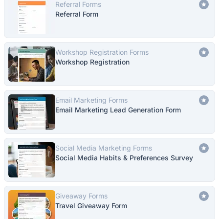
Referral Forms
Referral Form
Workshop Registration Forms
Workshop Registration
Email Marketing Forms
Email Marketing Lead Generation Form
Social Media Marketing Forms
Social Media Habits & Preferences Survey
Giveaway Forms
Travel Giveaway Form