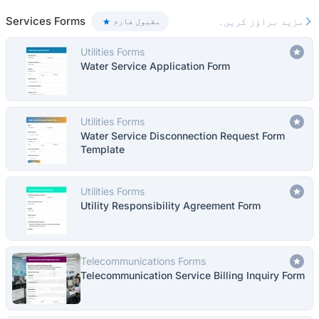
Services Forms
مزید براؤز کریں۔
مقبول فارم
Utilities Forms
Water Service Application Form
Utilities Forms
Water Service Disconnection Request Form
Template
Utilities Forms
Utility Responsibility Agreement Form
Telecommunications Forms
Telecommunication Service Billing Inquiry Form