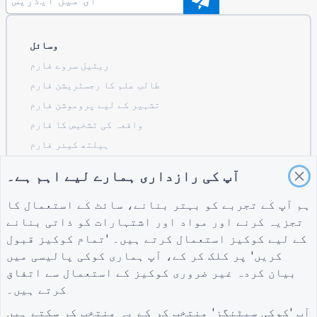
وسائل
ریٹیل سروے فارم
طالب علم کا رجسٹریشن فارم
تشہیر کے لیے پروموشن فارم
واقعہ کی تشخیص کا فارم
ہیلتھ کیئر فارم
ریسٹورنٹ آرڈرنگ سسٹم فارم
آپ کی رازداری ہمارے لیے اہم ہے۔
تعمیر کے لیے پروجیکٹ کی تشخیص کا فارم
ہم آپ کے تجربے کو بہتر بنانے، سائٹ کے استعمال کا
لاجسٹکس کے لیے سپلائر کی تشخیص کا فارم
تجزیہ کرنے اور مواد اور اشتہارات کو ذاتی بنانے
یوٹیلٹیز کے لیے سروس کی درخواست کا فارم
کے لیے کوکیز استعمال کرتے ہیں۔ 'تمام کوکیز قبول
کسٹمر مصروفیت کا فارم
میں
کوکی پالیسی
کریں' پر کلک کر کے، آپ ہماری
بیان کردہ غیر ضروری کوکیز کے استعمال سے اتفاق
کرتے ہیں۔
گائیڈز
کمپنی
شرائط
آپ 'کوکی سیٹنگز' منتخب کر کے یہ منتخب کر سکتے ہیں