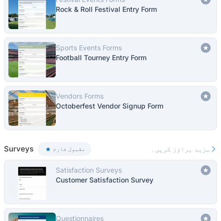
Rock & Roll Festival Entry Form
Sports Events Forms
Football Tourney Entry Form
Vendors Forms
Octoberfest Vendor Signup Form
Surveys
مزید براؤز کریں۔
مقبول فارم
Satisfaction Surveys
Customer Satisfaction Survey
Questionnaires