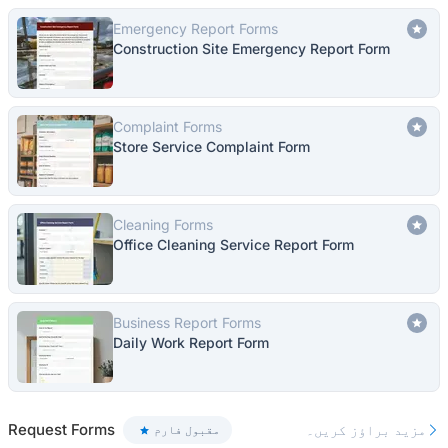
Emergency Report Forms
Construction Site Emergency Report Form
Complaint Forms
Store Service Complaint Form
Cleaning Forms
Office Cleaning Service Report Form
Business Report Forms
Daily Work Report Form
Request Forms
مزید براؤز کریں۔
مقبول فارم