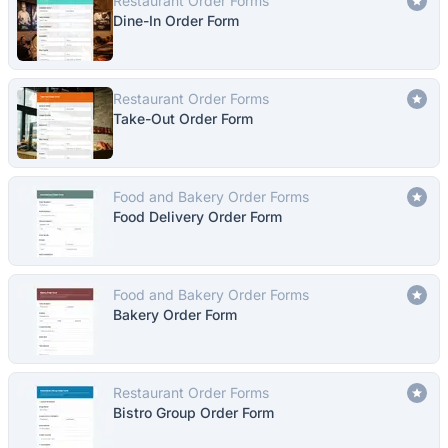
Restaurant Order Forms
Dine-In Order Form
Restaurant Order Forms
Take-Out Order Form
Food and Bakery Order Forms
Food Delivery Order Form
Food and Bakery Order Forms
Bakery Order Form
Restaurant Order Forms
Bistro Group Order Form