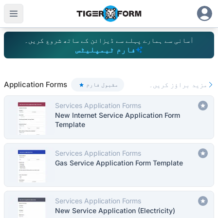
آسانی سے ہمارے پہلے سے ڈیزائن کے ساتھ شروع کریں۔
فارم ٹیمپلیٹس
100+ ٹی
Application Forms
مزید براؤز کریں۔
مقبول فارم
Services Application Forms
New Internet Service Application Form
Template
Services Application Forms
Gas Service Application Form Template
Services Application Forms
New Service Application (Electricity)