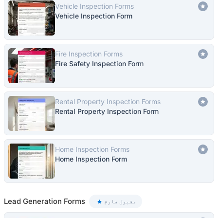
Vehicle Inspection Forms
Vehicle Inspection Form
Fire Inspection Forms
Fire Safety Inspection Form
Rental Property Inspection Forms
Rental Property Inspection Form
Home Inspection Forms
Home Inspection Form
Lead Generation Forms
مقبول فارم