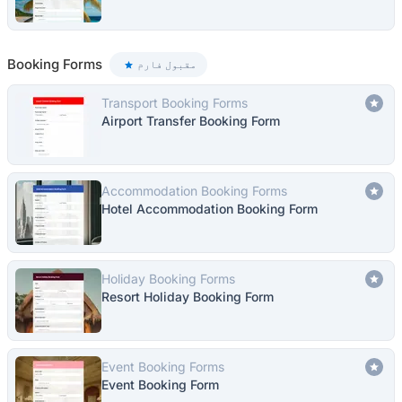
Booking Forms
مقبول فارم
Transport Booking Forms
Airport Transfer Booking Form
Accommodation Booking Forms
Hotel Accommodation Booking Form
Holiday Booking Forms
Resort Holiday Booking Form
Event Booking Forms
Event Booking Form