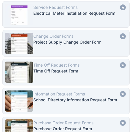
Service Request Forms
Electrical Meter Installation Request Form
Change Order Forms
Project Supply Change Order Form
Time Off Request Forms
Time Off Request Form
Information Request Forms
School Directory Information Request Form
Purchase Order Request Forms
Purchase Order Request Form