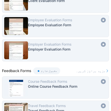
Client Evaluation Form
Employee Evaluation Forms
Employee Evaluation Form
Employer Evaluation Forms
Employer Evaluation Form
Feedback Forms
مزید براؤز کریں۔
مقبول فارم
Course Feedback Forms
Online Course Feedback Form
Travel Feedback Forms
Travel Feedback Form