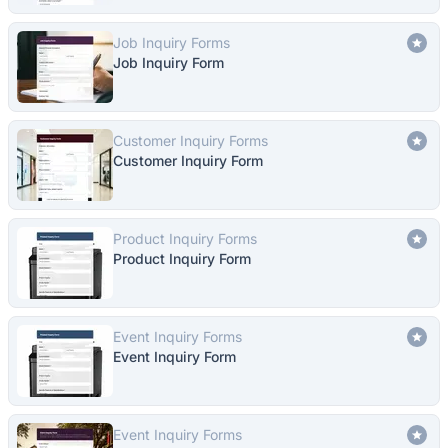
Job Inquiry Forms
Job Inquiry Form
Customer Inquiry Forms
Customer Inquiry Form
Product Inquiry Forms
Product Inquiry Form
Event Inquiry Forms
Event Inquiry Form
Event Inquiry Forms