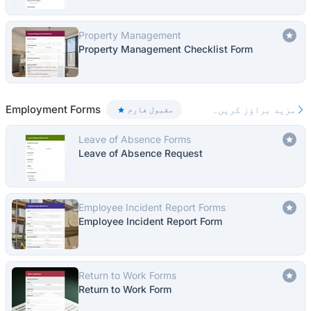
Property Management
Property Management Checklist Form
Employment Forms
مزید براؤز کریں۔
مقبول فارم
Leave of Absence Forms
Leave of Absence Request
Employee Incident Report Forms
Employee Incident Report Form
Return to Work Forms
Return to Work Form