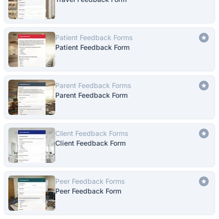
Patient Feedback Forms
Patient Feedback Form
Parent Feedback Forms
Parent Feedback Form
Client Feedback Forms
Client Feedback Form
Peer Feedback Forms
Peer Feedback Form