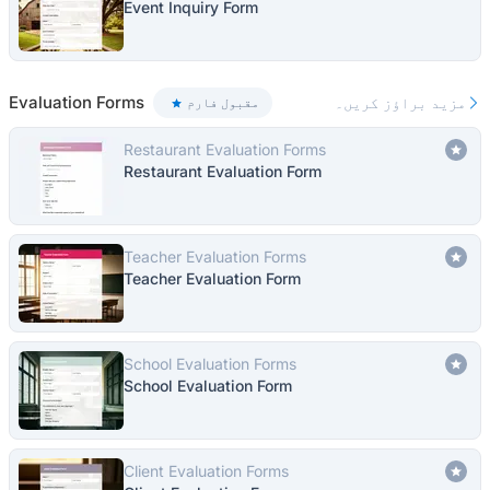
Event Inquiry Form
Evaluation Forms
مزید براؤز کریں۔
مقبول فارم
Restaurant Evaluation Forms
Restaurant Evaluation Form
Teacher Evaluation Forms
Teacher Evaluation Form
School Evaluation Forms
School Evaluation Form
Client Evaluation Forms