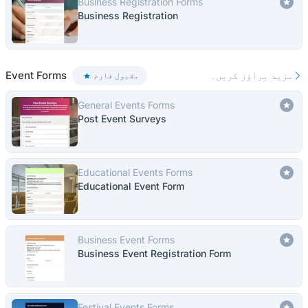
Business Registration Forms
Business Registration
Event Forms
مزید براؤز کریں۔
مقبول فارم
General Events Forms
Post Event Surveys
Educational Events Forms
Educational Event Form
Business Event Forms
Business Event Registration Form
Festival Events Forms