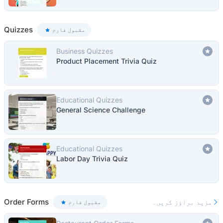
Quizzes
مقبول فارم
Business Quizzes
Product Placement Trivia Quiz
Educational Quizzes
General Science Challenge
Educational Quizzes
Labor Day Trivia Quiz
Order Forms
مزید براؤز کریں۔
مقبول فارم