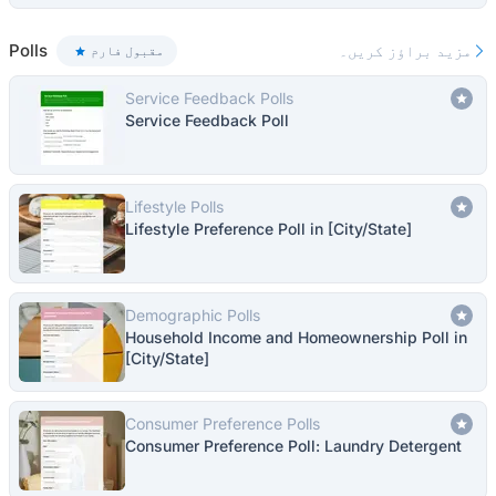
Polls
مزید براؤز کریں۔
مقبول فارم
Service Feedback Polls
Service Feedback Poll
Lifestyle Polls
Lifestyle Preference Poll in [City/State]
Demographic Polls
Household Income and Homeownership Poll in
[City/State]
Consumer Preference Polls
Consumer Preference Poll: Laundry Detergent