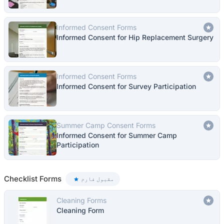
Informed Consent Forms
Informed Consent for Hip Replacement Surgery
Informed Consent Forms
Informed Consent for Survey Participation
Summer Camp Consent Forms
Informed Consent for Summer Camp
Participation
Checklist Forms
مقبول فارم
Cleaning Forms
Cleaning Form