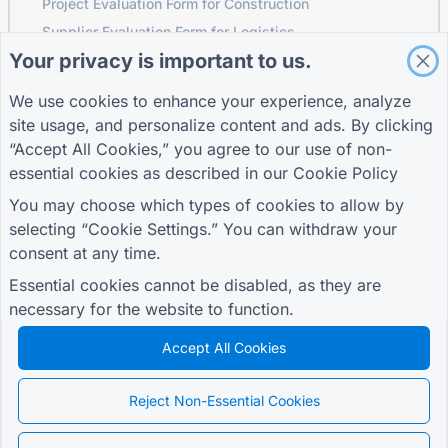
Project Evaluation Form for Construction
Supplier Evaluation Form for Logistics
Your privacy is important to us.
Service Request Form for Utilities
Customer Engagement Form
We use cookies to enhance your experience, analyze
site usage, and personalize content and ads. By clicking
“Accept All Cookies,” you agree to our use of non-
essential cookies as described in our
Cookie Policy
GUIDES
COMPANY
TERMS
Help Center
About us
Terms
You may choose which types of cookies to allow by
Blog
Contact us
Privacy Policy
selecting “Cookie Settings.” You can withdraw your
TIGER FORM Guide
Cookie Settings
consent at any time.
JOIN THE COMMUNITY
Essential cookies cannot be disabled, as they are
necessary for the website to function.
Accept All Cookies
© 2026 QR Form Generator. All rights reserved.
Reject Non-Essential Cookies