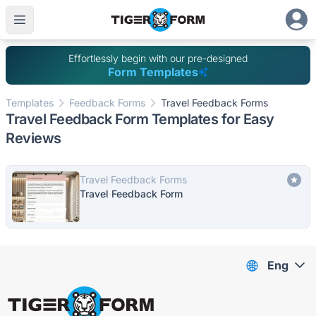
Effortlessly begin with our pre-designed
Form Templates
Templates
Feedback Forms
Travel Feedback Forms
Travel Feedback Form Templates for Easy
Reviews
Travel Feedback Forms
Travel Feedback Form
Eng