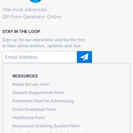
The most advanced
QR Form Generator Online
STAY IN THE LOOP
Sign up for our newsletter and be the first
to hear about promos, updates and tips
RESOURCES
Retail Survey Form
Student Registration Form
Promotion Form for Advertising
Event Evaluation Form
Healthcare Form
Restaurant Ordering System Form