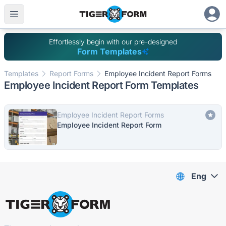
Effortlessly begin with our pre-designed
Form Templates
Templates
Report Forms
Employee Incident Report Forms
Employee Incident Report Form Templates
Employee Incident Report Forms
Employee Incident Report Form
Eng