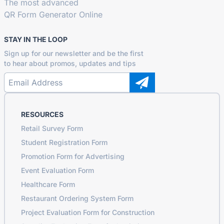
The most advanced
QR Form Generator Online
STAY IN THE LOOP
Sign up for our newsletter and be the first
to hear about promos, updates and tips
RESOURCES
Retail Survey Form
Student Registration Form
Promotion Form for Advertising
Event Evaluation Form
Healthcare Form
Restaurant Ordering System Form
Project Evaluation Form for Construction