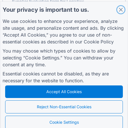
Supplier Evaluation Form for Logistics
Your privacy is important to us.
Service Request Form for Utilities
Customer Engagement Form
We use cookies to enhance your experience, analyze
site usage, and personalize content and ads. By clicking
“Accept All Cookies,” you agree to our use of non-
essential cookies as described in our
Cookie Policy
GUIDES
COMPANY
TERMS
Help Center
About us
Terms
You may choose which types of cookies to allow by
Blog
Contact us
Privacy Policy
selecting “Cookie Settings.” You can withdraw your
TIGER FORM Guide
Cookie Settings
consent at any time.
JOIN THE COMMUNITY
Essential cookies cannot be disabled, as they are
necessary for the website to function.
Accept All Cookies
© 2026 QR Form Generator. All rights reserved.
Reject Non-Essential Cookies
Cookie Settings