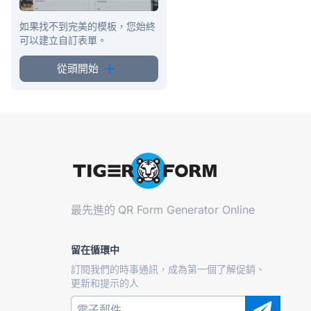
如果找不到完美的模板，您始終
可以建立自訂表單。
從頭開始
最先進的
QR Form Generator Online
留在循環中
訂閱我們的時事通訊，成為第一個了解促銷、
更新和提示的人