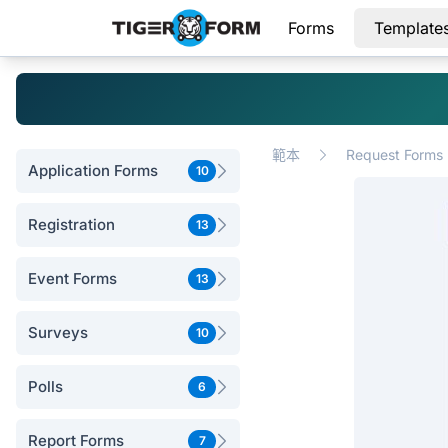
Forms
Template
範本
Request Forms
Application Forms
10
Registration
13
Event Forms
13
Surveys
10
Polls
6
Report Forms
7