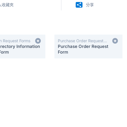
入收藏夾
分享
on Request Forms
Purchase Order Request
rectory Information
Forms
Purchase Order Request
Form
Form