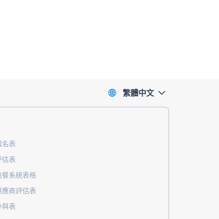
繁體中文
報名表
評估表
點餐系統表格
供應商評估表
參與表