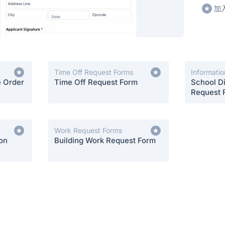
加
Time Off Request Forms
Informati
e Order
Time Off Request Form
School Di
Request 
Work Request Forms
on
Building Work Request Form