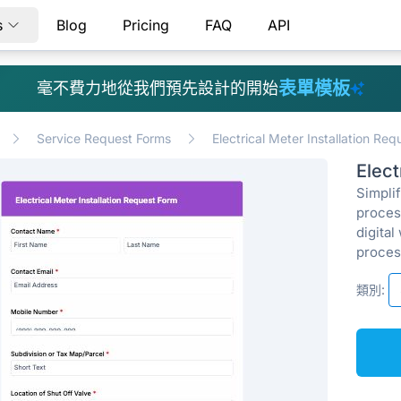
s
Blog
Pricing
FAQ
API
表單模板
毫不費力地從我們預先設計的開始
Service Request Forms
Electrical Meter Installation Re
Elect
Simpli
proces
digital
proces
類別: