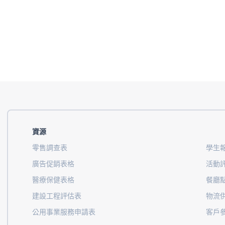
資源
零售調查表
學生
廣告促銷表格
活動
醫療保健表格
餐廳
建設工程評估表
物流
公用事業服務申請表
客戶