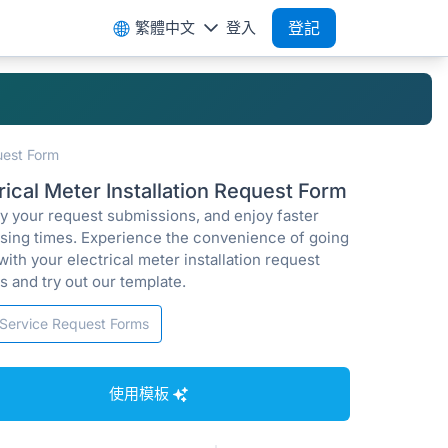
繁體中文
登入
登記
quest Form
rical Meter Installation Request Form
fy your request submissions, and enjoy faster
sing times. Experience the convenience of going
 with your electrical meter installation request
s and try out our template.
Service Request Forms
使用模板