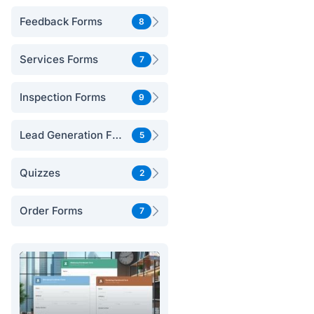
Feedback Forms
8
Services Forms
7
Inspection Forms
9
Lead Generation Forms
5
Quizzes
2
Order Forms
7