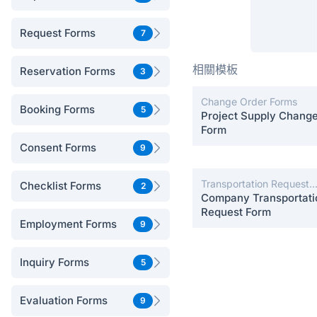
Request Forms
7
相關模板
Reservation Forms
3
Change Order Forms
Booking Forms
5
Project Supply Chang
Form
Consent Forms
9
Transportation Request
Checklist Forms
2
Forms
Company Transportati
Request Form
Employment Forms
9
Inquiry Forms
5
Evaluation Forms
9