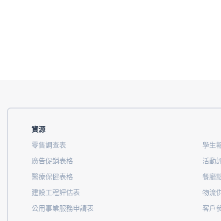
資源
零售調查表
學生
廣告促銷表格
活動
醫療保健表格
餐廳
建設工程評估表
物流
公用事業服務申請表
客戶