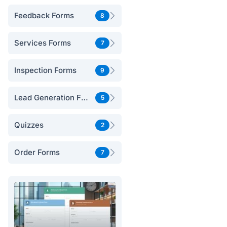
Feedback Forms
8
Services Forms
7
Inspection Forms
9
Lead Generation Forms
5
Quizzes
2
Order Forms
7