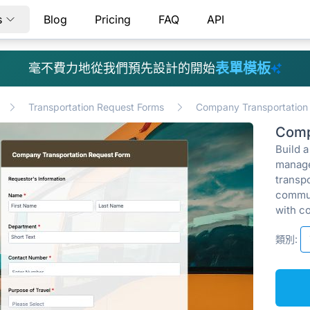
s
Blog
Pricing
FAQ
API
表單模板
毫不費力地從我們預先設計的開始
Transportation Request Forms
Company Transportation
Comp
Build 
manage
transp
commun
with c
類別: