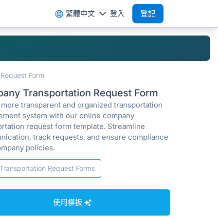
繁體中文
登入
登記
 Request Form
any Transportation Request Form
a more transparent and organized transportation
ment system with our online company
ortation request form template. Streamline
ication, track requests, and ensure compliance
ompany policies.
Transportation Request Forms
使用模板