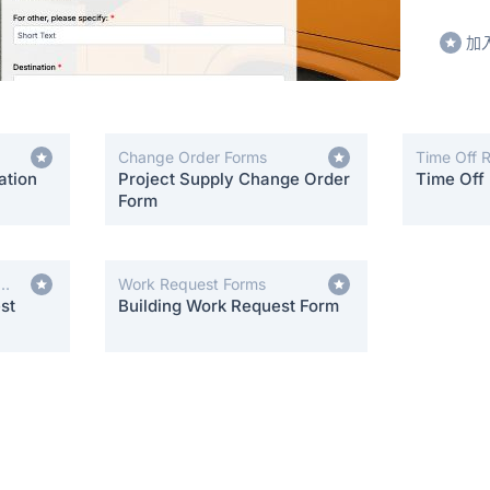
加
Change Order Forms
Time Off 
ation
Project Supply Change Order
Time Off
Form
Work Request Forms
st
Building Work Request Form