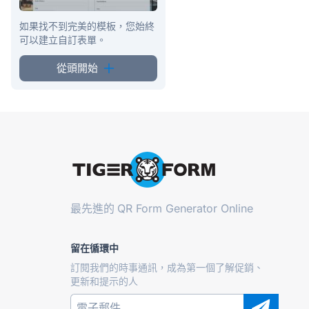
如果找不到完美的模板，您始終
可以建立自訂表單。
從頭開始
最先進的
QR Form Generator Online
留在循環中
訂閱我們的時事通訊，成為第一個了解促銷、
更新和提示的人