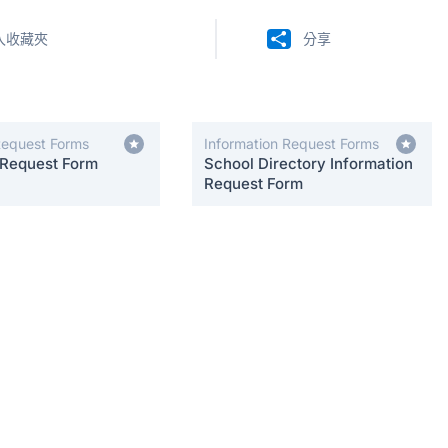
入收藏夾
分享
Request Forms
Information Request Forms
 Request Form
School Directory Information
Request Form