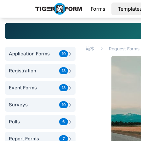
Forms
Template
範本
Request Forms
Application Forms
10
Registration
13
Event Forms
13
Surveys
10
Polls
6
Report Forms
7