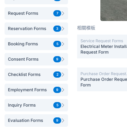
Request Forms
7
相關模板
Reservation Forms
3
Service Request Forms
Booking Forms
5
Electrical Meter Install
Request Form
Consent Forms
9
Purchase Order Request
Checklist Forms
2
Forms
Purchase Order Reque
Form
Employment Forms
9
Inquiry Forms
5
Evaluation Forms
9