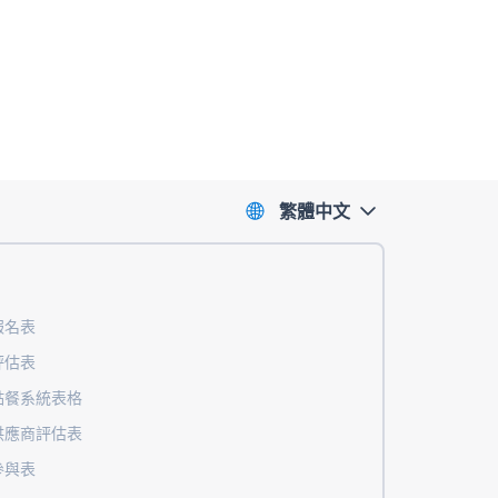
繁體中文
報名表
評估表
點餐系統表格
供應商評估表
參與表