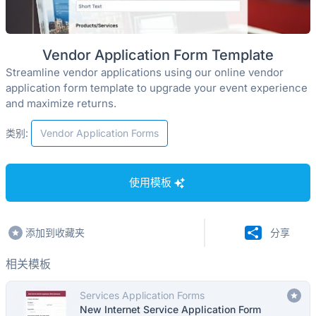
Vendor Application Form Template
Streamline vendor applications using our online vendor
application form template to upgrade your event experience
and maximize returns.
类别:
Vendor Application Forms
使用模板
添加到收藏夹
分享
相关模板
Services Application Forms
New Internet Service Application Form