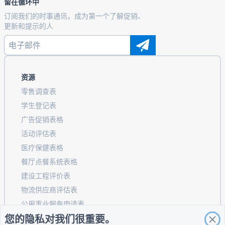
留在循环中
订阅我们的时事通讯，成为第一个了解促销、
更新和提示的人
资源
零售调查表
学生登记表
广告促销表格
活动评估表
医疗保健表格
餐厅点餐系统表格
建设工程评价表
物流供应商评估表
公用事业服务申请表
您的隐私对我们很重要。
客户参与表