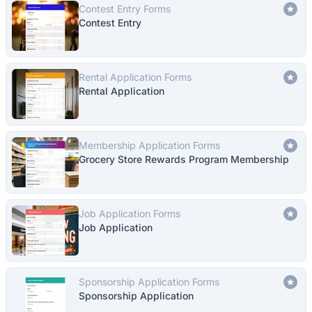
Contest Entry Forms
Contest Entry
Rental Application Forms
Rental Application
Membership Application Forms
Grocery Store Rewards Program Membership
Job Application Forms
Job Application
Sponsorship Application Forms
Sponsorship Application