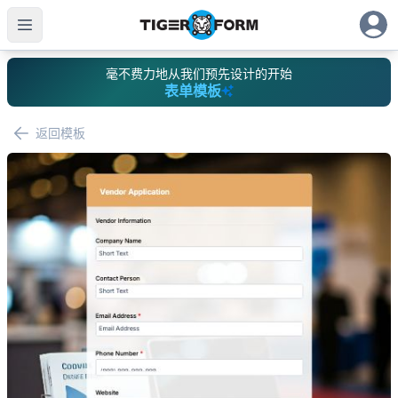
毫不费力地从我们预先设计的开始
表单模板
返回模板