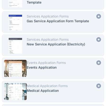
Template
Services Application Forms
Gas Service Application Form Template
Services Application Forms
New Service Application (Electricity)
Events Application Forms
Events Application
Medical Application Forms
Medical Application