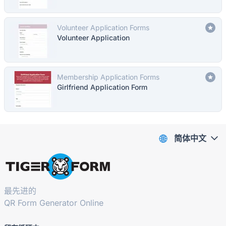
Volunteer Application Forms
Volunteer Application
Membership Application Forms
Girlfriend Application Form
简体中文
最先进的
QR Form Generator Online