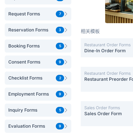
Request Forms
7
Reservation Forms
3
相关模板
Restaurant Order Forms
Booking Forms
5
Dine-In Order Form
Consent Forms
9
Restaurant Order Forms
Checklist Forms
2
Restaurant Preorder F
Employment Forms
9
Sales Order Forms
Inquiry Forms
5
Sales Order Form
Evaluation Forms
9