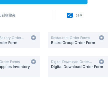
加到收藏夹
分享
Bakery Order
Restaurant Order Forms
rder Form
Bistro Group Order Form
 Order Forms
Digital Download Order
pplies Inventory
Forms
Digital Download Order Form