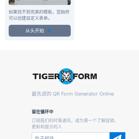
如果找不到完美的模板，您始终
可以创建自定义表单。
从头开始
最先进的
QR Form Generator Online
留在循环中
订阅我们的时事通讯，成为第一个了解促销、
更新和提示的人