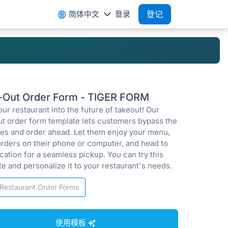
简体中文
登录
登记
-Out Order Form - TIGER FORM
ur restaurant into the future of takeout! Our
ut order form template lets customers bypass the
ines and order ahead. Let them enjoy your menu,
orders on their phone or computer, and head to
cation for a seamless pickup. You can try this
e and personalize it to your restaurant's needs.
Restaurant Order Forms
使用模板