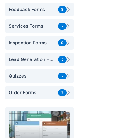
Feedback Forms
8
Services Forms
7
Inspection Forms
9
Lead Generation Forms
5
Quizzes
2
Order Forms
7