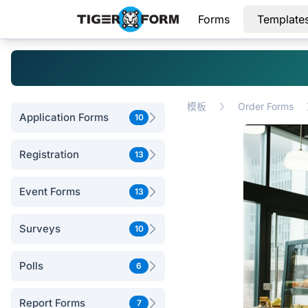
Forms
Template
模板
Order Forms
Application Forms
10
Registration
13
Event Forms
13
Surveys
10
Polls
6
Report Forms
7