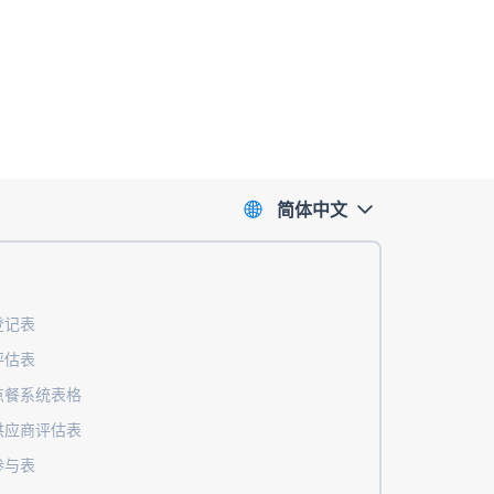
简体中文
登记表
评估表
点餐系统表格
供应商评估表
参与表