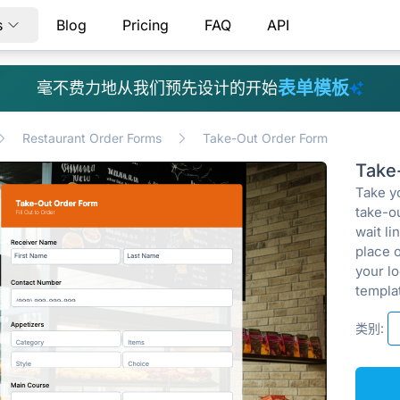
s
Blog
Pricing
FAQ
API
表单模板
毫不费力地从我们预先设计的开始
Restaurant Order Forms
Take-Out Order Form
Take
Take yo
take-o
wait l
place 
your lo
templat
类别: