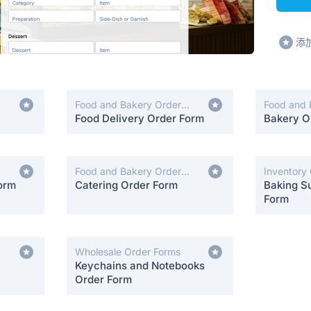
添
Food and Bakery Order
Food and 
Forms
Food Delivery Order Form
Forms
Bakery O
Food and Bakery Order
Inventory
orm
Forms
Catering Order Form
Baking Su
Form
Wholesale Order Forms
Keychains and Notebooks
Order Form