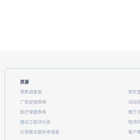
资源
零售调查表
学生
广告促销表格
活动
医疗保健表格
餐厅
建设工程评价表
物流
公用事业服务申请表
客户