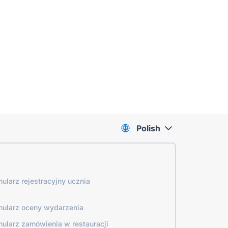
Polish
mularz rejestracyjny ucznia
mularz oceny wydarzenia
mularz zamówienia w restauracji