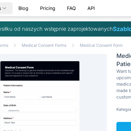
s
Blog
Pricing
FAQ
API
Szabl
ysiłku od naszych wstępnie zaprojektowanych
orms
Medical Consent Forms
Medical Consent Form
Medi
Patie
Want to
upcomi
medica
made b
custom
Kategor