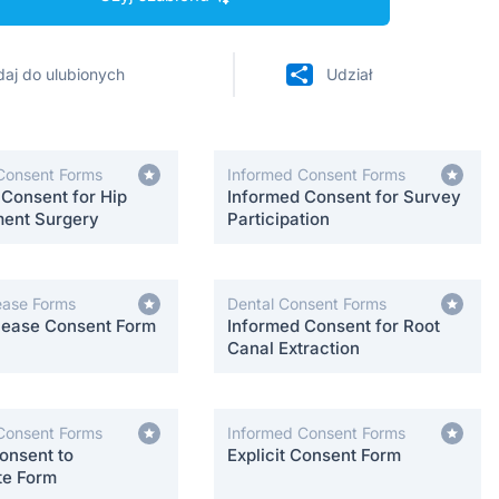
aj do ulubionych
Udział
Consent Forms
Informed Consent Forms
 Consent for Hip
Informed Consent for Survey
ent Surgery
Participation
ease Forms
Dental Consent Forms
lease Consent Form
Informed Consent for Root
Canal Extraction
Consent Forms
Informed Consent Forms
onsent to
Explicit Consent Form
te Form