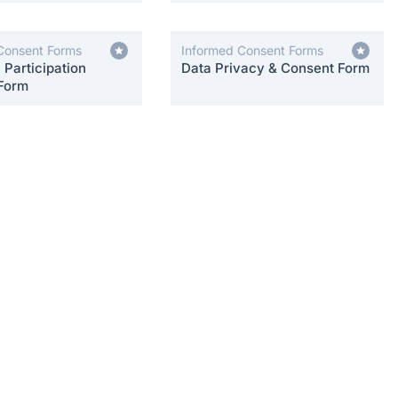
Consent Forms
Informed Consent Forms
Participation
Data Privacy & Consent Form
Form