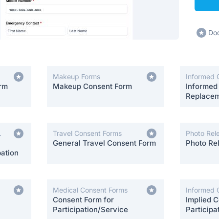
Dod
Makeup Forms
Informed 
orm
Makeup Consent Form
Informed
Replacem
Travel Consent Forms
Photo Rel
General Travel Consent Form
Photo Re
ation
Medical Consent Forms
Informed 
Consent Form for
Implied C
Participation/Service
Participa