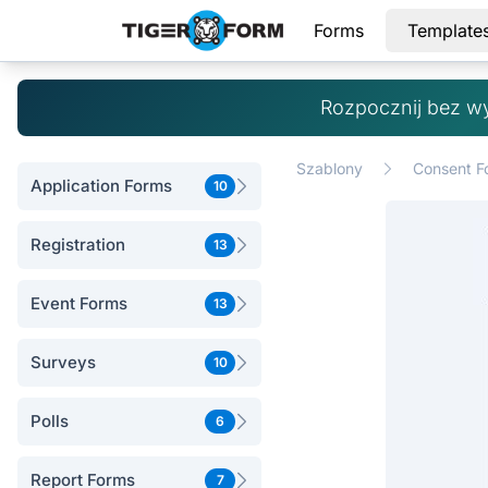
Forms
Template
Rozpocznij bez w
Szablony
Consent F
Application Forms
10
Registration
13
Event Forms
13
Surveys
10
Polls
6
Report Forms
7