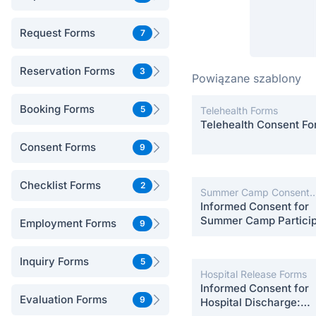
Request Forms
7
Reservation Forms
3
Powiązane szablony
Booking Forms
5
Telehealth Forms
Telehealth Consent F
Consent Forms
9
Checklist Forms
2
Summer Camp Consent
Forms
Informed Consent for
Summer Camp Particip
Employment Forms
9
Inquiry Forms
5
Hospital Release Forms
Informed Consent for
Evaluation Forms
9
Hospital Discharge: