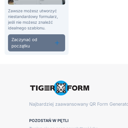
Zawsze możesz utworzyć
niestandardowy formularz,
jeśli nie możesz znaleźć
idealnego szablonu.
Zaczynać od
początku
Najbardziej zaawansowany
QR Form Generato
POZOSTAŃ W PĘTLI