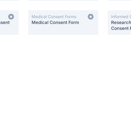
Medical Consent Forms
Informed 
nsent
Medical Consent Form
Research 
Consent 