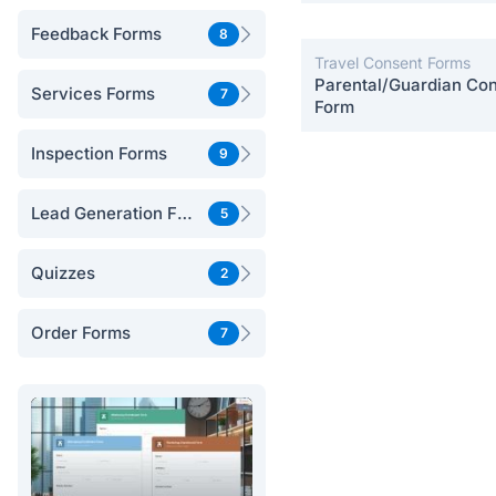
Postpartum Care
Feedback Forms
8
Travel Consent Forms
Parental/Guardian Co
Services Forms
7
Form
Inspection Forms
9
Lead Generation Forms
5
Quizzes
2
Order Forms
7