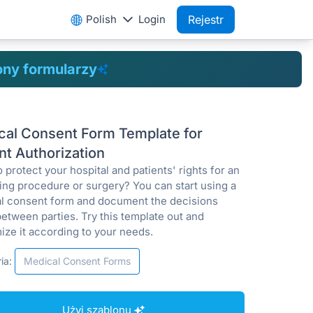
Polish
Login
Rejestr
ony formularzy
cal Consent Form Template for
nt Authorization
 protect your hospital and patients' rights for an
ng procedure or surgery? You can start using a
l consent form and document the decisions
etween parties. Try this template out and
ize it according to your needs.
ia:
Medical Consent Forms
Użyj szablonu