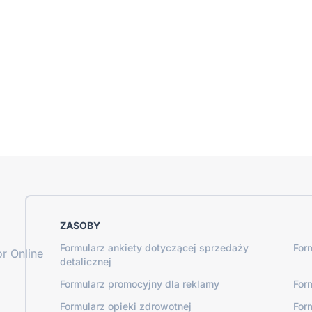
ZASOBY
Formularz ankiety dotyczącej sprzedaży
For
r Online
detalicznej
Formularz promocyjny dla reklamy
For
Formularz opieki zdrowotnej
For