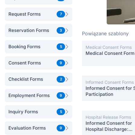
Request Forms
7
Reservation Forms
3
Powiązane szablony
Booking Forms
5
Medical Consent Forms
Medical Consent Form
Consent Forms
9
Checklist Forms
2
Informed Consent Forms
Informed Consent for 
Participation
Employment Forms
9
Inquiry Forms
5
Hospital Release Forms
Informed Consent for
Evaluation Forms
9
Hospital Discharge: