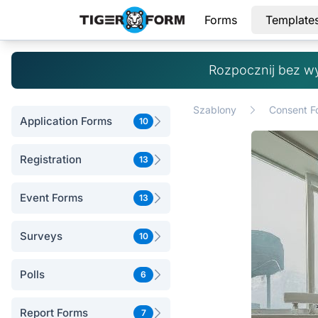
Forms
Template
Rozpocznij bez w
Szablony
Consent F
Application Forms
10
Registration
13
Event Forms
13
Surveys
10
Polls
6
Report Forms
7