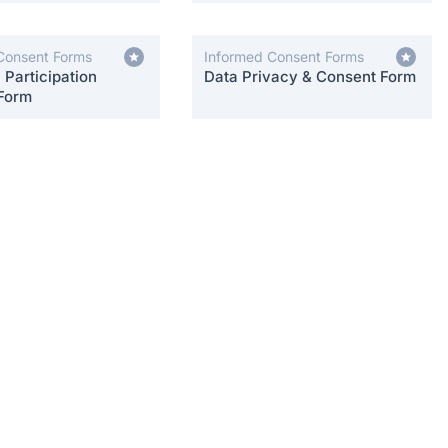
Consent Forms
Informed Consent Forms
Participation
Data Privacy & Consent Form
Form