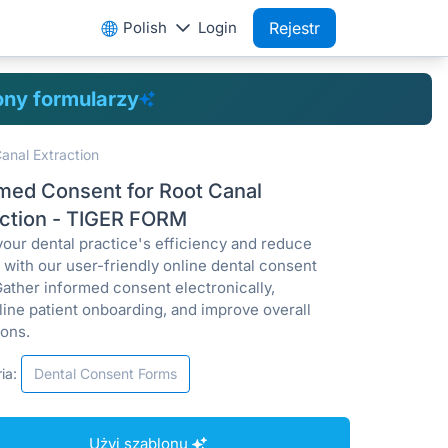
Polish
Login
Rejestr
ony formularzy
anal Extraction
rmed Consent for Root Canal
action - TIGER FORM
your dental practice's efficiency and reduce
ty with our user-friendly online dental consent
Gather informed consent electronically,
line patient onboarding, and improve overall
ions.
ia:
Dental Consent Forms
Użyj szablonu