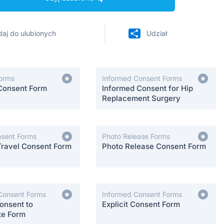
aj do ulubionych
Udział
orms
Informed Consent Forms
Consent Form
Informed Consent for Hip
Replacement Surgery
nsent Forms
Photo Release Forms
Travel Consent Form
Photo Release Consent Form
Consent Forms
Informed Consent Forms
onsent to
Explicit Consent Form
te Form