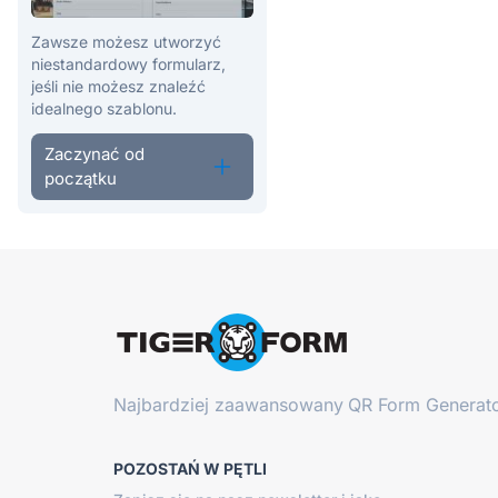
Zawsze możesz utworzyć
niestandardowy formularz,
jeśli nie możesz znaleźć
idealnego szablonu.
Zaczynać od
początku
Najbardziej zaawansowany
QR Form Generato
POZOSTAŃ W PĘTLI