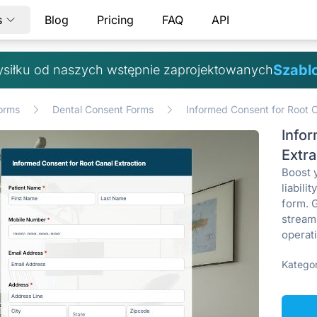
s
Blog
Pricing
FAQ
API
Szabl
ysiłku od naszych wstępnie zaprojektowanych
orms
Dental Consent Forms
Informed Consent for Root C
Info
Extr
Boost 
liabili
form. 
stream
operat
Kategor