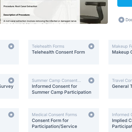
Dod
Telehealth Forms
Makeup F
Telehealth Consent Form
Makeup 
Summer Camp Consent
Travel Co
Survey
Forms
Informed Consent for
General 
Summer Camp Participation
Medical Consent Forms
Informed 
Consent Form for
Implied C
Participation/Service
Participa