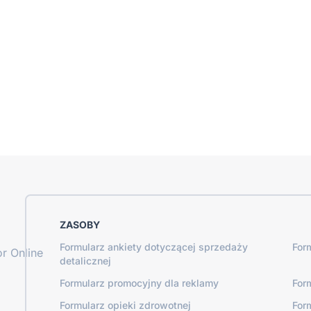
ZASOBY
Formularz ankiety dotyczącej sprzedaży
For
r Online
detalicznej
Formularz promocyjny dla reklamy
For
Formularz opieki zdrowotnej
For