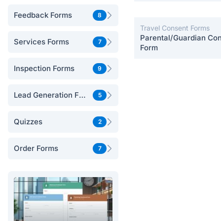
Postpartum Care
Feedback Forms
8
Travel Consent Forms
Parental/Guardian Co
Services Forms
7
Form
Inspection Forms
9
Lead Generation Forms
5
Quizzes
2
Order Forms
7