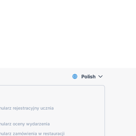
Polish
mularz rejestracyjny ucznia
mularz oceny wydarzenia
mularz zamówienia w restauracji