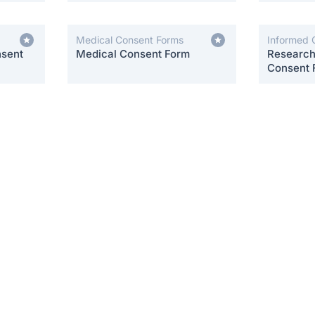
Medical Consent Forms
Informed 
nsent
Medical Consent Form
Research 
Consent 