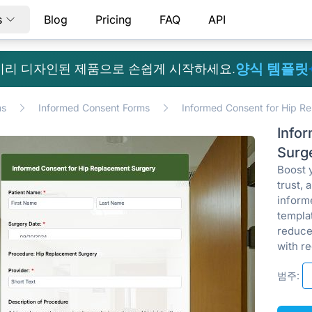
s
Blog
Pricing
FAQ
API
양식 템플릿
미리 디자인된 제품으로 손쉽게 시작하세요.
ms
Informed Consent Forms
Informed Consent for Hip R
Info
Surg
Boost 
trust, 
inform
templa
reduce
with re
범주: