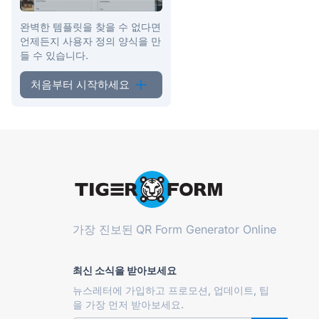
완벽한 템플릿을 찾을 수 없다면
언제든지 사용자 정의 양식을 만
들 수 있습니다.
처음부터 시작하세요
가장 진보된
QR Form Generator Online
최신 소식을 받아보세요
뉴스레터에 가입하고 프로모션, 업데이트, 팁
을 가장 먼저 받아보세요.