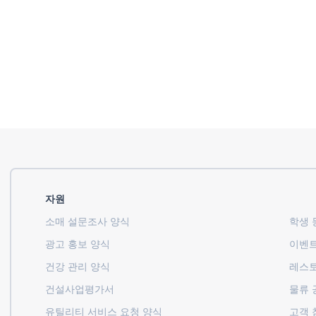
자원
소매 설문조사 양식
학생 등
광고 홍보 양식
이벤트
건강 관리 양식
레스토
건설사업평가서
물류 
유틸리티 서비스 요청 양식
고객 