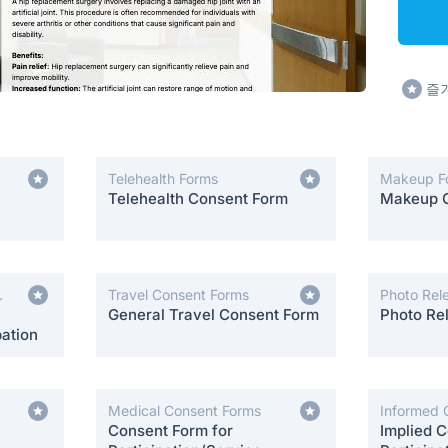
즐
Telehealth Forms
Makeup F
Telehealth Consent Form
Makeup 
Travel Consent Forms
Photo Rel
General Travel Consent Form
Photo Re
ation
Medical Consent Forms
Informed 
Consent Form for
Implied C