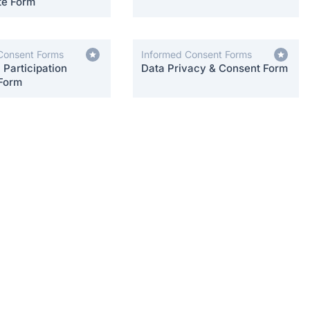
te Form
Consent Forms
Informed Consent Forms
Participation
Data Privacy & Consent Form
Form