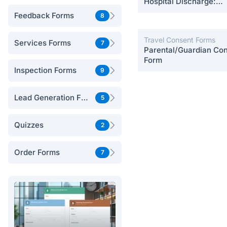
Hospital Discharge:
Postpartum Care
Feedback Forms
8
Travel Consent Forms
Services Forms
7
Parental/Guardian Co
Form
Inspection Forms
9
Lead Generation Forms
5
Quizzes
2
Order Forms
7