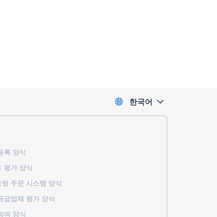
한국어
록 ​​양식
 평가 양식
랑 주문 시스템 양식
공급업체 평가 양식
참여 양식