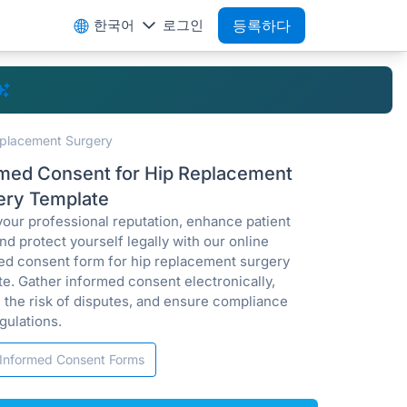
한국어
로그인
등록하다
eplacement Surgery
rmed Consent for Hip Replacement
ery Template
your professional reputation, enhance patient
and protect yourself legally with our online
ed consent form for hip replacement surgery
te. Gather informed consent electronically,
 the risk of disputes, and ensure compliance
gulations.
Informed Consent Forms