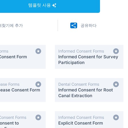
템플릿 사용
겨찾기에 추가
공유하다
orms
Informed Consent Forms
Consent Form
Informed Consent for Survey
Participation
ease Forms
Dental Consent Forms
lease Consent Form
Informed Consent for Root
Canal Extraction
Consent Forms
Informed Consent Forms
onsent to
Explicit Consent Form