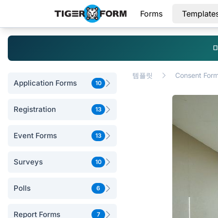
Forms
Template
템플릿
Consent For
Application Forms
10
Registration
13
Event Forms
13
Surveys
10
Polls
6
Report Forms
7