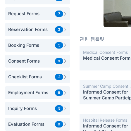
Request Forms
7
Reservation Forms
3
관련 템플릿
Booking Forms
5
Medical Consent Forms
Medical Consent Form
Consent Forms
9
Checklist Forms
2
Summer Camp Consent
Forms
Informed Consent for
Employment Forms
9
Summer Camp Particip
Inquiry Forms
5
Hospital Release Forms
Evaluation Forms
9
Informed Consent for