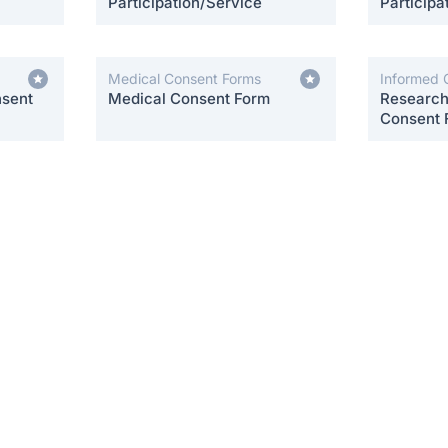
Participation/Service
Participa
Medical Consent Forms
Informed 
nsent
Medical Consent Form
Research 
Consent 