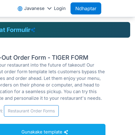
Javanese
Login
Ndhaptar
t Formulir
-Out Order Form - TIGER FORM
ur restaurant into the future of takeout! Our
ut order form template lets customers bypass the
ines and order ahead. Let them enjoy your menu,
orders on their phone or computer, and head to
cation for a seamless pickup. You can try this
e and personalize it to your restaurant's needs.
i:
Restaurant Order Forms
Gunakake template