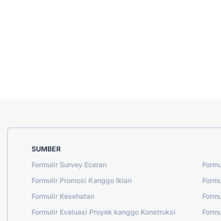
SUMBER
Formulir Survey Eceran
Formu
Formulir Promosi Kanggo Iklan
Formu
Formulir Kesehatan
Formu
Formulir Evaluasi Proyek kanggo Konstruksi
Formu