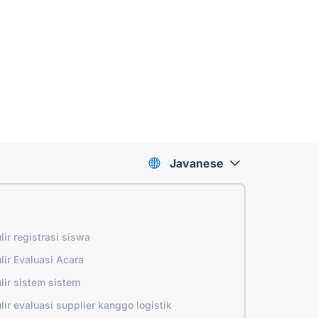
Javanese
lir registrasi siswa
lir Evaluasi Acara
lir sistem sistem
lir evaluasi supplier kanggo logistik