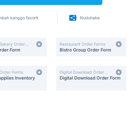
bah kanggo favorit
Nuduhake
Bakery Order
Restaurant Order Forms
rder Form
Bistro Group Order Form
 Order Forms
Digital Download Order
pplies Inventory
Forms
Digital Download Order Form