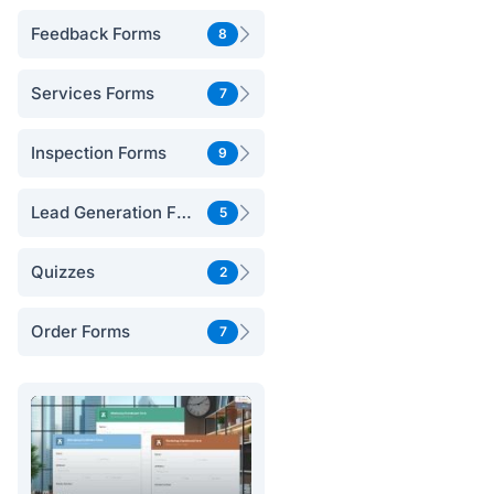
Feedback Forms
8
Services Forms
7
Inspection Forms
9
Lead Generation Forms
5
Quizzes
2
Order Forms
7