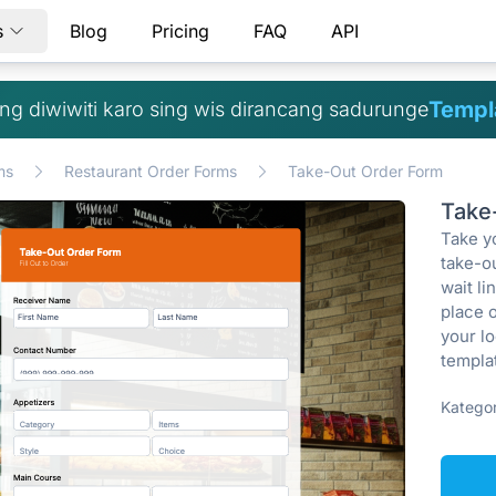
s
Blog
Pricing
FAQ
API
Templa
g diwiwiti karo sing wis dirancang sadurunge
ms
Restaurant Order Forms
Take-Out Order Form
Take
Take yo
take-o
wait l
place 
your lo
templat
Kategor