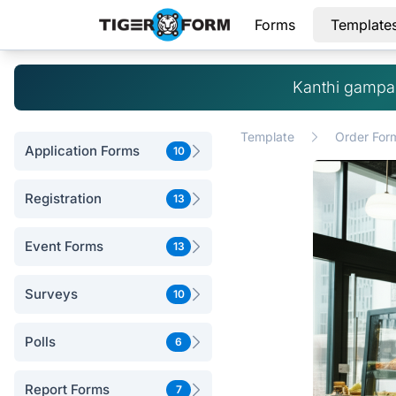
Forms
Template
Kanthi gampan
Template
Order For
Application Forms
10
Registration
13
Event Forms
13
Surveys
10
Polls
6
Report Forms
7