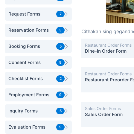
Request Forms
7
Reservation Forms
3
Cithakan sing gegand
Restaurant Order Forms
Booking Forms
5
Dine-In Order Form
Consent Forms
9
Restaurant Order Forms
Checklist Forms
2
Restaurant Preorder F
Employment Forms
9
Sales Order Forms
Inquiry Forms
5
Sales Order Form
Evaluation Forms
9