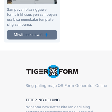
Sampeyan bisa nggawe
formulir khusus yen sampeyan
ora bisa nemokake template
sing sampurna.
Miwiti saka awal
Sing paling maju
QR Form Generator Online
TETEP ING GELUNG
Ndhaptar newsletter kita lan dadi sing
pertama ngrungokake promosi, nganyari