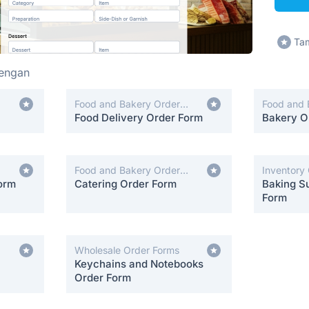
Tam
hengan
Food and Bakery Order
Food and 
Forms
Food Delivery Order Form
Forms
Bakery O
Food and Bakery Order
Inventory
orm
Forms
Catering Order Form
Baking Su
Form
Wholesale Order Forms
Keychains and Notebooks
Order Form