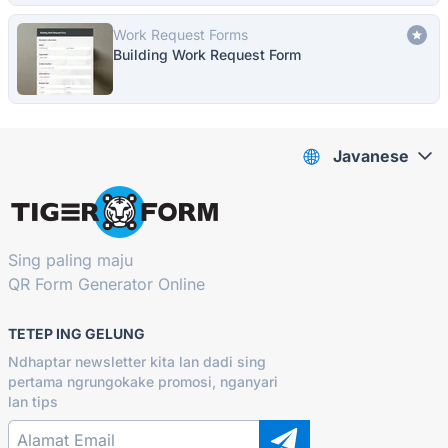
Work Request Forms
Building Work Request Form
Javanese
Sing paling maju
QR Form Generator Online
TETEP ING GELUNG
Ndhaptar newsletter kita lan dadi sing
pertama ngrungokake promosi, nganyari
lan tips