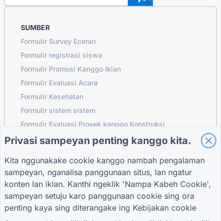
SUMBER
Formulir Survey Eceran
Formulir registrasi siswa
Formulir Promosi Kanggo Iklan
Formulir Evaluasi Acara
Formulir Kesehatan
Formulir sistem sistem
Formulir Evaluasi Proyek kanggo Konstruksi
Formulir evaluasi supplier kanggo logistik
Privasi sampeyan penting kanggo kita.
Wangun Panjaluk Layanan kanggo Utilitas
Kita nggunakake cookie kanggo nambah pengalaman
Formulir keterlibatan pelanggan
sampeyan, nganalisa panggunaan situs, lan ngatur
konten lan iklan. Kanthi ngeklik 'Nampa Kabeh Cookie',
sampeyan setuju karo panggunaan cookie sing ora
penting kaya sing diterangake ing
Kebijakan cookie
PANDHUAN
PERUSAHAAN
SARAT
Pusat pitulung
Babagan Kita
Sarat