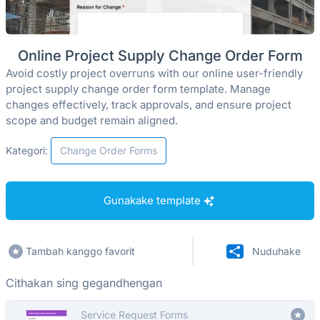
Online Project Supply Change Order Form
Avoid costly project overruns with our online user-friendly
project supply change order form template. Manage
changes effectively, track approvals, and ensure project
scope and budget remain aligned.
Kategori:
Change Order Forms
Gunakake template
Tambah kanggo favorit
Nuduhake
Cithakan sing gegandhengan
Service Request Forms