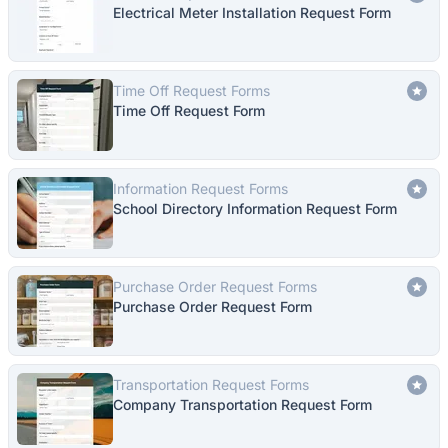
Electrical Meter Installation Request Form
Time Off Request Forms
Time Off Request Form
Information Request Forms
School Directory Information Request Form
Purchase Order Request Forms
Purchase Order Request Form
Transportation Request Forms
Company Transportation Request Form