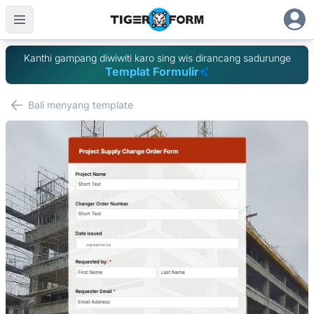
Kanthi gampang diwiwiti karo sing wis dirancang sadurunge
Templat Formulir
Bali menyang template