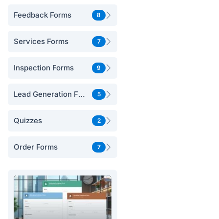
Feedback Forms
8
Services Forms
7
Inspection Forms
9
Lead Generation Forms
5
Quizzes
2
Order Forms
7