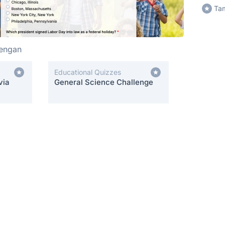
Tam
hengan
Educational Quizzes
via
General Science Challenge