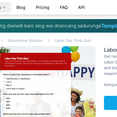
s
Blog
Pricing
FAQ
API
Templa
g diwiwiti karo sing wis dirancang sadurunge
Educational Quizzes
Labor Day Trivia Quiz
Labo
Get re
Labor 
and tes
meanin
Kategor