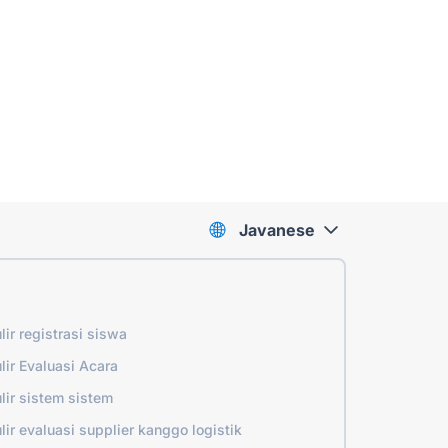
Javanese
lir registrasi siswa
lir Evaluasi Acara
lir sistem sistem
lir evaluasi supplier kanggo logistik