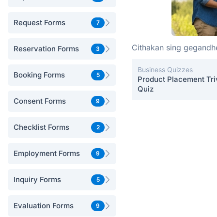
Request Forms
7
Cithakan sing gegand
Reservation Forms
3
Business Quizzes
Booking Forms
5
Product Placement Tri
Quiz
Consent Forms
9
Checklist Forms
2
Employment Forms
9
Inquiry Forms
5
Evaluation Forms
9