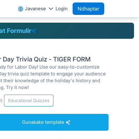
Javanese
Login
Ndhaptar
t Formulir
r Day Trivia Quiz - TIGER FORM
ady for Labor Day! Use our easy-to-customize
Day trivia quiz template to engage your audience
t their knowledge of the holiday's history and
g. Try it now!
i:
Educational Quizzes
Gunakake template