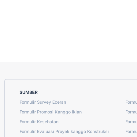
SUMBER
Formulir Survey Eceran
Formu
Formulir Promosi Kanggo Iklan
Formu
Formulir Kesehatan
Formu
Formulir Evaluasi Proyek kanggo Konstruksi
Formu