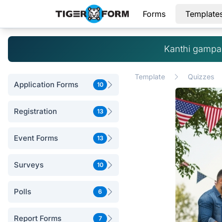
Forms
Template
Kanthi gampan
Template
Quizzes
Application Forms
10
Registration
13
Event Forms
13
Surveys
10
Polls
6
Report Forms
7