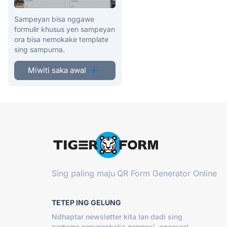
Sampeyan bisa nggawe
formulir khusus yen sampeyan
ora bisa nemokake template
sing sampurna.
Miwiti saka awal
Sing paling maju
QR Form Generator Online
TETEP ING GELUNG
Ndhaptar newsletter kita lan dadi sing
pertama ngrungokake promosi, nganyari