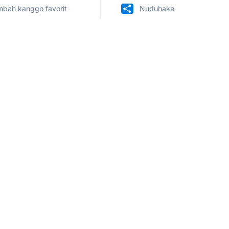
bah kanggo favorit
Nuduhake