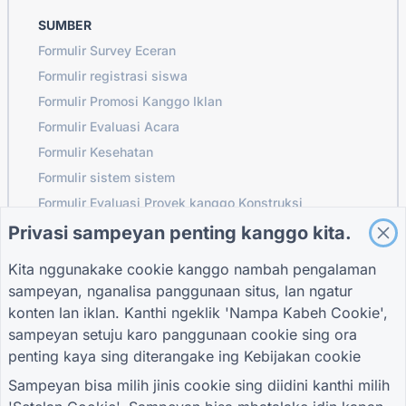
SUMBER
Formulir Survey Eceran
Formulir registrasi siswa
Formulir Promosi Kanggo Iklan
Formulir Evaluasi Acara
Formulir Kesehatan
Formulir sistem sistem
Formulir Evaluasi Proyek kanggo Konstruksi
Formulir evaluasi supplier kanggo logistik
Privasi sampeyan penting kanggo kita.
Wangun Panjaluk Layanan kanggo Utilitas
Kita nggunakake cookie kanggo nambah pengalaman
Formulir keterlibatan pelanggan
sampeyan, nganalisa panggunaan situs, lan ngatur
konten lan iklan. Kanthi ngeklik 'Nampa Kabeh Cookie',
sampeyan setuju karo panggunaan cookie sing ora
penting kaya sing diterangake ing
Kebijakan cookie
PANDHUAN
PERUSAHAAN
SARAT
Pusat pitulung
Babagan Kita
Sarat
Sampeyan bisa milih jinis cookie sing diidini kanthi milih
Blog
Hubungi kita
Kebijakan Privasi