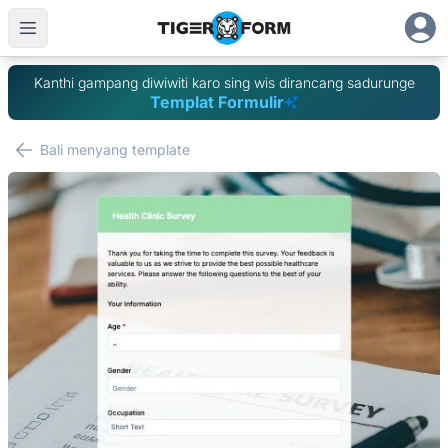
Kanthi gampang diwiwiti karo sing wis dirancang sadurunge
Templat Formulir
Bali menyang template