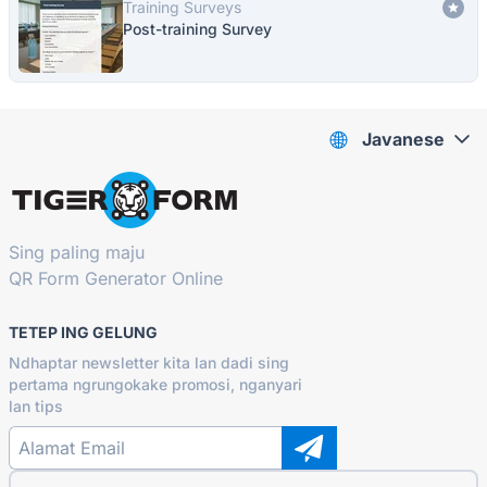
Training Surveys
Post-training Survey
Javanese
Sing paling maju
QR Form Generator Online
TETEP ING GELUNG
Ndhaptar newsletter kita lan dadi sing
pertama ngrungokake promosi, nganyari
lan tips