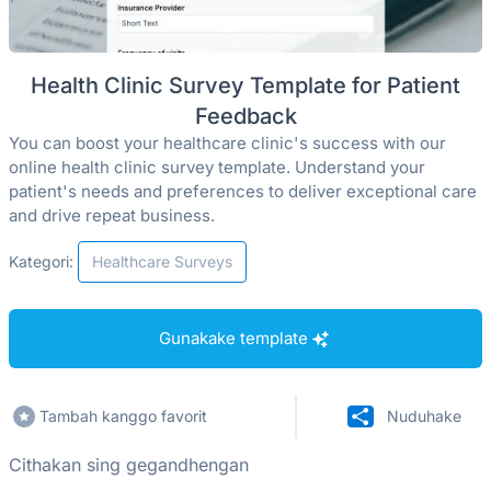
Health Clinic Survey Template for Patient
Feedback
You can boost your healthcare clinic's success with our
online health clinic survey template. Understand your
patient's needs and preferences to deliver exceptional care
and drive repeat business.
Kategori:
Healthcare Surveys
Gunakake template
Tambah kanggo favorit
Nuduhake
Cithakan sing gegandhengan