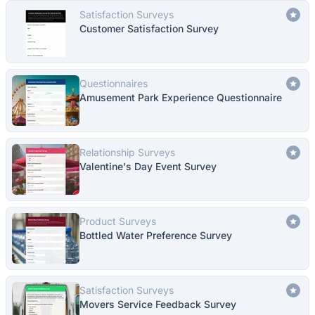
Satisfaction Surveys
Customer Satisfaction Survey
Questionnaires
Amusement Park Experience Questionnaire
Relationship Surveys
Valentine's Day Event Survey
Product Surveys
Bottled Water Preference Survey
Satisfaction Surveys
Movers Service Feedback Survey