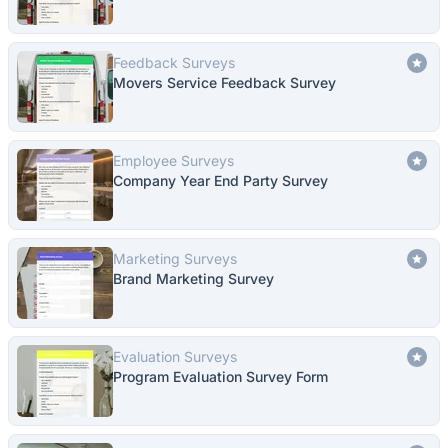
Feedback Surveys
Movers Service Feedback Survey
Employee Surveys
Company Year End Party Survey
Marketing Surveys
Brand Marketing Survey
Evaluation Surveys
Program Evaluation Survey Form