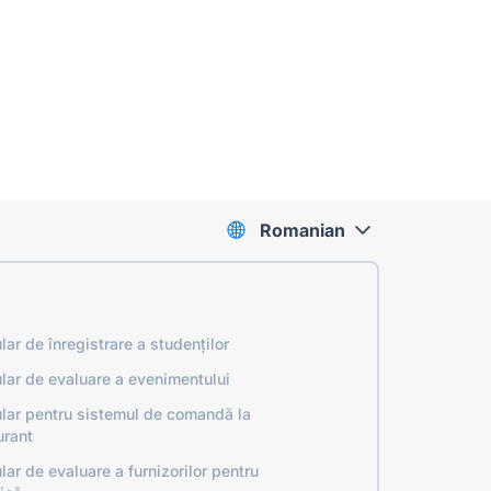
Romanian
lar de înregistrare a studenților
lar de evaluare a evenimentului
lar pentru sistemul de comandă la
urant
lar de evaluare a furnizorilor pentru