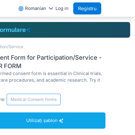
Romanian
Log in
Registru
formulare
tion/Service
nt Form for Participation/Service -
R FORM
rmed consent form is essential in Clinical trials,
care procedures, and academic research. Try it
ie:
Medical Consent Forms
Utilizați șablon