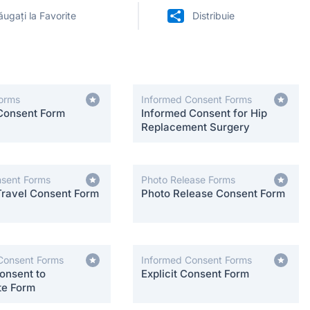
ugați la Favorite
Distribuie
orms
Informed Consent Forms
Consent Form
Informed Consent for Hip
Replacement Surgery
nsent Forms
Photo Release Forms
Travel Consent Form
Photo Release Consent Form
Consent Forms
Informed Consent Forms
onsent to
Explicit Consent Form
te Form