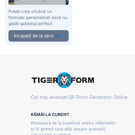
Puteți crea oricând un
formular personalizat dacă nu
găsiți șablonul perfect.
Începeți de la zero
Cel mai avansat
QR Form Generator Online
RĂMÂI LA CURENT
Abonează-te la buletinul nostru informativ
și fii primul care află despre promoții,
actualizări și sfaturi