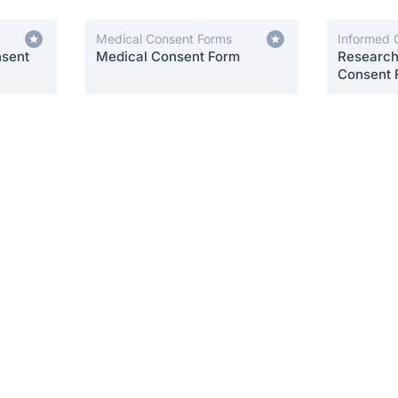
Medical Consent Forms
Informed 
nsent
Medical Consent Form
Research 
Consent 