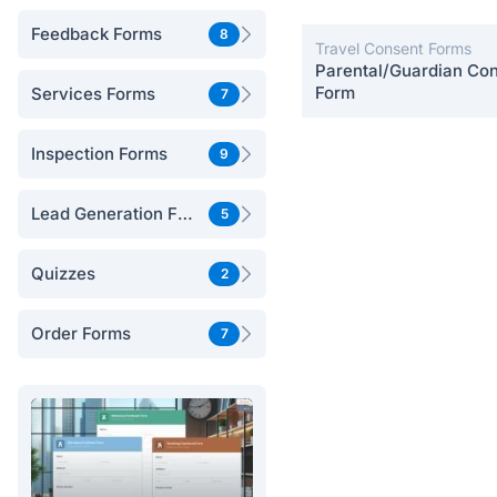
Feedback Forms
8
Travel Consent Forms
Parental/Guardian Co
Form
Services Forms
7
Inspection Forms
9
Lead Generation Forms
5
Quizzes
2
Order Forms
7