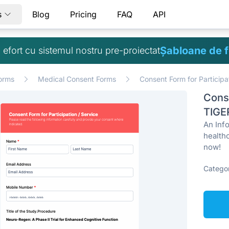
s
Blog
Pricing
FAQ
API
Șabloane de 
ă efort cu sistemul nostru pre-proiectat
orms
Medical Consent Forms
Consent Form for Participa
Conse
TIGE
An Info
health
now!
Categor