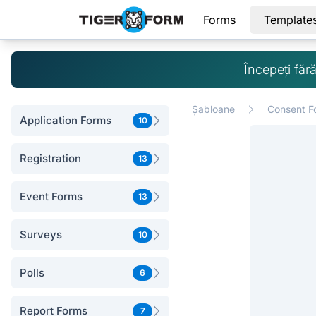
Forms
Template
Începeți făr
Șabloane
Consent F
Application Forms
10
Registration
13
Event Forms
13
Surveys
10
Polls
6
Report Forms
7