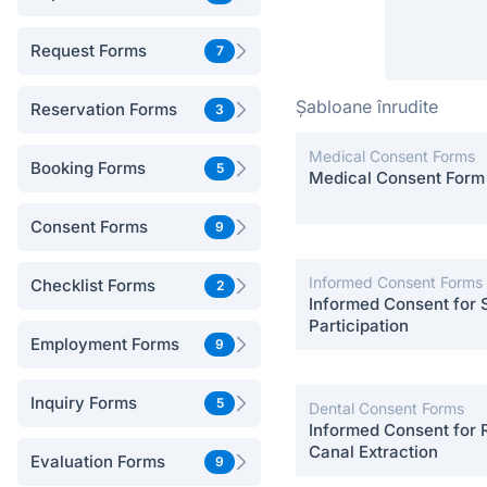
Request Forms
7
Șabloane înrudite
Reservation Forms
3
Medical Consent Forms
Booking Forms
5
Medical Consent Form
Consent Forms
9
Informed Consent Forms
Checklist Forms
2
Informed Consent for 
Participation
Employment Forms
9
Inquiry Forms
5
Dental Consent Forms
Informed Consent for 
Canal Extraction
Evaluation Forms
9