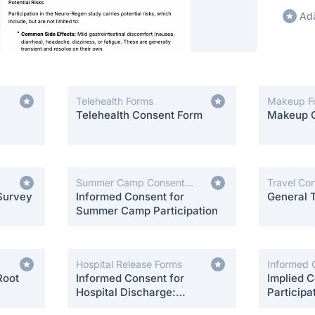
Adă
Telehealth Forms
Makeup F
Telehealth Consent Form
Makeup 
Summer Camp Consent
Travel Co
Survey
Forms
Informed Consent for
General 
Summer Camp Participation
Hospital Release Forms
Informed 
Root
Informed Consent for
Implied C
Hospital Discharge:
Participa
Postpartum Care