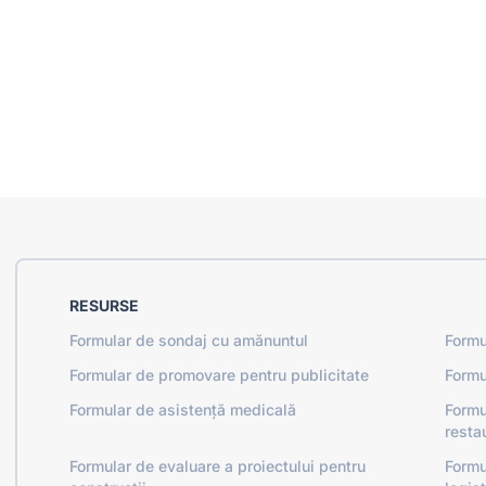
RESURSE
Formular de sondaj cu amănuntul
Formu
Formular de promovare pentru publicitate
Formu
Formular de asistență medicală
Formu
resta
Formular de evaluare a proiectului pentru
Formu