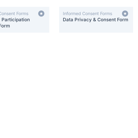
Consent Forms
Informed Consent Forms
Participation
Data Privacy & Consent Form
Form