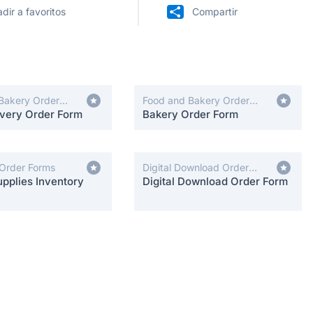
dir a favoritos
Compartir
Bakery Order
Food and Bakery Order
ivery Order Form
Forms
Bakery Order Form
 Order Forms
Digital Download Order
pplies Inventory
Forms
Digital Download Order Form