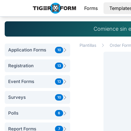
Forms
Template
Comience sin e
Plantillas
Order For
Application Forms
10
Registration
13
Event Forms
13
Surveys
10
Polls
6
Report Forms
7