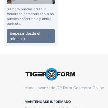
Siempre puedes crear un
formulario personalizado si no
puedes encontrar la plantilla
perfecta.
Empezar desde el
principio
el mas avanzado
QR Form Generator Online
MANTÉNGASE INFORMADO