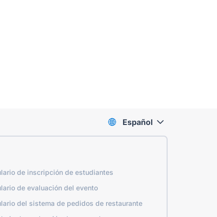
Español
lario de inscripción de estudiantes
lario de evaluación del evento
lario del sistema de pedidos de restaurante