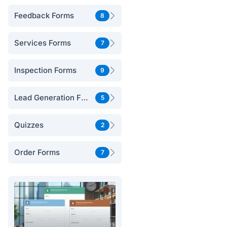
Feedback Forms
8
Services Forms
7
Inspection Forms
9
Lead Generation Forms
5
Quizzes
2
Order Forms
7