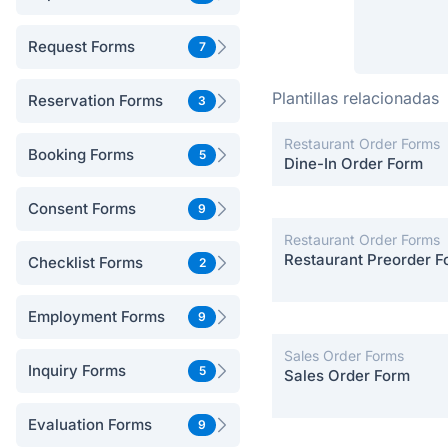
Request Forms
7
Plantillas relacionadas
Reservation Forms
3
Restaurant Order Forms
Booking Forms
5
Dine-In Order Form
Consent Forms
9
Restaurant Order Forms
Restaurant Preorder F
Checklist Forms
2
Employment Forms
9
Sales Order Forms
Inquiry Forms
5
Sales Order Form
Evaluation Forms
9