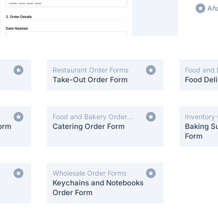
Aña
Restaurant Order Forms
Food and 
Take-Out Order Form
Forms
Food Del
Food and Bakery Order
Inventory
orm
Forms
Catering Order Form
Baking Su
Form
Wholesale Order Forms
Keychains and Notebooks
Order Form