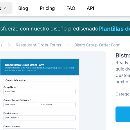
s
Blog
Pricing
FAQ
API
Plantillas 
sfuerzo con nuestro diseño prediseñado
ms
Restaurant Order Forms
Bistro Group Order Form
Bist
Ready 
quickly
Custom
next of
Categor