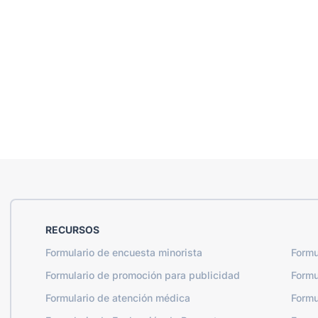
RECURSOS
Formulario de encuesta minorista
Formu
Formulario de promoción para publicidad
Formu
Formulario de atención médica
Formu