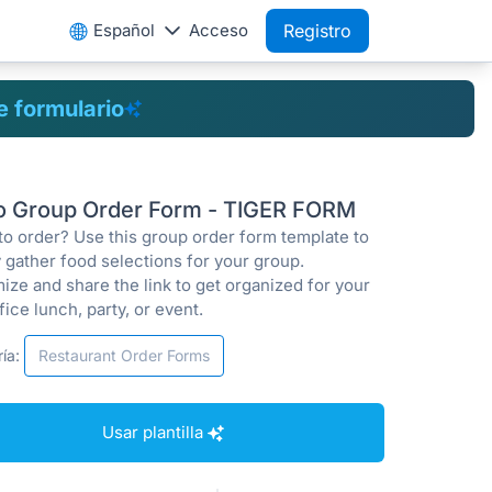
Español
Acceso
Registro
de formulario
ro Group Order Form - TIGER FORM
to order? Use this group order form template to
 gather food selections for your group.
ize and share the link to get organized for your
fice lunch, party, or event.
ía:
Restaurant Order Forms
Usar plantilla