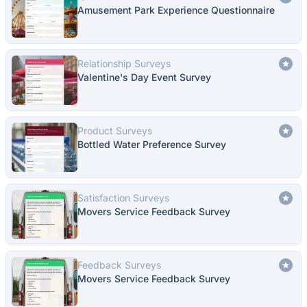
Amusement Park Experience Questionnaire
Relationship Surveys
Valentine's Day Event Survey
Product Surveys
Bottled Water Preference Survey
Satisfaction Surveys
Movers Service Feedback Survey
Feedback Surveys
Movers Service Feedback Survey