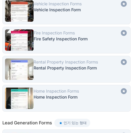
Vehicle Inspection Forms
Vehicle Inspection Form
Fire Inspection Forms
Fire Safety Inspection Form
Rental Property Inspection Forms
Rental Property Inspection Form
Home Inspection Forms
Home Inspection Form
Lead Generation Forms
인기 있는 형태