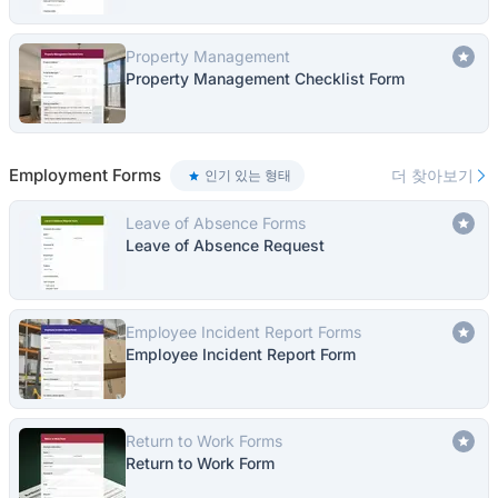
Property Management
Property Management Checklist Form
Employment Forms
더 찾아보기
인기 있는 형태
Leave of Absence Forms
Leave of Absence Request
Employee Incident Report Forms
Employee Incident Report Form
Return to Work Forms
Return to Work Form