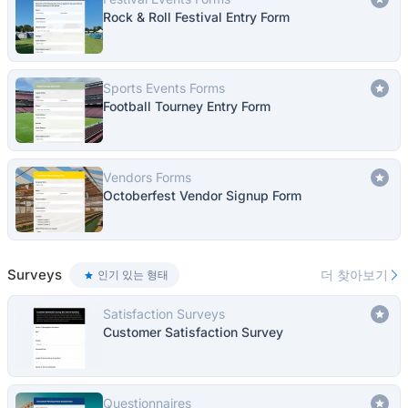
Rock & Roll Festival Entry Form
Sports Events Forms
Football Tourney Entry Form
Vendors Forms
Octoberfest Vendor Signup Form
Surveys
더 찾아보기
인기 있는 형태
Satisfaction Surveys
Customer Satisfaction Survey
Questionnaires