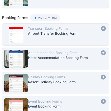
Booking Forms
인기 있는 형태
Transport Booking Forms
Airport Transfer Booking Form
Accommodation Booking Forms
Hotel Accommodation Booking Form
Holiday Booking Forms
Resort Holiday Booking Form
Event Booking Forms
Event Booking Form