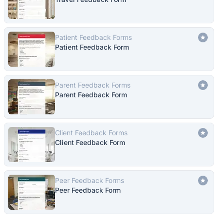
Patient Feedback Forms
Patient Feedback Form
Parent Feedback Forms
Parent Feedback Form
Client Feedback Forms
Client Feedback Form
Peer Feedback Forms
Peer Feedback Form