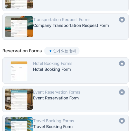
Transportation Request Forms
Company Transportation Request Form
Reservation Forms
인기 있는 형태
Hotel Booking Forms
Hotel Booking Form
Event Reservation Forms
Event Reservation Form
Travel Booking Forms
Travel Booking Form