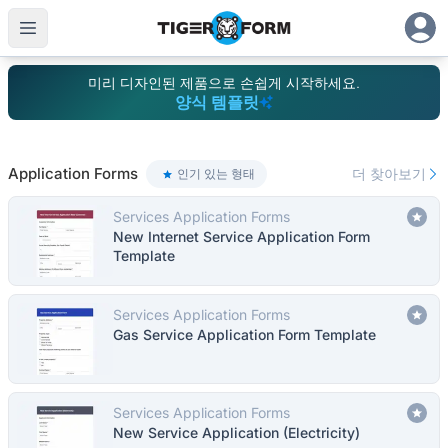
미리 디자인된 제품으로 손쉽게 시작하세요.
양식 템플릿
100개 이상의 템플릿으로 폼 생성 간소화 | TIGER FORM
Application Forms
더 찾아보기
인기 있는 형태
Services Application Forms
New Internet Service Application Form
Template
Services Application Forms
Gas Service Application Form Template
Services Application Forms
New Service Application (Electricity)