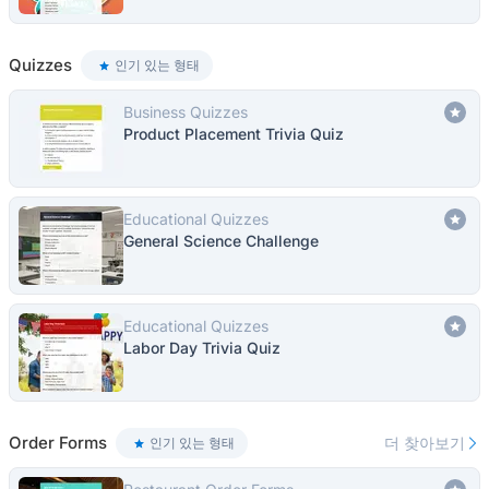
Quizzes
인기 있는 형태
Business Quizzes
Product Placement Trivia Quiz
Educational Quizzes
General Science Challenge
Educational Quizzes
Labor Day Trivia Quiz
Order Forms
더 찾아보기
인기 있는 형태