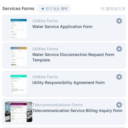
Services Forms
더 찾아보기
인기 있는 형태
Utilities Forms
Water Service Application Form
Utilities Forms
Water Service Disconnection Request Form
Template
Utilities Forms
Utility Responsibility Agreement Form
Telecommunications Forms
Telecommunication Service Billing Inquiry Form