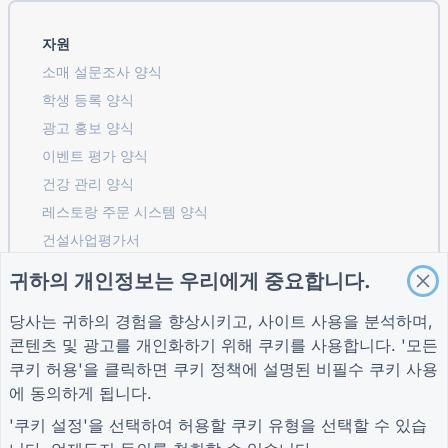
자원
소매 설문조사 양식
학생 등록 ​​양식
광고 홍보 양식
이벤트 평가 양식
건강 관리 양식
레스토랑 주문 시스템 양식
건설사업평가서
물류 공급업체 평가 양식
귀하의 개인정보는 우리에게 중요합니다.
유틸리티 서비스 요청 양식
당사는 귀하의 경험을 향상시키고, 사이트 사용을 분석하며,
고객 참여 양식
콘텐츠 및 광고를 개인화하기 위해 쿠키를 사용합니다. '모든
쿠키 허용'을 클릭하면
쿠키 정책
에 설명된 비필수 쿠키 사용
에 동의하게 됩니다.
가이드
회사
자귀
'쿠키 설정'을 선택하여 허용할 쿠키 유형을 선택할 수 있습
도움말 센터
회사 소개
자귀