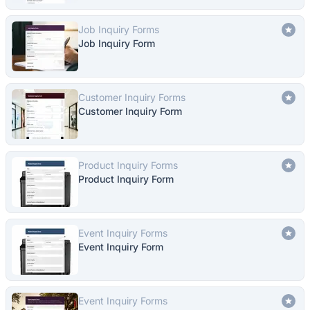
Job Inquiry Forms
Job Inquiry Form
Customer Inquiry Forms
Customer Inquiry Form
Product Inquiry Forms
Product Inquiry Form
Event Inquiry Forms
Event Inquiry Form
Event Inquiry Forms