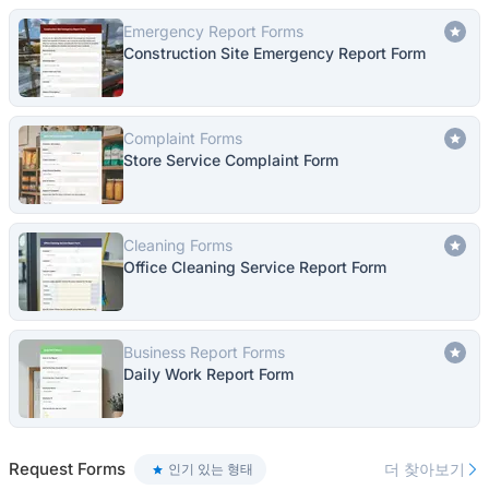
Emergency Report Forms
Construction Site Emergency Report Form
Complaint Forms
Store Service Complaint Form
Cleaning Forms
Office Cleaning Service Report Form
Business Report Forms
Daily Work Report Form
Request Forms
더 찾아보기
인기 있는 형태