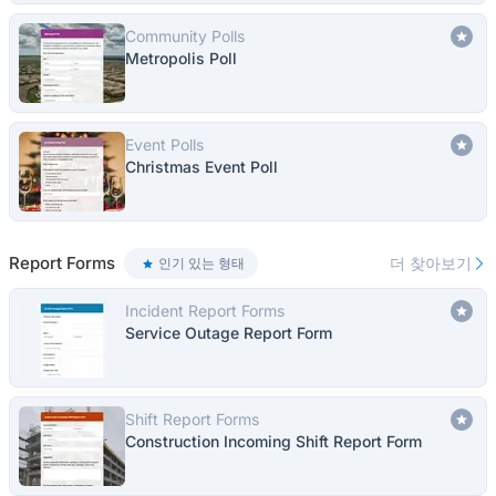
Community Polls
Metropolis Poll
Event Polls
Christmas Event Poll
Report Forms
더 찾아보기
인기 있는 형태
Incident Report Forms
Service Outage Report Form
Shift Report Forms
Construction Incoming Shift Report Form