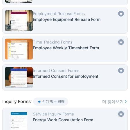
Employment Release Forms
Employee Equipment Release Form
Time Tracking Forms
Employee Weekly Timesheet Form
Informed Consent Forms
Informed Consent for Employment
Inquiry Forms
더 찾아보기
인기 있는 형태
Service Inquiry Forms
Energy Work Consultation Form