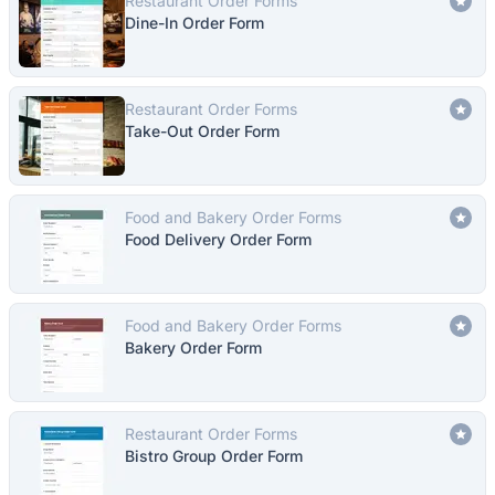
Restaurant Order Forms
Dine-In Order Form
Restaurant Order Forms
Take-Out Order Form
Food and Bakery Order Forms
Food Delivery Order Form
Food and Bakery Order Forms
Bakery Order Form
Restaurant Order Forms
Bistro Group Order Form