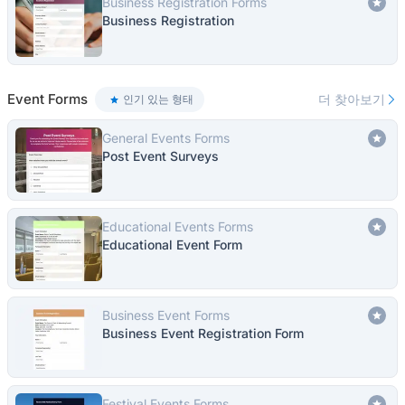
Business Registration Forms
Business Registration
Event Forms
더 찾아보기
인기 있는 형태
General Events Forms
Post Event Surveys
Educational Events Forms
Educational Event Form
Business Event Forms
Business Event Registration Form
Festival Events Forms