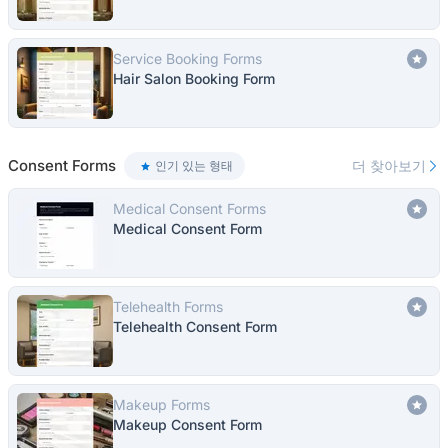
Service Booking Forms
Hair Salon Booking Form
Consent Forms
더 찾아보기
인기 있는 형태
Medical Consent Forms
Medical Consent Form
Telehealth Forms
Telehealth Consent Form
Makeup Forms
Makeup Consent Form