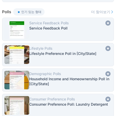
Polls
더 찾아보기
인기 있는 형태
Service Feedback Polls
Service Feedback Poll
Lifestyle Polls
Lifestyle Preference Poll in [City/State]
Demographic Polls
Household Income and Homeownership Poll in
[City/State]
Consumer Preference Polls
Consumer Preference Poll: Laundry Detergent