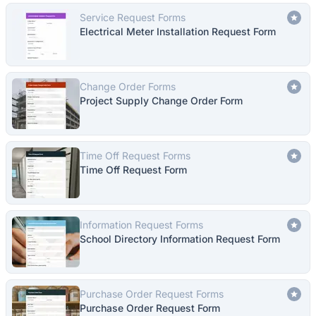
Service Request Forms
Electrical Meter Installation Request Form
Change Order Forms
Project Supply Change Order Form
Time Off Request Forms
Time Off Request Form
Information Request Forms
School Directory Information Request Form
Purchase Order Request Forms
Purchase Order Request Form