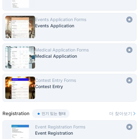
Events Application Forms
Events Application
Medical Application Forms
Medical Application
Contest Entry Forms
Contest Entry
Registration
더 찾아보기
인기 있는 형태
Event Registration Forms
Event Registration