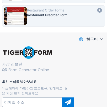
Restaurant Order Forms
Restaurant Preorder Form
한국어
가장 진보된
QR Form Generator Online
최신 소식을 받아보세요
뉴스레터에 가입하고 프로모션, 업데이트, 팁
을 가장 먼저 받아보세요.