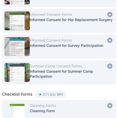
Informed Consent Forms
Informed Consent for Hip Replacement Surgery
Informed Consent Forms
Informed Consent for Survey Participation
Summer Camp Consent Forms
Informed Consent for Summer Camp
Participation
Checklist Forms
인기 있는 형태
Cleaning Forms
Cleaning Form