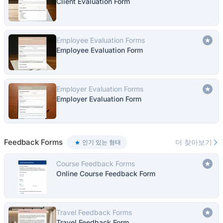
Client Evaluation Form
Employee Evaluation Forms
Employee Evaluation Form
Employer Evaluation Forms
Employer Evaluation Form
Feedback Forms
더 찾아보기
인기 있는 형태
Course Feedback Forms
Online Course Feedback Form
Travel Feedback Forms
Travel Feedback Form