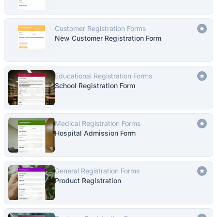
Customer Registration Forms
New Customer Registration Form
Educational Registration Forms
School Registration Form
Medical Registration Forms
Hospital Admission Form
General Registration Forms
Product Registration