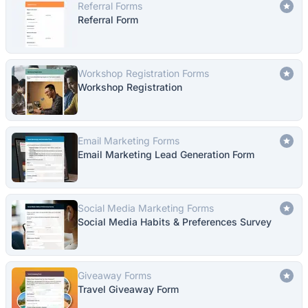
Referral Forms
Referral Form
Workshop Registration Forms
Workshop Registration
Email Marketing Forms
Email Marketing Lead Generation Form
Social Media Marketing Forms
Social Media Habits & Preferences Survey
Giveaway Forms
Travel Giveaway Form