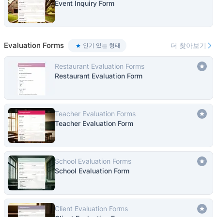
Event Inquiry Form
Evaluation Forms
더 찾아보기
인기 있는 형태
Restaurant Evaluation Forms
Restaurant Evaluation Form
Teacher Evaluation Forms
Teacher Evaluation Form
School Evaluation Forms
School Evaluation Form
Client Evaluation Forms