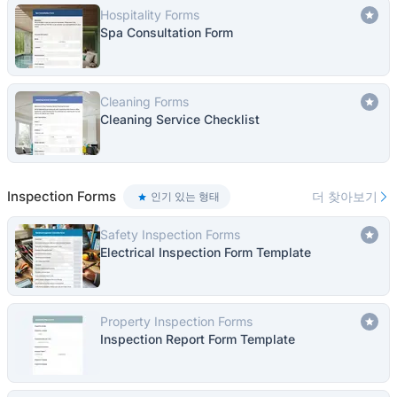
Hospitality Forms
Spa Consultation Form
Cleaning Forms
Cleaning Service Checklist
Inspection Forms
더 찾아보기
인기 있는 형태
Safety Inspection Forms
Electrical Inspection Form Template
Property Inspection Forms
Inspection Report Form Template