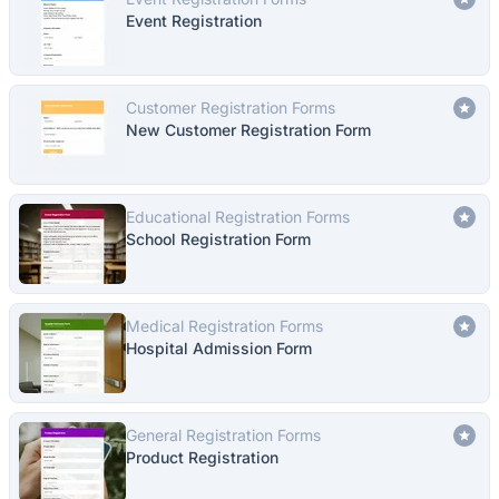
Event Registration
Customer Registration Forms
New Customer Registration Form
Educational Registration Forms
School Registration Form
Medical Registration Forms
Hospital Admission Form
General Registration Forms
Product Registration