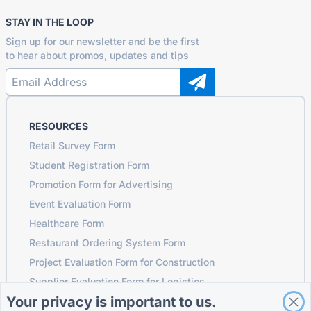
STAY IN THE LOOP
Sign up for our newsletter and be the first
to hear about promos, updates and tips
RESOURCES
Retail Survey Form
Student Registration Form
Promotion Form for Advertising
Event Evaluation Form
Healthcare Form
Restaurant Ordering System Form
Project Evaluation Form for Construction
Supplier Evaluation Form for Logistics
Your privacy is important to us.
Service Request Form for Utilities