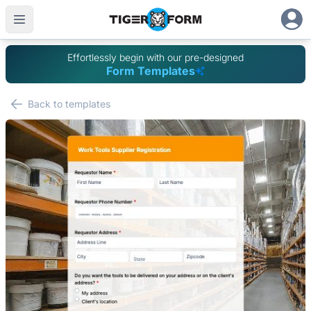
Effortlessly begin with our pre-designed
Form Templates
Back to templates