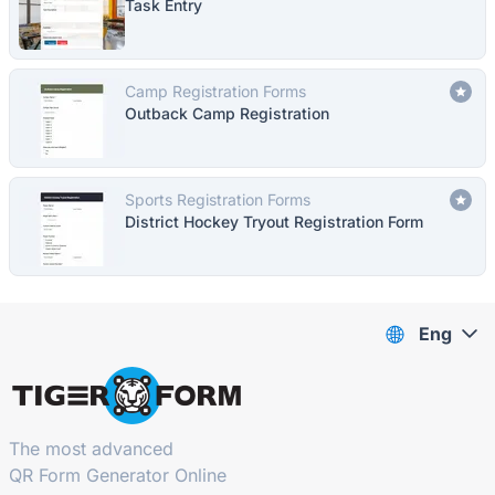
Task Entry
Camp Registration Forms
Outback Camp Registration
Sports Registration Forms
District Hockey Tryout Registration Form
Eng
The most advanced
QR Form Generator Online