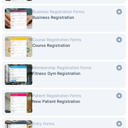
Business Registration Forms
Business Registration
Course Registration Forms
Course Registration
Membership Registration Forms
Fitness Gym Registration
Patient Registration Forms
New Patient Registration
Entry Forms