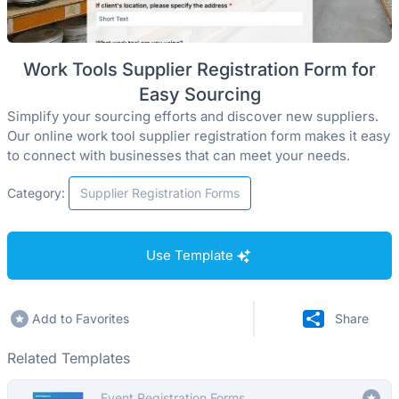
Work Tools Supplier Registration Form for
Easy Sourcing
Simplify your sourcing efforts and discover new suppliers.
Our online work tool supplier registration form makes it easy
to connect with businesses that can meet your needs.
Category:
Supplier Registration Forms
Use Template
Add to Favorites
Share
Related Templates
Event Registration Forms